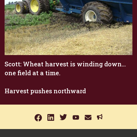
Scott: Wheat harvest is winding down…
one field at a time.
Harvest pushes northward