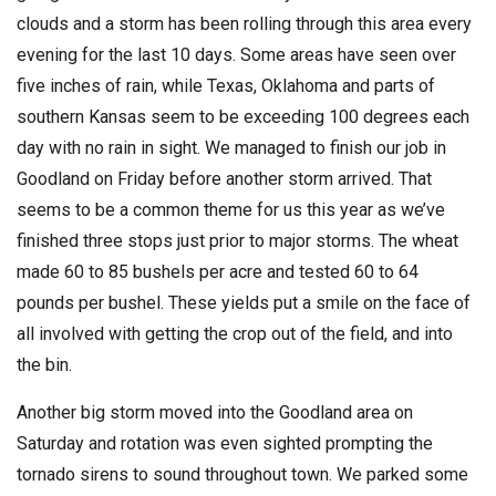
clouds and a storm has been rolling through this area every
evening for the last 10 days. Some areas have seen over
five inches of rain, while Texas, Oklahoma and parts of
southern Kansas seem to be exceeding 100 degrees each
day with no rain in sight. We managed to finish our job in
Goodland on Friday before another storm arrived. That
seems to be a common theme for us this year as we’ve
finished three stops just prior to major storms. The wheat
made 60 to 85 bushels per acre and tested 60 to 64
pounds per bushel. These yields put a smile on the face of
all involved with getting the crop out of the field, and into
the bin.
Another big storm moved into the Goodland area on
Saturday and rotation was even sighted prompting the
tornado sirens to sound throughout town. We parked some