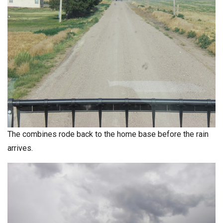
The combines rode back to the home base before the rain
arrives.