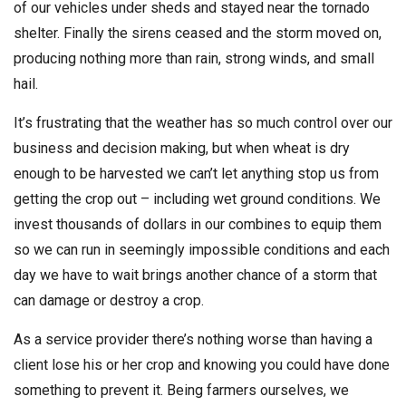
of our vehicles under sheds and stayed near the tornado
shelter. Finally the sirens ceased and the storm moved on,
producing nothing more than rain, strong winds, and small
hail.
It’s frustrating that the weather has so much control over our
business and decision making, but when wheat is dry
enough to be harvested we can’t let anything stop us from
getting the crop out – including wet ground conditions. We
invest thousands of dollars in our combines to equip them
so we can run in seemingly impossible conditions and each
day we have to wait brings another chance of a storm that
can damage or destroy a crop.
As a service provider there’s nothing worse than having a
client lose his or her crop and knowing you could have done
something to prevent it. Being farmers ourselves, we