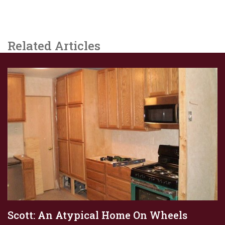
Related Articles
Scott: An Atypical Home On Wheels