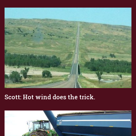
Scott: Hot wind does the trick.