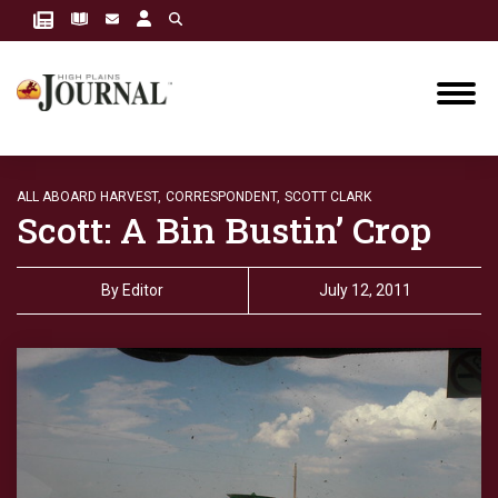
ALL ABOARD HARVEST,
CORRESPONDENT,
SCOTT CLARK
Scott: A Bin Bustin’ Crop
By
Editor
July 12, 2011