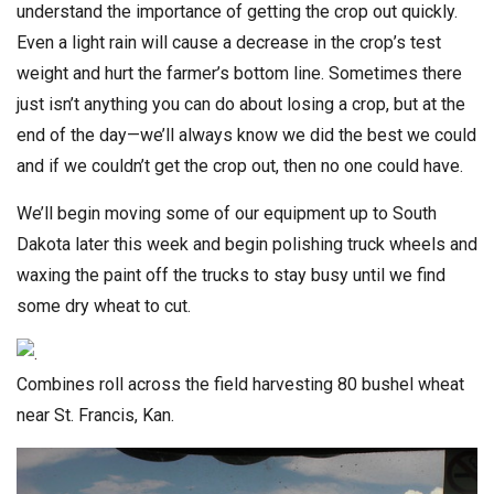
understand the importance of getting the crop out quickly.
Even a light rain will cause a decrease in the crop’s test
weight and hurt the farmer’s bottom line. Sometimes there
just isn’t anything you can do about losing a crop, but at the
end of the day—we’ll always know we did the best we could
and if we couldn’t get the crop out, then no one could have.
We’ll begin moving some of our equipment up to South
Dakota later this week and begin polishing truck wheels and
waxing the paint off the trucks to stay busy until we find
some dry wheat to cut.
Combines roll across the field harvesting 80 bushel wheat
near St. Francis, Kan.