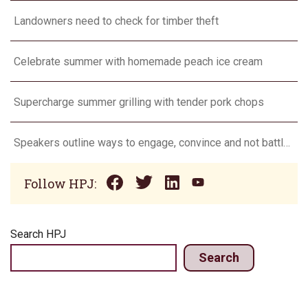
Landowners need to check for timber theft
Celebrate summer with homemade peach ice cream
Supercharge summer grilling with tender pork chops
Speakers outline ways to engage, convince and not battle consumers
Follow HPJ:
Search HPJ
Search