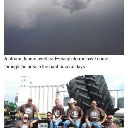
A storms looms overhead—many storms have come
through the area in the past several days.