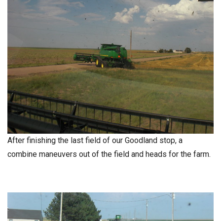
After finishing the last field of our Goodland stop, a
combine maneuvers out of the field and heads for the farm.