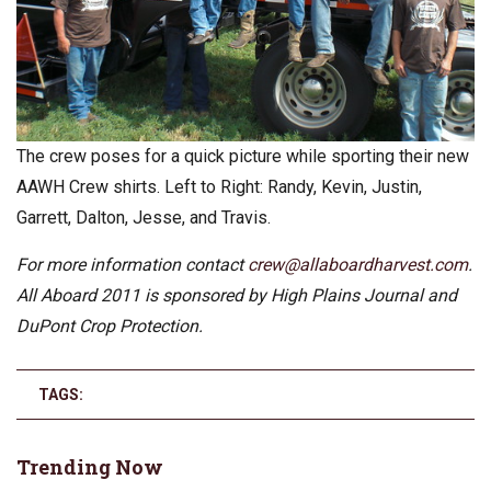
The crew poses for a quick picture while sporting their new
AAWH Crew shirts. Left to Right: Randy, Kevin, Justin,
Garrett, Dalton, Jesse, and Travis.
For more information contact
crew@allaboardharvest.com
.
All Aboard 2011 is sponsored by High Plains Journal and
DuPont Crop Protection.
TAGS:
Trending Now