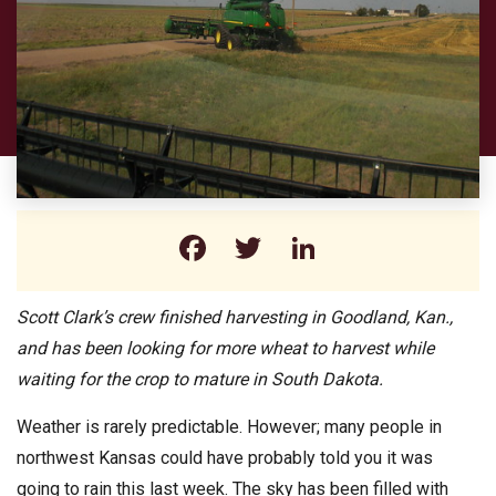
Facebook
Twitter
LinkedIn
Scott Clark’s crew finished harvesting in Goodland, Kan.,
and has been looking for more wheat to harvest while
waiting for the crop to mature in South Dakota.
Weather is rarely predictable. However; many people in
northwest Kansas could have probably told you it was
going to rain this last week. The sky has been filled with