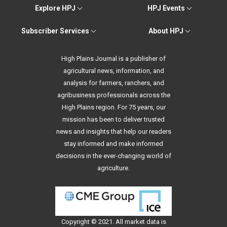
Explore HPJ
HPJ Events
Subscriber Services
About HPJ
High Plains Journal is a publisher of
agricultural news, information, and
analysis for farmers, ranchers, and
agribusiness professionals across the
High Plains region. For 75 years, our
mission has been to deliver trusted
news and insights that help our readers
stay informed and make informed
decisions in the ever-changing world of
agriculture.
Copyright © 2021. All
market data
is