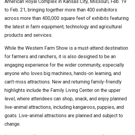
American Royal Complex in Kansas City, Missouri, Feb. 19
to Feb. 21, bringing together more than 400 exhibitors
across more than 400,000 square feet of exhibits featuring
the latest in farm equipment, technology and agricultural
products and services.
While the Western Farm Show is a must-attend destination
for farmers and ranchers, it is also designed to be an
engaging experience for the wider community, especially
anyone who loves big machines, hands-on learning, and
can’t-miss attractions. New and returning family-friendly
highlights include the Family Living Center on the upper
level, where attendees can shop, snack, and enjoy planned
live-animal attractions, including kangaroos, puppies, and
goats. Live-animal attractions are planned and subject to
change.