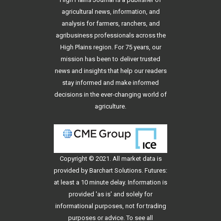
agricultural news, information, and
analysis for farmers, ranchers, and
agribusiness professionals across the
High Plains region. For 75 years, our
mission has been to deliver trusted
news and insights that help our readers
stay informed and make informed
decisions in the ever-changing world of
agriculture.
Copyright © 2021. All
market data
is
provided by Barchart Solutions. Futures:
at least a 10 minute delay. Information is
provided 'as is' and solely for
informational purposes, not for trading
purposes or advice. To see all