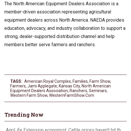
The North American Equipment Dealers Association is a
member-driven association representing agricultural
equipment dealers across North America. NAEDA provides
education, advocacy, and industry collaboration to support a
strong, dealer-supported distribution channel and help
members better serve farmers and ranchers.
TAGS:
American Royal Complex
,
Families
,
Farm Show
,
Farmers
,
Jami Applegate
,
Kansas City
,
North American
Equipment Dealers Association
,
Ranchers
,
Seminars
,
Western Farm Show
,
WesternFarmShow.com
Trending Now
AgriLife Extension economist: Cattle prices haven’t hit the ceiling yet