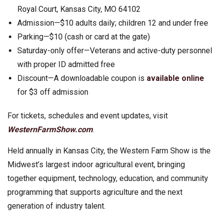
Royal Court, Kansas City, MO 64102
Admission—$10 adults daily; children 12 and under free
Parking—$10 (cash or card at the gate)
Saturday-only offer—Veterans and active-duty personnel
with proper ID admitted free
Discount—A downloadable coupon is
available online
for $3 off admission
For tickets, schedules and event updates, visit
WesternFarmShow.com
.
Held annually in Kansas City, the Western Farm Show is the
Midwest’s largest indoor agricultural event, bringing
together equipment, technology, education, and community
programming that supports agriculture and the next
generation of industry talent.