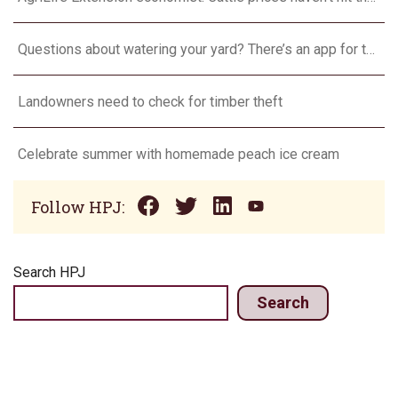
Questions about watering your yard? There’s an app for that
Landowners need to check for timber theft
Celebrate summer with homemade peach ice cream
Follow HPJ:
Search HPJ
Search