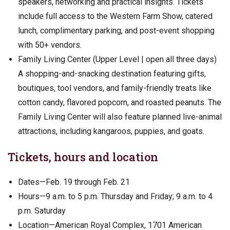
speakers, networking and practical insights. Tickets
include full access to the Western Farm Show, catered
lunch, complimentary parking, and post-event shopping
with 50+ vendors.
Family Living Center (Upper Level | open all three days)
A shopping-and-snacking destination featuring gifts,
boutiques, tool vendors, and family-friendly treats like
cotton candy, flavored popcorn, and roasted peanuts. The
Family Living Center will also feature planned live-animal
attractions, including kangaroos, puppies, and goats.
Tickets, hours and location
Dates—Feb. 19 through Feb. 21
Hours—9 a.m. to 5 p.m. Thursday and Friday; 9 a.m. to 4
p.m. Saturday
Location—American Royal Complex, 1701 American