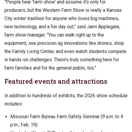
“People hear ‘farm show’ and assume it’s only for
producers, but the Western Farm Show is really a Kansas
City winter tradition for anyone who loves big machines,
new technology, and a fun day out,” said Jami Applegate,
farm show manager. “You can walk right up to the
equipment, see precision ag innovations like drones, shop
the Family Living Center, and even watch students compete
in hands-on challenges. There’s truly something here for
farm families and for the general public, too.”
Featured events and attractions
In addition to hundreds of exhibits, the 2026 show schedule
includes:
Missouri Farm Bureau Farm Safety Seminar (9 a.m. to 4
p.m., Feb. 19)