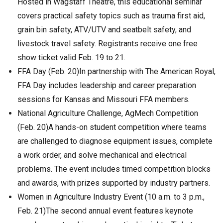
Hosted in Wagstaff Theatre, this educational seminar
covers practical safety topics such as trauma first aid,
grain bin safety, ATV/UTV and seatbelt safety, and
livestock travel safety. Registrants receive one free
show ticket valid Feb. 19 to 21.
FFA Day (Feb. 20)In partnership with The American Royal,
FFA Day includes leadership and career preparation
sessions for Kansas and Missouri FFA members.
National Agriculture Challenge, AgMech Competition
(Feb. 20)A hands-on student competition where teams
are challenged to diagnose equipment issues, complete
a work order, and solve mechanical and electrical
problems. The event includes timed competition blocks
and awards, with prizes supported by industry partners.
Women in Agriculture Industry Event (10 a.m. to 3 p.m.,
Feb. 21)The second annual event features keynote