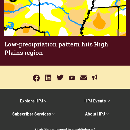
Low-precipitation pattern hits High
Plains region
Explore HPJ
HPJ Events
Subscriber Services
About HPJ
High Plains Journal is a publisher of