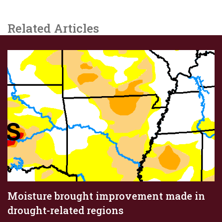
Related Articles
Moisture brought improvement made in
drought-related regions