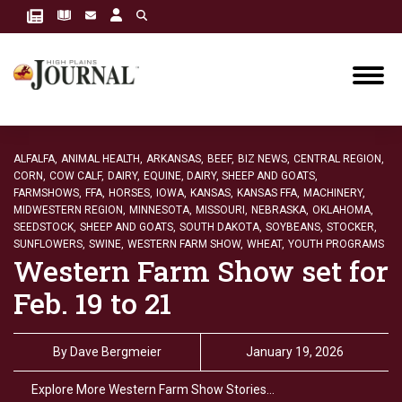
ALFALFA,
ANIMAL HEALTH,
ARKANSAS,
BEEF,
BIZ NEWS,
CENTRAL REGION,
CORN,
COW CALF,
DAIRY,
EQUINE, DAIRY, SHEEP AND GOATS,
FARMSHOWS,
FFA,
HORSES,
IOWA,
KANSAS,
KANSAS FFA,
MACHINERY,
MIDWESTERN REGION,
MINNESOTA,
MISSOURI,
NEBRASKA,
OKLAHOMA,
SEEDSTOCK,
SHEEP AND GOATS,
SOUTH DAKOTA,
SOYBEANS,
STOCKER,
SUNFLOWERS,
SWINE,
WESTERN FARM SHOW,
WHEAT,
YOUTH PROGRAMS
Western Farm Show set for
Feb. 19 to 21
By
Dave Bergmeier
January 19, 2026
Explore More Western Farm Show Stories…