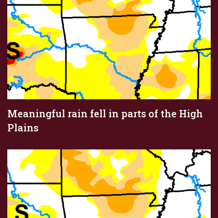
Meaningful rain fell in parts of the High
Plains