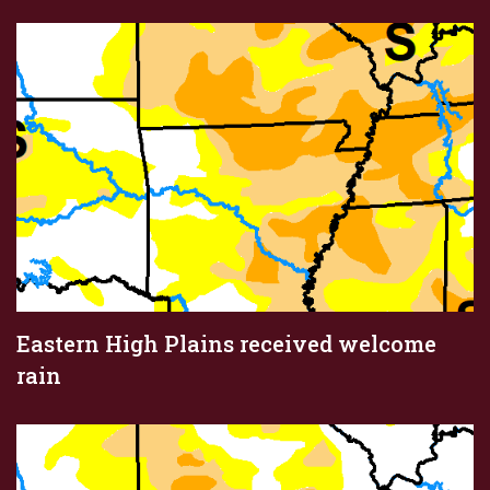
Eastern High Plains received welcome
rain