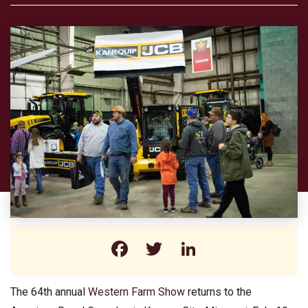
Facebook
Twitter
LinkedIn
The 64th annual
Western Farm Show
returns to the