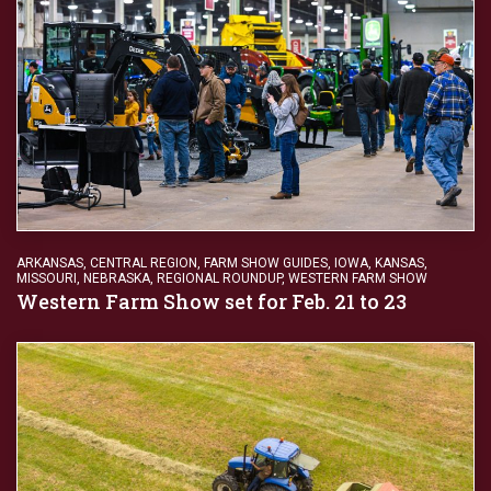
ARKANSAS
,
CENTRAL REGION
,
FARM SHOW GUIDES
,
IOWA
,
KANSAS
,
MISSOURI
,
NEBRASKA
,
REGIONAL ROUNDUP
,
WESTERN FARM SHOW
Western Farm Show set for Feb. 21 to 23