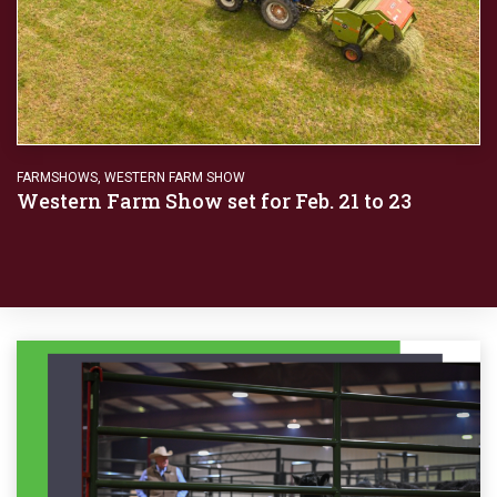
FARMSHOWS
,
WESTERN FARM SHOW
Western Farm Show set for Feb. 21 to 23