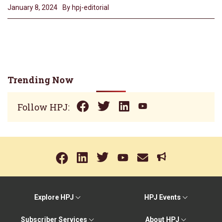
January 8, 2024
By hpj-editorial
Trending Now
Follow HPJ:
Explore HPJ
HPJ Events
Subscriber Services
About HPJ