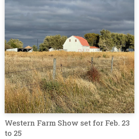
Western Farm Show set for Feb. 23
to 25