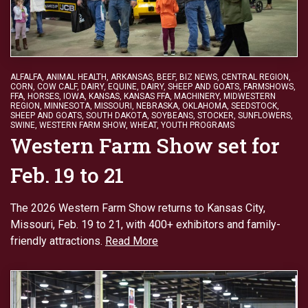
ALFALFA
,
ANIMAL HEALTH
,
ARKANSAS
,
BEEF
,
BIZ NEWS
,
CENTRAL REGION
,
CORN
,
COW CALF
,
DAIRY
,
EQUINE, DAIRY, SHEEP AND GOATS
,
FARMSHOWS
,
FFA
,
HORSES
,
IOWA
,
KANSAS
,
KANSAS FFA
,
MACHINERY
,
MIDWESTERN
REGION
,
MINNESOTA
,
MISSOURI
,
NEBRASKA
,
OKLAHOMA
,
SEEDSTOCK
,
SHEEP AND GOATS
,
SOUTH DAKOTA
,
SOYBEANS
,
STOCKER
,
SUNFLOWERS
,
SWINE
,
WESTERN FARM SHOW
,
WHEAT
,
YOUTH PROGRAMS
Western Farm Show set for
Feb. 19 to 21
The 2026 Western Farm Show returns to Kansas City,
Missouri, Feb. 19 to 21, with 400+ exhibitors and family-
friendly attractions.
Read More