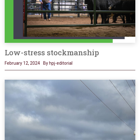
Low-stress stockmanship
February 12, 2024
By hpj-editorial