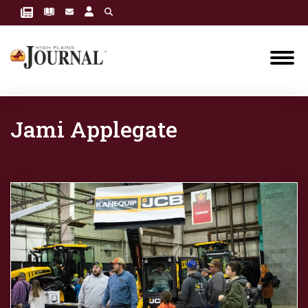
Jami Applegate