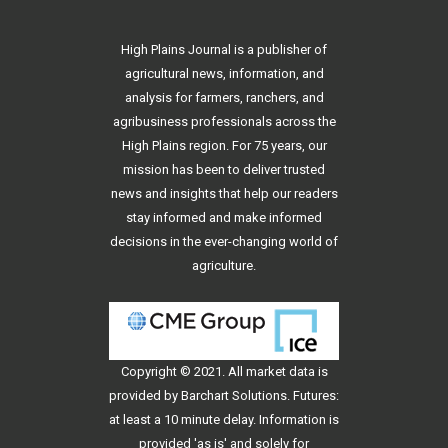
High Plains Journal is a publisher of
agricultural news, information, and
analysis for farmers, ranchers, and
agribusiness professionals across the
High Plains region. For 75 years, our
mission has been to deliver trusted
news and insights that help our readers
stay informed and make informed
decisions in the ever-changing world of
agriculture.
Copyright © 2021. All
market data
is
provided by Barchart Solutions. Futures:
at least a 10 minute delay. Information is
provided 'as is' and solely for