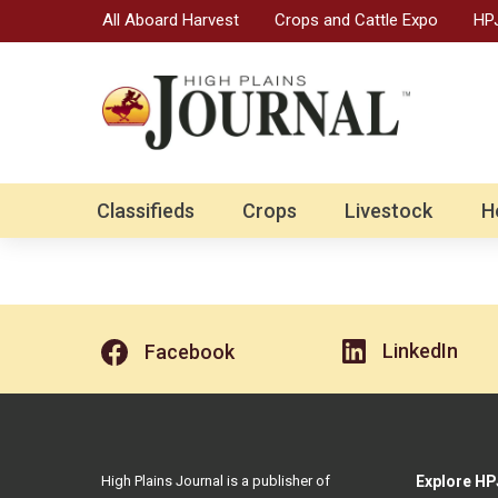
All Aboard Harvest
Crops and Cattle Expo
HPJ
Classifieds
Crops
Livestock
H
LinkedIn
Facebook
High Plains Journal is a publisher of
Explore HP