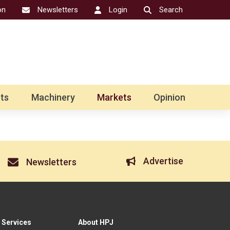
on
Newsletters
Login
Search
ts
Machinery
Markets
Opinion
Advertise
Newsletters
 Services
About HPJ