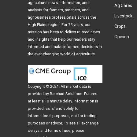
agricultural news, information, and
Ag Cares
analysis for farmers, ranchers, and
Livestock
agribusiness professionals across the
High Plains region. For 75 years, our
Crops
mission has been to deliver trusted news
Opinion
and insights that help our readers stay
informed and make informed decisions in
the ever-changing world of agriculture.
Copyright © 2021. All
market data
is
provided by Barchart Solutions. Futures:
at least a 10 minute delay. Information is
provided 'as is' and solely for
informational purposes, not for trading
purposes or advice. To see all exchange
delays and terms of use, please