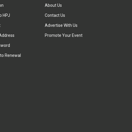
ion
About Us
to HPJ
Contact Us
t
Advertise With Us
Address
Promote Your Event
sword
to Renewal