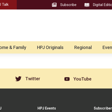
 Talk
Subscribe
Digital Editi
ome & Family
HPJ Originals
Regional
Even
Twitter
YouTube
J
HPJ Events
Subscriber