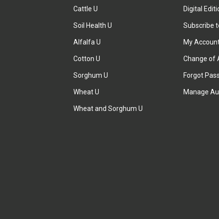
Cattle U
Digital Edit
Soil Health U
Subscribe 
Alfalfa U
My Accoun
Cotton U
Change of 
Sorghum U
Forgot Pas
Wheat U
Manage Au
Wheat and Sorghum U