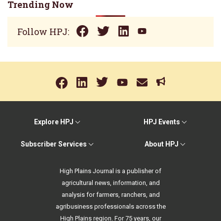
Trending Now
Follow HPJ:
Explore HPJ
HPJ Events
Subscriber Services
About HPJ
High Plains Journal is a publisher of
agricultural news, information, and
analysis for farmers, ranchers, and
agribusiness professionals across the
High Plains region. For 75 years, our