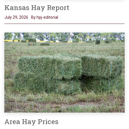
Kansas Hay Report
July 29, 2026
By hpj-editorial
Area Hay Prices