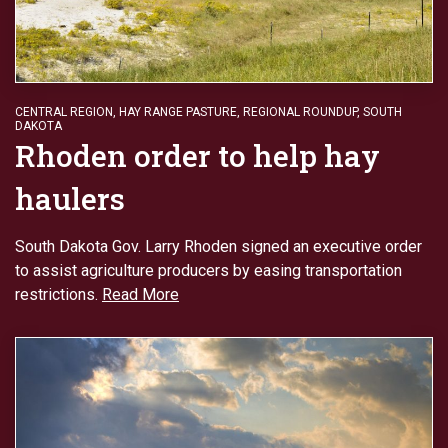
CENTRAL REGION
,
HAY RANGE PASTURE
,
REGIONAL ROUNDUP
,
SOUTH
DAKOTA
Rhoden order to help hay
haulers
South Dakota Gov. Larry Rhoden signed an executive order
to assist agriculture producers by easing transportation
restrictions.
Read More