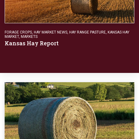
FORAGE CROPS
,
HAY MARKET NEWS
,
HAY RANGE PASTURE
,
KANSAS HAY
MARKET
,
MARKETS
Kansas Hay Report