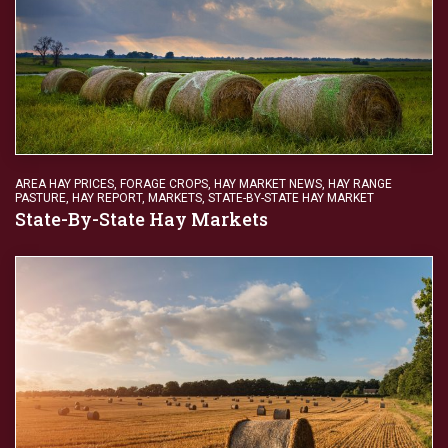
AREA HAY PRICES
,
FORAGE CROPS
,
HAY MARKET NEWS
,
HAY RANGE
PASTURE
,
HAY REPORT
,
MARKETS
,
STATE-BY-STATE HAY MARKET
State-By-State Hay Markets