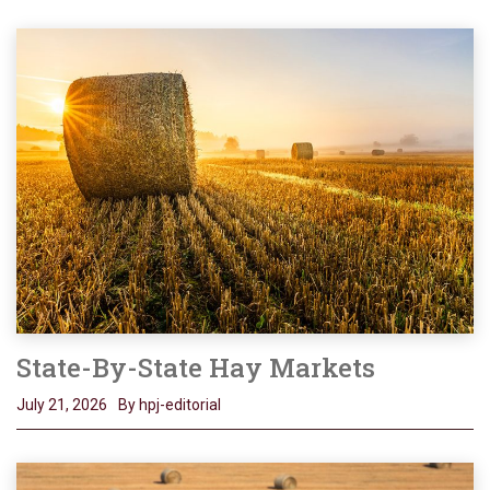
State-By-State Hay Markets
July 21, 2026
By hpj-editorial