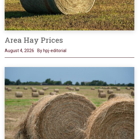
Area Hay Prices
August 4, 2026
By hpj-editorial