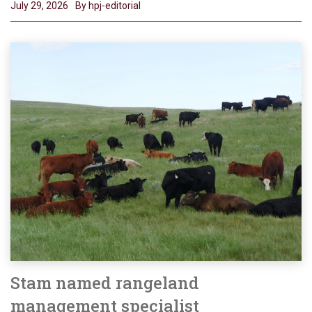
July 29, 2026
By hpj-editorial
Stam named rangeland
management specialist