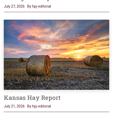
July 27, 2026
By hpj-editorial
Kansas Hay Report
July 21, 2026
By hpj-editorial