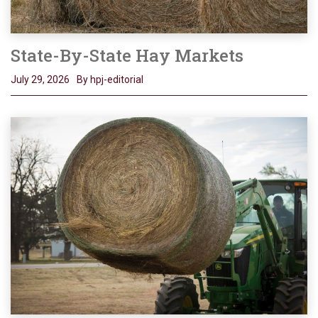
State-By-State Hay Markets
July 29, 2026
By hpj-editorial