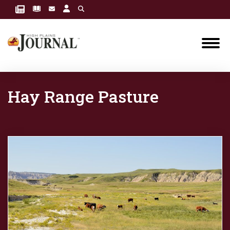
Hay Range Pasture