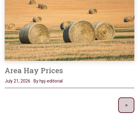
Area Hay Prices
July 21, 2026
By hpj-editorial