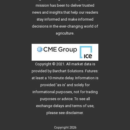
mission has been to deliver trusted
news and insights that help our readers
stay informed and make informed
decisions in the ever-changing world of
agriculture.
Copyright © 2021. All
market data
is
provided by Barchart Solutions. Futures:
at least a 10 minute delay. Information is
provided 'as is' and solely for
informational purposes, not for trading
purposes or advice. To see all
exchange delays and terms of use,
please see
disclaimer
.
Copyright 2026