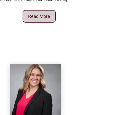
Read More