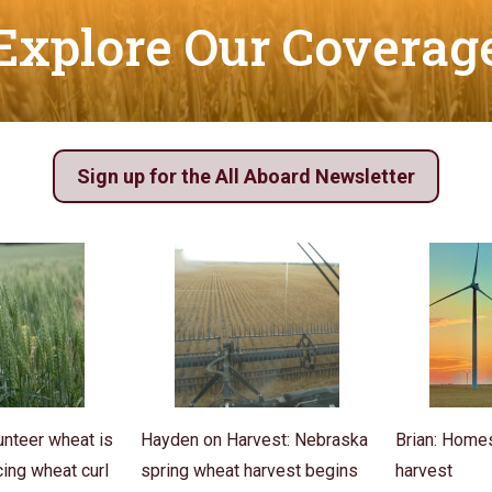
Explore Our Coverag
Sign up for the All Aboard Newsletter
unteer wheat is
Hayden on Harvest: Nebraska
Brian: Homes
ucing wheat curl
spring wheat harvest begins
harvest