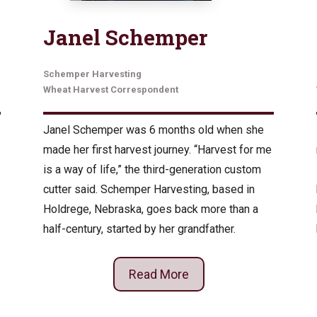
Janel Schemper
Schemper Harvesting
Wheat Harvest Correspondent
Janel Schemper was 6 months old when she
made her first harvest journey. “Harvest for me
is a way of life,” the third-generation custom
cutter said. Schemper Harvesting, based in
Holdrege, Nebraska, goes back more than a
half-century, started by her grandfather.
Read More