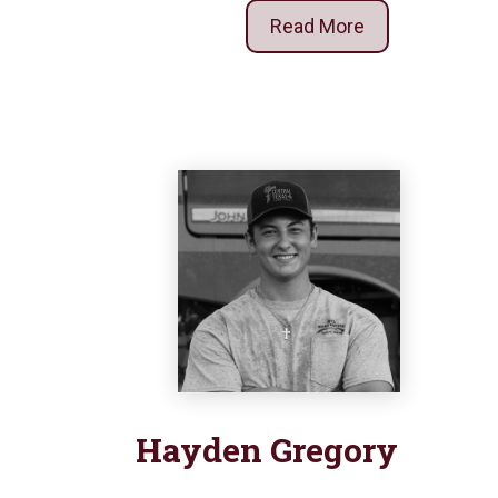
Read More
Hayden
Gregory