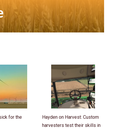
e
ick for the
Hayden on Harvest: Custom
harvesters test their skills in