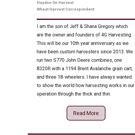
Hayden On Harvest
Wheat Harvest Correspondent
I am the son of Jeff & Shana Gregory which
are the owner and founders of 4G Harvesting.
This will be our 10th year anniversary as we
have been custom harvesters since 2013. We
run two S770 John Deere combines, one
8320R with a 1194 Brent Avalanche grain cart,
and three 18-wheelers. I have always wanted
to show the world how harvesting works in our
operation through the thick and thin.
Read More