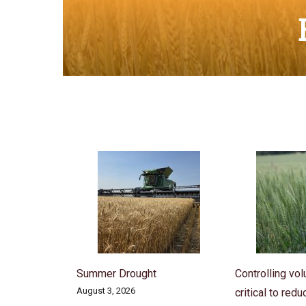
Summer Drought
Controlling vol
August 3, 2026
critical to red