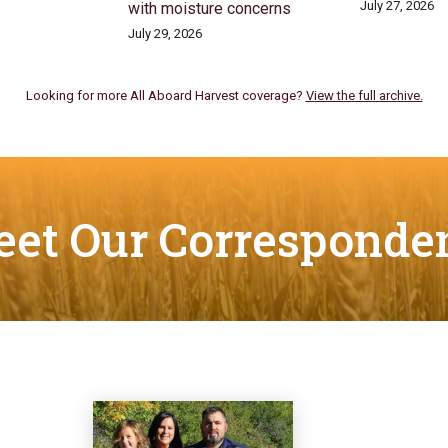
July 27, 2026
with moisture concerns
July 29, 2026
Looking for more All Aboard Harvest coverage?
View the full archive.
et Our Corresponde