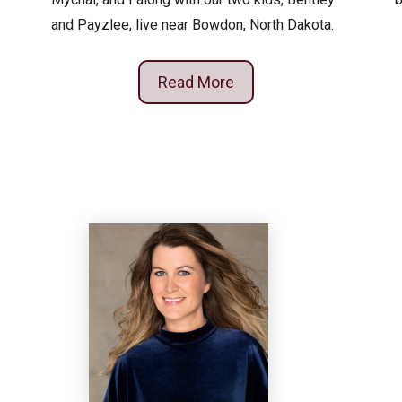
and Payzlee, live near Bowdon, North Dakota.
Read More