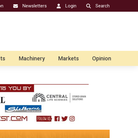
on
Newsletters
Login
Search
ts
Machinery
Markets
Opinion