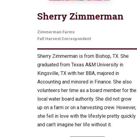
Sherry Zimmerman
Zimmerman Farms
Fall Harvest Correspondent
Sherry Zimmerman is from Bishop, TX. She
graduated from Texas A&M University in
Kingsville, TX with her BBA, majored in
Accounting and minored in Finance. She also
volunteers her time as a board member for the
local water board authority. She did not grow
up on a farm or on a harvesting crew. However,
she fell in love with the lifestyle pretty quickly
and can’t imagine her life without it.