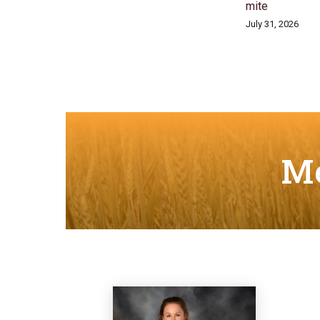
mite
July 31, 2026
Me