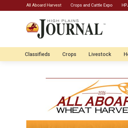
All Aboard Harvest
Crops and Cattle Expo
HPJ
Classifieds
Crops
Livestock
H