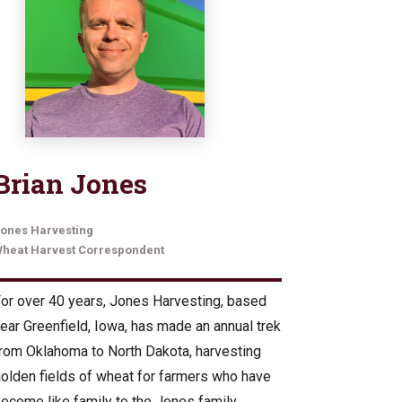
Brian Jones
ones Harvesting
heat Harvest Correspondent
or over 40 years, Jones Harvesting, based
ear Greenfield, Iowa, has made an annual trek
rom Oklahoma to North Dakota, harvesting
olden fields of wheat for farmers who have
ecome like family to the Jones family.