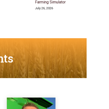
Farming Simulator
July 26, 2026
nts