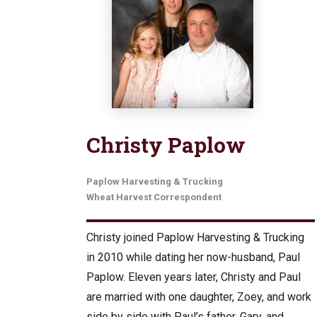
Christy Paplow
Paplow Harvesting & Trucking
Wheat Harvest Correspondent
Christy joined Paplow Harvesting & Trucking
in 2010 while dating her now-husband, Paul
Paplow. Eleven years later, Christy and Paul
are married with one daughter, Zoey, and work
side by side with Paul’s father, Gary, and