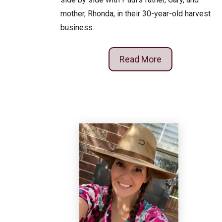
mother, Rhonda, in their 30-year-old harvest
business.
Read More