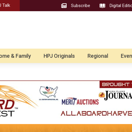
 Talk
Subscribe
Digital Editi
ome & Family
HPJ Originals
Regional
Even