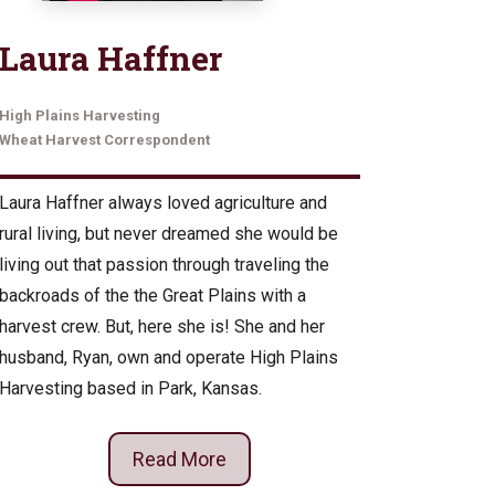
Laura Haffner
High Plains Harvesting
Wheat Harvest Correspondent
Laura Haffner always loved agriculture and
rural living, but never dreamed she would be
living out that passion through traveling the
backroads of the the Great Plains with a
harvest crew. But, here she is! She and her
husband, Ryan, own and operate High Plains
Harvesting based in Park, Kansas.
Read More