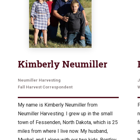
Kimberly Neumiller
Neumiller Harvesting
J
Fall Harvest Correspondent
W
My name is Kimberly Neumiller from
F
Neumiller Harvesting. I grew up in the small
n
town of Fessenden, North Dakota, which is 25
f
miles from where I live now. My husband,
g
Mychal, and I along with our two kids, Bentley
b