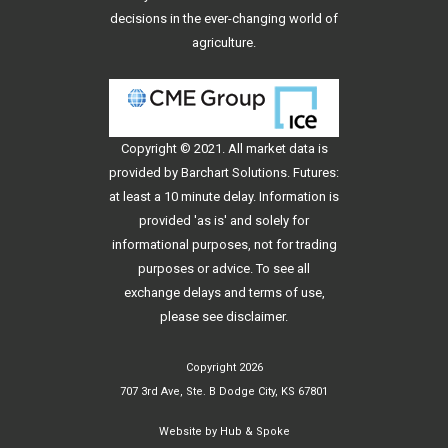
decisions in the ever-changing world of
agriculture.
Copyright © 2021. All
market data
is
provided by Barchart Solutions. Futures:
at least a 10 minute delay. Information is
provided 'as is' and solely for
informational purposes, not for trading
purposes or advice. To see all
exchange delays and terms of use,
please see
disclaimer
.
Copyright 2026
707 3rd Ave, Ste. B Dodge City, KS 67801
Website by
Hub & Spoke