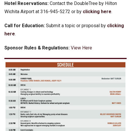
Hotel Reservations:
Contact the DoubleTree by Hilton
Wichita Airport at 316-945-5272 or by
clicking here
.
Call for Education:
Submit a topic or proposal by
clicking
here
.
Sponsor Rules & Regulations:
View Here