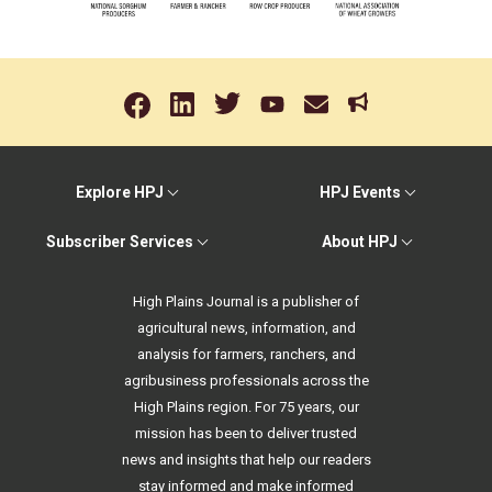
Explore HPJ
HPJ Events
Subscriber Services
About HPJ
High Plains Journal is a publisher of
agricultural news, information, and
analysis for farmers, ranchers, and
agribusiness professionals across the
High Plains region. For 75 years, our
mission has been to deliver trusted
news and insights that help our readers
stay informed and make informed