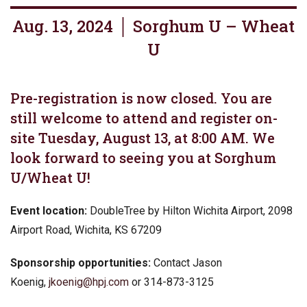
Aug. 13, 2024 │ Sorghum U – Wheat
U
Pre-registration is now closed. You are
still welcome to attend and register on-
site Tuesday, August 13, at 8:00 AM. We
look forward to seeing you at Sorghum
U/Wheat U!
Event location:
DoubleTree by Hilton Wichita Airport, 2098
Airport Road, Wichita, KS 67209
Sponsorship opportunities:
Contact Jason
Koenig,
jkoenig@hpj.com
or 314-873-3125