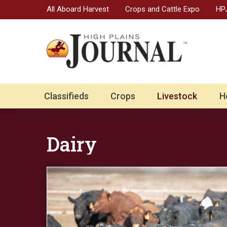
All Aboard Harvest
Crops and Cattle Expo
HPJ
Classifieds
Crops
Livestock
H
Dairy