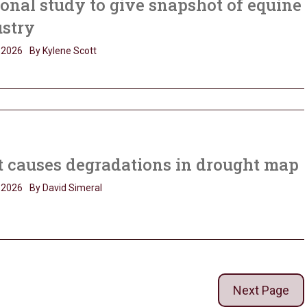
onal study to give snapshot of equine
ustry
, 2026
By Kylene Scott
 causes degradations in drought map
, 2026
By David Simeral
Next Page