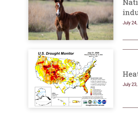
Nati
ind
July 24
Heat
July 23