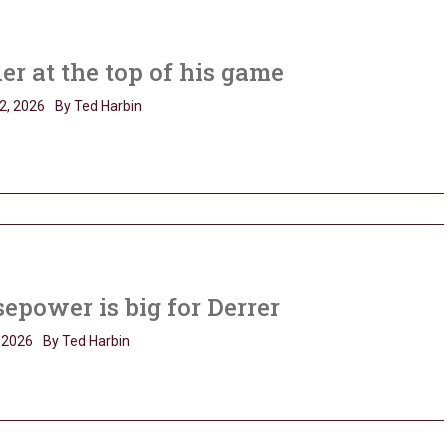
er at the top of his game
2, 2026
By Ted Harbin
epower is big for Derrer
, 2026
By Ted Harbin