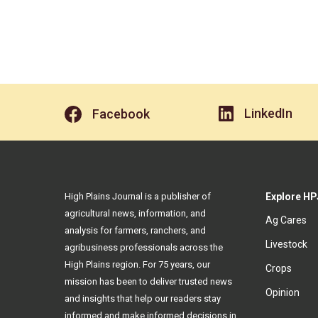
LinkedIn
Facebook
High Plains Journal is a publisher of
Explore HP
agricultural news, information, and
Ag Cares
analysis for farmers, ranchers, and
Livestock
agribusiness professionals across the
High Plains region. For 75 years, our
Crops
mission has been to deliver trusted news
Opinion
and insights that help our readers stay
informed and make informed decisions in