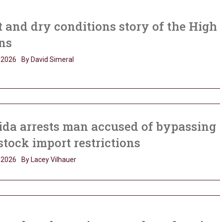
 and dry conditions story of the High
ns
, 2026
By David Simeral
ida arrests man accused of bypassing
stock import restrictions
, 2026
By Lacey Vilhauer