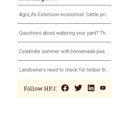
AgriLife Extension economist: Cattle prices haven’t hit the ceiling yet
Questions about watering your yard? There’s an app for that
Celebrate summer with homemade peach ice cream
Landowners need to check for timber theft
Follow HPJ: