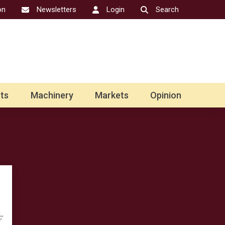
on
Newsletters
Login
Search
ts
Machinery
Markets
Opinion