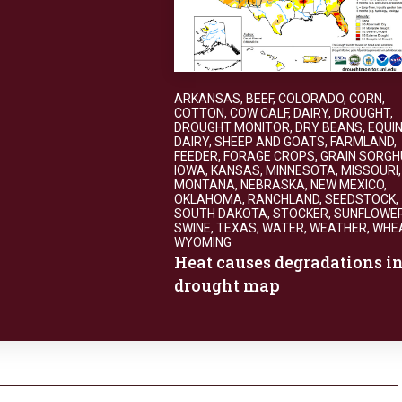
ARKANSAS
,
BEEF
,
COLORADO
,
CORN
,
COTTON
,
COW CALF
,
DAIRY
,
DROUGHT
,
DROUGHT MONITOR
,
DRY BEANS
,
EQUIN
DAIRY, SHEEP AND GOATS
,
FARMLAND
,
FEEDER
,
FORAGE CROPS
,
GRAIN SORG
IOWA
,
KANSAS
,
MINNESOTA
,
MISSOURI
,
MONTANA
,
NEBRASKA
,
NEW MEXICO
,
OKLAHOMA
,
RANCHLAND
,
SEEDSTOCK
,
SOUTH DAKOTA
,
STOCKER
,
SUNFLOWE
SWINE
,
TEXAS
,
WATER
,
WEATHER
,
WHE
WYOMING
Heat causes degradations i
drought map