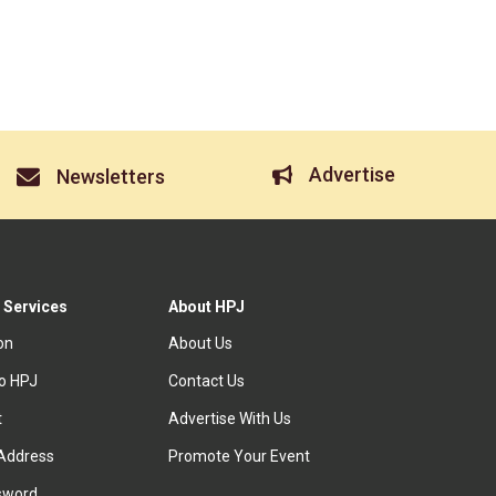
Advertise
Newsletters
 Services
About HPJ
ion
About Us
to HPJ
Contact Us
t
Advertise With Us
Address
Promote Your Event
sword