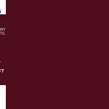
DRY
ATS
,
S
,
ry