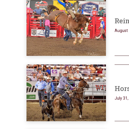
Rein
August 
Hors
July 31