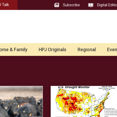
 Talk
Subscribe
Digital Editi
ome & Family
HPJ Originals
Regional
Even