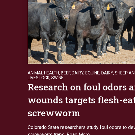
ANIMAL HEALTH
,
BEEF
,
DAIRY
,
EQUINE, DAIRY, SHEEP A
LIVESTOCK
,
SWINE
Research on foul odors 
wounds targets flesh-ea
screwworm
Colorado State researchers study foul odors to de
screwworm traps.
Read More