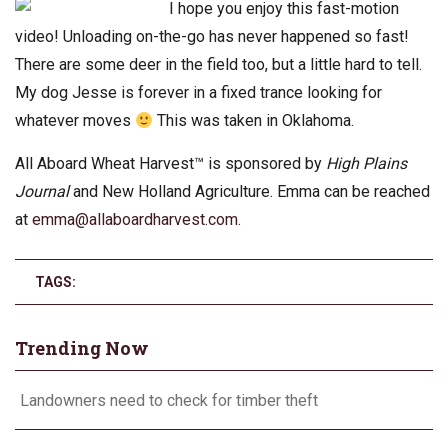
I hope you enjoy this fast-motion
video! Unloading on-the-go has never happened so fast!
There are some deer in the field too, but a little hard to tell.
My dog Jesse is forever in a fixed trance looking for
whatever moves
This was taken in Oklahoma.
All Aboard Wheat Harvest™ is sponsored by
High Plains
Journal
and New Holland Agriculture. Emma can be reached
at
emma@allaboardharvest.com
.
TAGS:
Trending Now
Landowners need to check for timber theft