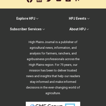
Explore HPJ
HPJ Events
Subscriber Services
About HPJ
High Plains Journal is a publisher of
agricultural news, information, and
analysis for farmers, ranchers, and
agribusiness professionals across the
High Plains region. For 75 years, our
mission has been to deliver trusted
news and insights that help our readers
stay informed and make informed
decisions in the ever-changing world of
agriculture.