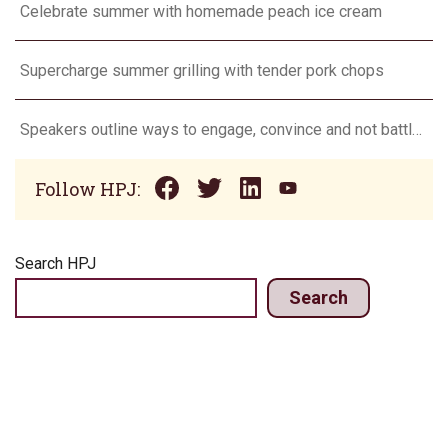
Celebrate summer with homemade peach ice cream
Supercharge summer grilling with tender pork chops
Speakers outline ways to engage, convince and not battle consumers
Follow HPJ:
Search HPJ
Search