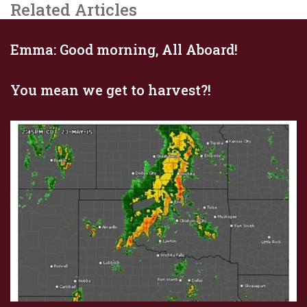
Related Articles
Emma: Good morning, All Aboard!
You mean we get to harvest?!