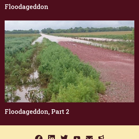
Floodageddon
Floodageddon, Part 2