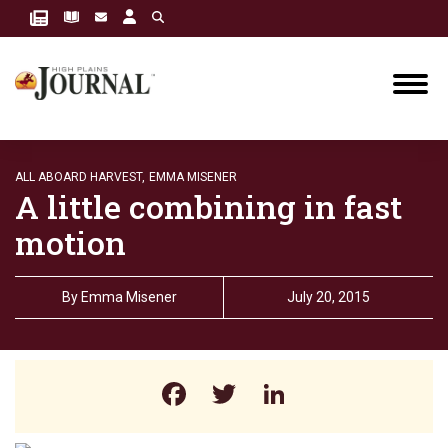
ALL ABOARD HARVEST,
EMMA MISENER
A little combining in fast
motion
By
Emma Misener
July 20, 2015
Facebook
Twitter
LinkedIn