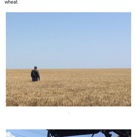
wheat.
.