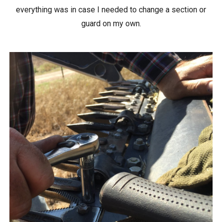
everything was in case I needed to change a section or
guard on my own.