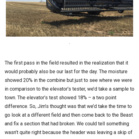
.
The first pass in the field resulted in the realization that it
would probably also be our last for the day. The moisture
showed 20% in the combine but just to see where we were
in comparison to the elevator’s tester, we’d take a sample to
town. The elevator’s test showed 18% – a two point
difference. So, Jim’s thought was that we’d take the time to
go look at a different field and then come back to the Beast
and fix a section that had broken. We could tell something
wasn’t quite right because the header was leaving a skip of