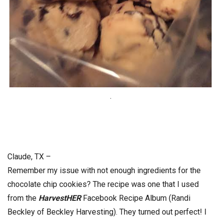
.
Claude, TX –
Remember my issue with not enough ingredients for the
chocolate chip cookies? The recipe was one that I used
from the
HarvestHER
Facebook Recipe Album (Randi
Beckley of Beckley Harvesting). They turned out perfect! I