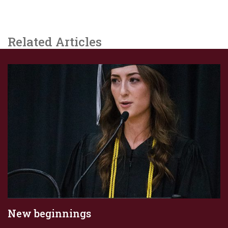
Related Articles
New beginnings