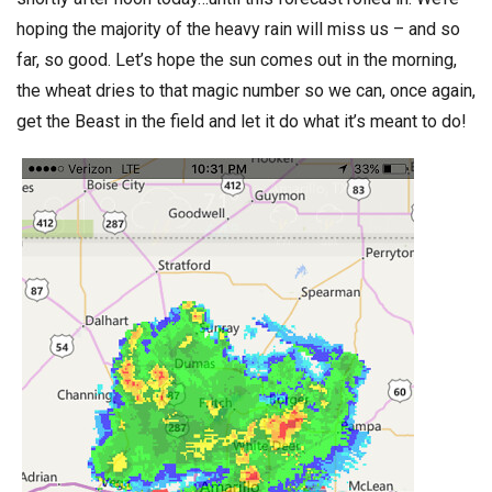
hoping the majority of the heavy rain will miss us – and so
far, so good. Let’s hope the sun comes out in the morning,
the wheat dries to that magic number so we can, once again,
get the Beast in the field and let it do what it’s meant to do!