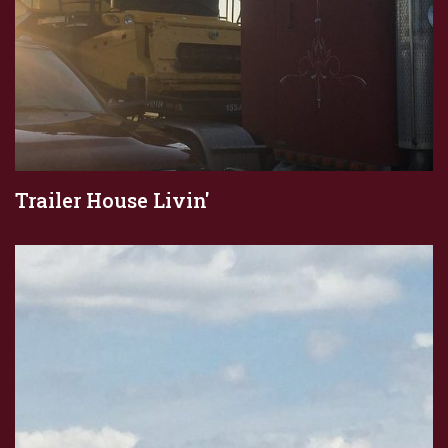
Trailer House Livin'