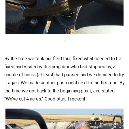
.
By the time we took our field tour, fixed what needed to be
fixed and visited with a neighbor who had stopped by, a
couple of hours (at least) had passed and we decided to try
it again. We made another pass right next to the first one. By
the time we got back to the beginning point, Jim stated,
“We’ve cut 4 acres.” Good start, I reckon!