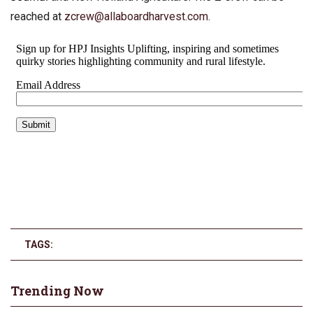
reached at
zcrew@allaboardharvest.com
.
TAGS:
Trending Now