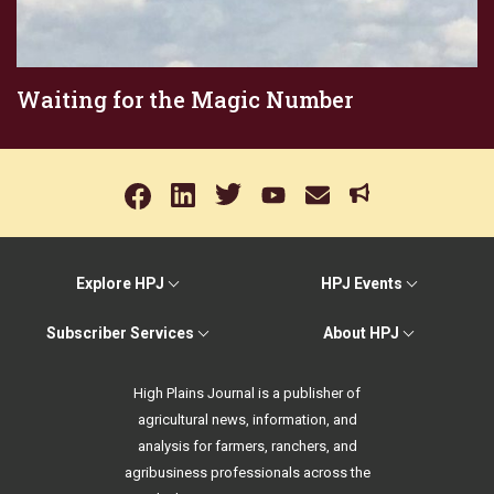
Waiting for the Magic Number
Explore HPJ
HPJ Events
Subscriber Services
About HPJ
High Plains Journal is a publisher of
agricultural news, information, and
analysis for farmers, ranchers, and
agribusiness professionals across the