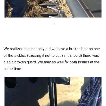
.
We realized that not only did we have a broken bolt on one
of the sickles (causing it not to cut as it should) there was
also a broken guard. We may as well fix both issues at the
same time.