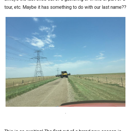
tour, etc. Maybe it has something to do with our last name??
.