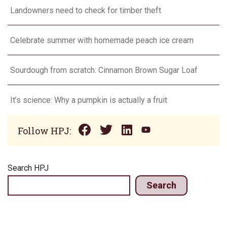
Landowners need to check for timber theft
Celebrate summer with homemade peach ice cream
Sourdough from scratch: Cinnamon Brown Sugar Loaf
It’s science: Why a pumpkin is actually a fruit
Follow HPJ:
Search HPJ
Search