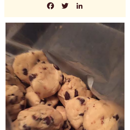
Facebook
Twitter
LinkedIn