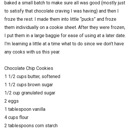
baked a small batch to make sure all was good (mostly just
to satisfy that chocolate craving I was having) and then I
froze the rest. I made them into little “pucks” and froze
them individually on a cookie sheet. After they were frozen,
I put them in a large baggie for ease of using at a later date.
I’m learning a little at a time what to do since we don’t have
any cooks with us this year.
Chocolate Chip Cookies
1 1/2 cups butter, softened
1 1/2 cups brown sugar
1/2 cup granulated sugar
2 eggs
1 tablespoon vanilla
4 cups flour
2 tablespoons corn starch