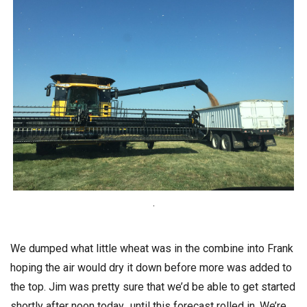
.
We dumped what little wheat was in the combine into Frank
hoping the air would dry it down before more was added to
the top. Jim was pretty sure that we’d be able to get started
shortly after noon today…until this forecast rolled in. We’re