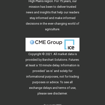
High Plains region. For 75 years, our
mission has been to deliver trusted
news and insights that help our readers
stay informed and make informed
decisions in the ever-changing world of
agriculture.
Copyright © 2021. All
market data
is
provided by Barchart Solutions. Futures:
at least a 10 minute delay. Information is
provided 'as is' and solely for
informational purposes, not for trading
purposes or advice. To see all
exchange delays and terms of use,
please see
disclaimer
.