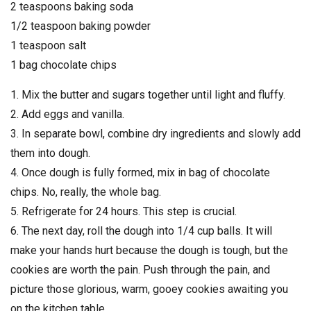
2 teaspoons baking soda
1/2 teaspoon baking powder
1 teaspoon salt
1 bag chocolate chips
1. Mix the butter and sugars together until light and fluffy.
2. Add eggs and vanilla.
3. In separate bowl, combine dry ingredients and slowly add
them into dough.
4. Once dough is fully formed, mix in bag of chocolate
chips. No, really, the whole bag.
5. Refrigerate for 24 hours. This step is crucial.
6. The next day, roll the dough into 1/4 cup balls. It will
make your hands hurt because the dough is tough, but the
cookies are worth the pain. Push through the pain, and
picture those glorious, warm, gooey cookies awaiting you
on the kitchen table.