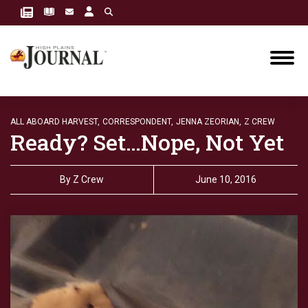
ALL ABOARD HARVEST,
CORRESPONDENT,
JENNA ZEORIAN,
Z CREW
Ready? Set…Nope, Not Yet
By
Z Crew
June 10, 2016