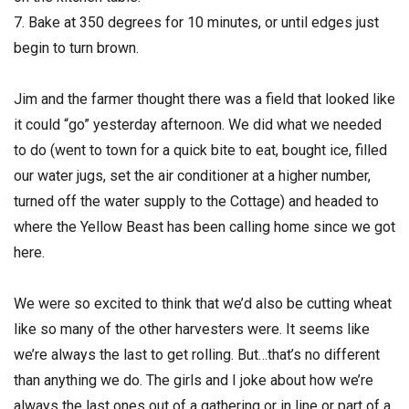
7. Bake at 350 degrees for 10 minutes, or until edges just
begin to turn brown.
Jim and the farmer thought there was a field that looked like
it could “go” yesterday afternoon. We did what we needed
to do (went to town for a quick bite to eat, bought ice, filled
our water jugs, set the air conditioner at a higher number,
turned off the water supply to the Cottage) and headed to
where the Yellow Beast has been calling home since we got
here.
We were so excited to think that we’d also be cutting wheat
like so many of the other harvesters were. It seems like
we’re always the last to get rolling. But…that’s no different
than anything we do. The girls and I joke about how we’re
always the last ones out of a gathering or in line or part of a