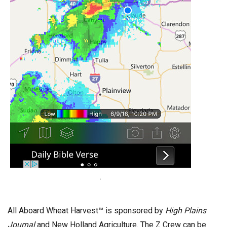
.
All Aboard Wheat Harvest™ is sponsored by
High Plains
Journal
and New Holland Agriculture. The Z Crew can be