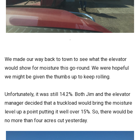
.
We made our way back to town to see what the elevator
would show for moisture this go-round. We were hopeful
we might be given the thumbs up to keep rolling.
Unfortunately, it was still 14.2%. Both Jim and the elevator
manager decided that a truckload would bring the moisture
level up a point putting it well over 15%. So, there would be
no more than four acres cut yesterday.