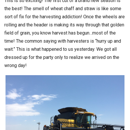
This is so exciting! The first cut of a brand new season is
the best! The smell of wheat chaff and straw is like some
sort of fix for the harvesting addiction! Once the wheels are
rolling and the header is making its way through that golden
field of grain, you know harvest has begun…most of the
time! The common saying with harvesters is “hurry up and
wait.” This is what happened to us yesterday. We got all
dressed up for the party only to realize we arrived on the
wrong day!