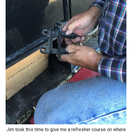
Jim took this time to give me a refresher course on where