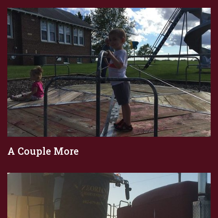
A Couple More