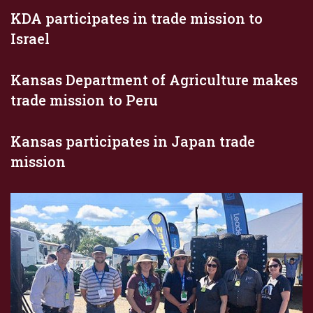
KDA participates in trade mission to
Israel
Kansas Department of Agriculture makes
trade mission to Peru
Kansas participates in Japan trade
mission