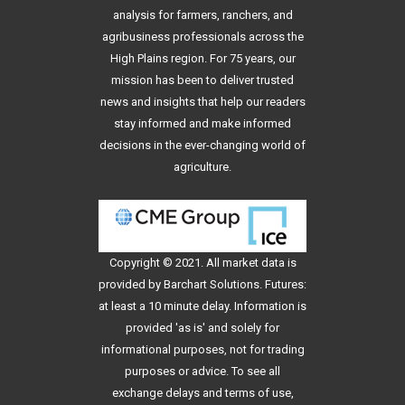
analysis for farmers, ranchers, and
agribusiness professionals across the
High Plains region. For 75 years, our
mission has been to deliver trusted
news and insights that help our readers
stay informed and make informed
decisions in the ever-changing world of
agriculture.
Copyright © 2021. All
market data
is
provided by Barchart Solutions. Futures:
at least a 10 minute delay. Information is
provided 'as is' and solely for
informational purposes, not for trading
purposes or advice. To see all
exchange delays and terms of use,