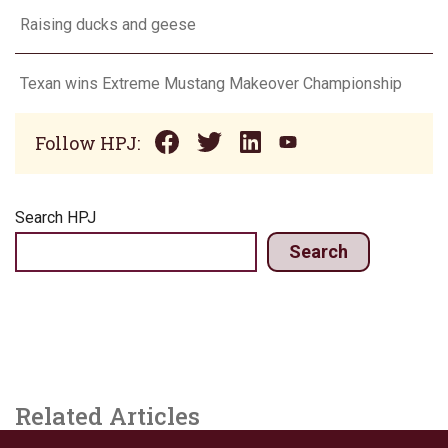
Raising ducks and geese
Texan wins Extreme Mustang Makeover Championship
Follow HPJ:
Search HPJ
Search
Related Articles