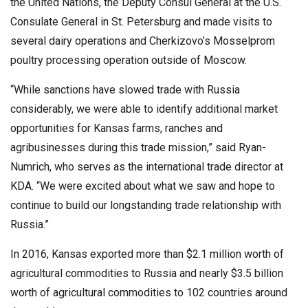
the United Nations, the Deputy Consul General at the U.S.
Consulate General in St. Petersburg and made visits to
several dairy operations and Cherkizovo’s Mosselprom
poultry processing operation outside of Moscow.
“While sanctions have slowed trade with Russia
considerably, we were able to identify additional market
opportunities for Kansas farms, ranches and
agribusinesses during this trade mission,” said Ryan-
Numrich, who serves as the international trade director at
KDA. “We were excited about what we saw and hope to
continue to build our longstanding trade relationship with
Russia.”
In 2016, Kansas exported more than $2.1 million worth of
agricultural commodities to Russia and nearly $3.5 billion
worth of agricultural commodities to 102 countries around