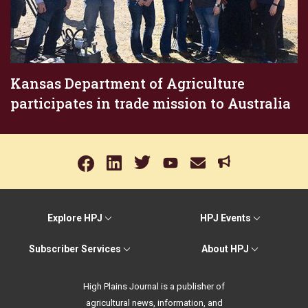
Kansas Department of Agriculture
participates in trade mission to Australia
Explore HPJ
HPJ Events
Subscriber Services
About HPJ
High Plains Journal is a publisher of
agricultural news, information, and