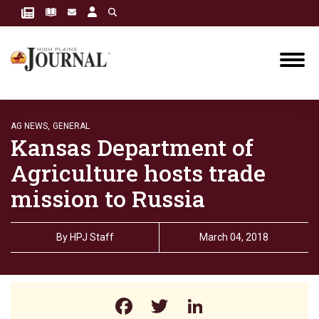
AG NEWS,
GENERAL
Kansas Department of
Agriculture hosts trade
mission to Russia
By
HPJ Staff
March 04, 2018
Facebook
Twitter
LinkedIn