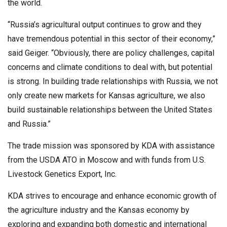
the world.
“Russia’s agricultural output continues to grow and they
have tremendous potential in this sector of their economy,”
said Geiger. “Obviously, there are policy challenges, capital
concerns and climate conditions to deal with, but potential
is strong. In building trade relationships with Russia, we not
only create new markets for Kansas agriculture, we also
build sustainable relationships between the United States
and Russia.”
The trade mission was sponsored by KDA with assistance
from the USDA ATO in Moscow and with funds from U.S.
Livestock Genetics Export, Inc.
KDA strives to encourage and enhance economic growth of
the agriculture industry and the Kansas economy by
exploring and expanding both domestic and international