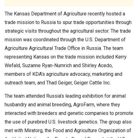
The Kansas Department of Agriculture recently hosted a
trade mission to Russia to spur trade opportunities through
strategic visits throughout the agricultural sector. The trade
mission was coordinated through the U.S. Department of
Agriculture Agricultural Trade Office in Russia. The team
representing Kansas on the trade mission included Kerry
Wefald, Suzanne Ryan-Numrich and Shirley Acedo,
members of KDA’s agriculture advocacy, marketing and
outreach team, and Thad Geiger, Geiger Cattle Inc.
The team attended Russia’s leading exhibition for animal
husbandry and animal breeding, AgroFarm, where they
interacted with breeders and genetic companies to promote
the use of purebred U.S. livestock genetics. The group also
met with Miratorg, the Food and Agriculture Organization of