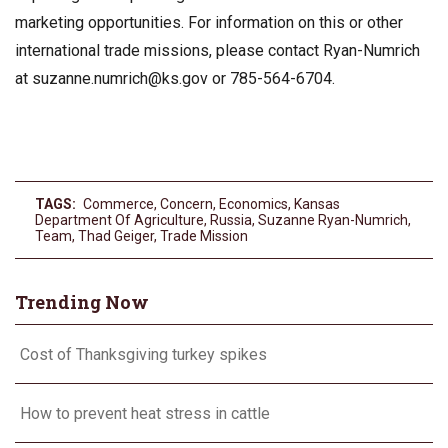
marketing opportunities. For information on this or other
international trade missions, please contact Ryan-Numrich
at
suzanne.numrich@ks.gov
or 785-564-6704.
TAGS:
Commerce
,
Concern
,
Economics
,
Kansas
Department Of Agriculture
,
Russia
,
Suzanne Ryan-Numrich
,
Team
,
Thad Geiger
,
Trade Mission
Trending Now
Cost of Thanksgiving turkey spikes
How to prevent heat stress in cattle