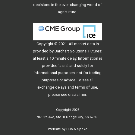
decisions in the ever-changing world of
agriculture.
Copyright © 2021. All
market data
is
provided by Barchart Solutions. Futures:
at least a 10 minute delay. Information is
provided 'as is' and solely for
informational purposes, not for trading
purposes or advice. To see all
exchange delays and terms of use,
please see
disclaimer
.
Copyright 2026
707 3rd Ave, Ste. B Dodge City, KS 67801
Website by
Hub & Spoke