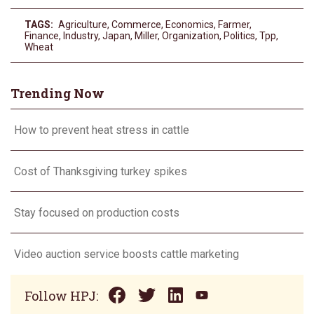
TAGS:
Agriculture
,
Commerce
,
Economics
,
Farmer
,
Finance
,
Industry
,
Japan
,
Miller
,
Organization
,
Politics
,
Tpp
,
Wheat
Trending Now
How to prevent heat stress in cattle
Cost of Thanksgiving turkey spikes
Stay focused on production costs
Video auction service boosts cattle marketing
Follow HPJ: