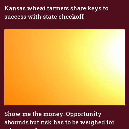
Kansas wheat farmers share keys to
success with state checkoff
Show me the money: Opportunity
abounds but risk has to be weighed for