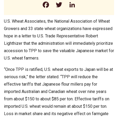
Facebook
Twitter
LinkedIn
U.S. Wheat Associates, the National Association of Wheat
Growers and 33 state wheat organizations have expressed
hope in a letter to U.S. Trade Representative Robert
Lighthizer that the administration will immediately prioritize
accession to TPP to save the valuable Japanese market for
U.S. wheat farmers.
“Once TPP is ratified, U.S. wheat exports to Japan will be at
serious risk,” the letter stated. “TPP will reduce the
effective tariffs that Japanese flour millers pay for
imported Australian and Canadian wheat over nine years
from about $150 to about $85 per ton. Effective tariffs on
imported U.S. wheat would remain at about $150 per ton.
Loss in market share and its negative effect on farmgate