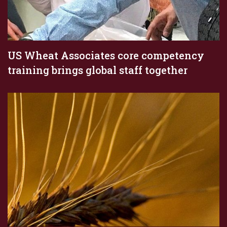
US Wheat Associates core competency
training brings global staff together