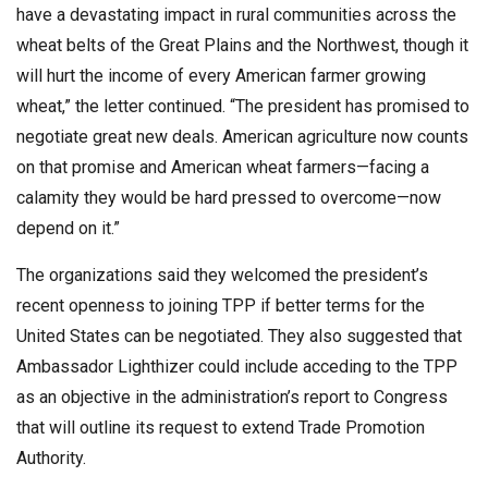
have a devastating impact in rural communities across the
wheat belts of the Great Plains and the Northwest, though it
will hurt the income of every American farmer growing
wheat,” the letter continued. “The president has promised to
negotiate great new deals. American agriculture now counts
on that promise and American wheat farmers—facing a
calamity they would be hard pressed to overcome—now
depend on it.”
The organizations said they welcomed the president’s
recent openness to joining TPP if better terms for the
United States can be negotiated. They also suggested that
Ambassador Lighthizer could include acceding to the TPP
as an objective in the administration’s report to Congress
that will outline its request to extend Trade Promotion
Authority.