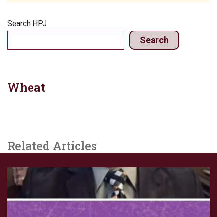
Search HPJ
Search
Wheat
Related Articles