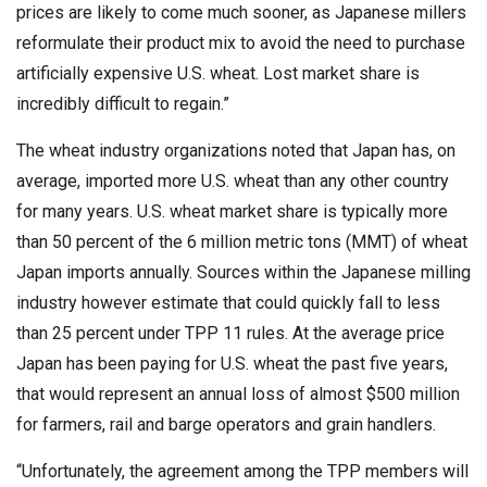
prices are likely to come much sooner, as Japanese millers
reformulate their product mix to avoid the need to purchase
artificially expensive U.S. wheat. Lost market share is
incredibly difficult to regain.”
The wheat industry organizations noted that Japan has, on
average, imported more U.S. wheat than any other country
for many years. U.S. wheat market share is typically more
than 50 percent of the 6 million metric tons (MMT) of wheat
Japan imports annually. Sources within the Japanese milling
industry however estimate that could quickly fall to less
than 25 percent under TPP 11 rules. At the average price
Japan has been paying for U.S. wheat the past five years,
that would represent an annual loss of almost $500 million
for farmers, rail and barge operators and grain handlers.
“Unfortunately, the agreement among the TPP members will