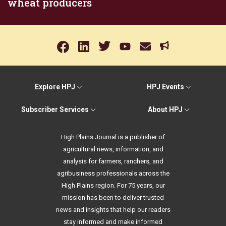
wheat producers
Explore HPJ
HPJ Events
Subscriber Services
About HPJ
High Plains Journal is a publisher of
agricultural news, information, and
analysis for farmers, ranchers, and
agribusiness professionals across the
High Plains region. For 75 years, our
mission has been to deliver trusted
news and insights that help our readers
stay informed and make informed