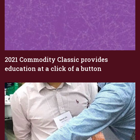
2021 Commodity Classic provides
education at a click of a button