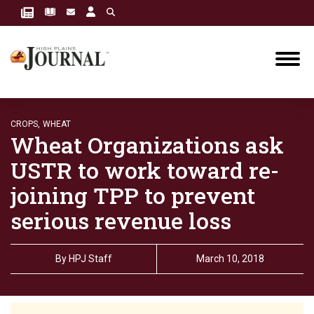
CROPS,
WHEAT
Wheat Organizations ask
USTR to work toward re-
joining TPP to prevent
serious revenue loss
By
HPJ Staff
March 10, 2018