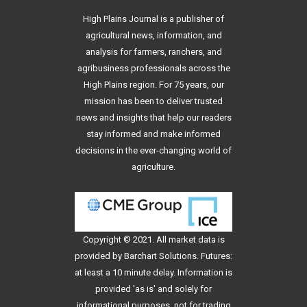
High Plains Journal is a publisher of
agricultural news, information, and
analysis for farmers, ranchers, and
agribusiness professionals across the
High Plains region. For 75 years, our
mission has been to deliver trusted
news and insights that help our readers
stay informed and make informed
decisions in the ever-changing world of
agriculture.
Copyright © 2021. All
market data
is
provided by Barchart Solutions. Futures:
at least a 10 minute delay. Information is
provided 'as is' and solely for
informational purposes, not for trading