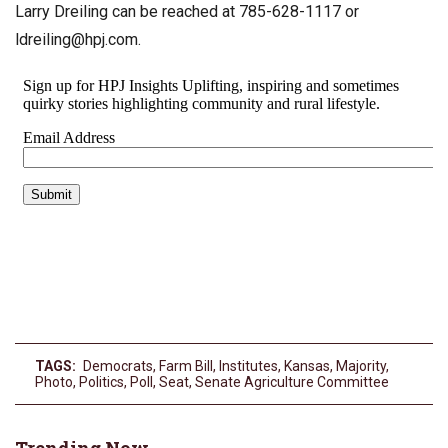
Larry Dreiling can be reached at 785-628-1117 or
ldreiling@hpj.com
.
TAGS:
Democrats
,
Farm Bill
,
Institutes
,
Kansas
,
Majority
,
Photo
,
Politics
,
Poll
,
Seat
,
Senate Agriculture Committee