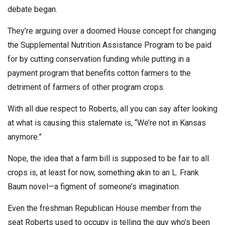
debate began.
They’re arguing over a doomed House concept for changing
the Supplemental Nutrition Assistance Program to be paid
for by cutting conservation funding while putting in a
payment program that benefits cotton farmers to the
detriment of farmers of other program crops.
With all due respect to Roberts, all you can say after looking
at what is causing this stalemate is, “We’re not in Kansas
anymore.”
Nope, the idea that a farm bill is supposed to be fair to all
crops is, at least for now, something akin to an L. Frank
Baum novel—a figment of someone’s imagination.
Even the freshman Republican House member from the
seat Roberts used to occupy is telling the guy who’s been