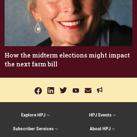
How the midterm elections might impact
the next farm bill
Explore HPJ
HPJ Events
Subscriber Services
About HPJ