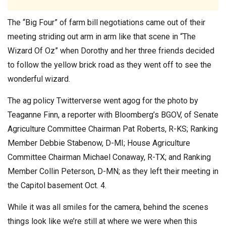
The “Big Four” of farm bill negotiations came out of their
meeting striding out arm in arm like that scene in “The
Wizard Of Oz” when Dorothy and her three friends decided
to follow the yellow brick road as they went off to see the
wonderful wizard.
The ag policy Twitterverse went agog for the photo by
Teaganne Finn, a reporter with Bloomberg’s BGOV, of Senate
Agriculture Committee Chairman Pat Roberts, R-KS; Ranking
Member Debbie Stabenow, D-MI; House Agriculture
Committee Chairman Michael Conaway, R-TX; and Ranking
Member Collin Peterson, D-MN; as they left their meeting in
the Capitol basement Oct. 4.
While it was all smiles for the camera, behind the scenes
things look like we’re still at where we were when this