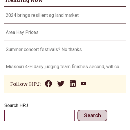
Trending Now
2024 brings resilient ag land market
Area Hay Prices
Summer concert festivals? No thanks
Missouri 4-H dairy judging team finishes second, will compete in Europe in 2024
Follow HPJ:
Search HPJ
Search