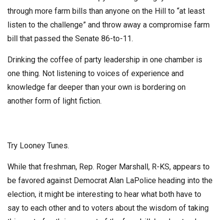
through more farm bills than anyone on the Hill to “at least
listen to the challenge” and throw away a compromise farm
bill that passed the Senate 86-to-11.
Drinking the coffee of party leadership in one chamber is
one thing. Not listening to voices of experience and
knowledge far deeper than your own is bordering on
another form of light fiction.
Try Looney Tunes.
While that freshman, Rep. Roger Marshall, R-KS, appears to
be favored against Democrat Alan LaPolice heading into the
election, it might be interesting to hear what both have to
say to each other and to voters about the wisdom of taking