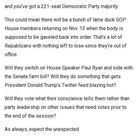
and you’ve got a 221-seat Democratic Party majority.
This could mean there will be a bunch of lame duck GOP
House members returning on Nov. 13 when the body is
supposed to be gaveled back into order. That’s a lot of
Republicans with nothing left to lose since they’re out of
office.
Will they switch on House Speaker Paul Ryan and side with
the Senate farm bill? Will they do something that gets
President Donald Trump’s Twitter feed blazing hot?
Will they vote what their conscience tells them rather than
party leadership on other issues that need votes prior to
the end of the session?
As always, expect the unexpected.