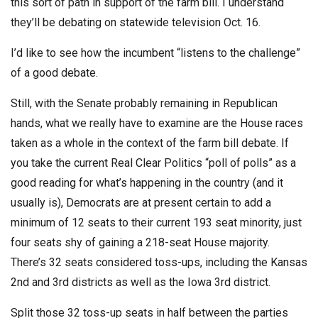
this sort of path in support of the farm bill. I understand
they’ll be debating on statewide television Oct. 16.
I’d like to see how the incumbent “listens to the challenge”
of a good debate.
Still, with the Senate probably remaining in Republican
hands, what we really have to examine are the House races
taken as a whole in the context of the farm bill debate. If
you take the current Real Clear Politics “poll of polls” as a
good reading for what’s happening in the country (and it
usually is), Democrats are at present certain to add a
minimum of 12 seats to their current 193 seat minority, just
four seats shy of gaining a 218-seat House majority.
There’s 32 seats considered toss-ups, including the Kansas
2nd and 3rd districts as well as the Iowa 3rd district.
Split those 32 toss-up seats in half between the parties