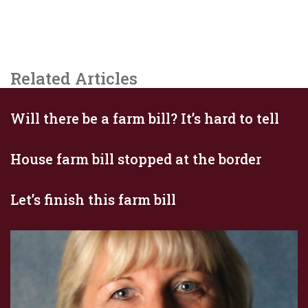
Related Articles
Will there be a farm bill? It’s hard to tell
House farm bill stopped at the border
Let’s finish this farm bill