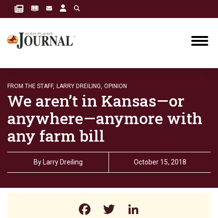
FROM THE STAFF,
LARRY DREILING,
OPINION
We aren’t in Kansas—or
anywhere—anymore with
any farm bill
By
Larry Dreiling
October 15, 2018
Facebook
Twitter
LinkedIn