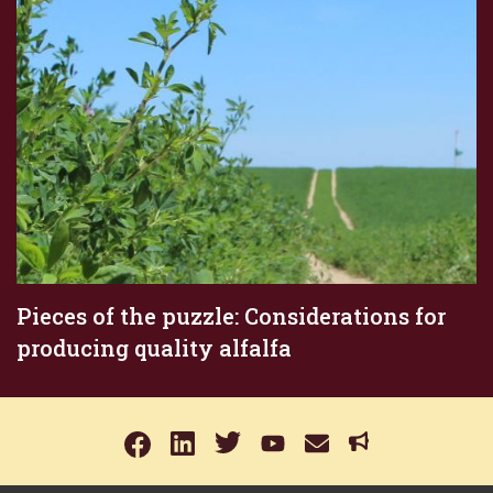
Pieces of the puzzle: Considerations for
producing quality alfalfa