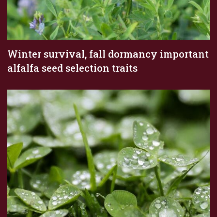
Winter survival, fall dormancy important
alfalfa seed selection traits