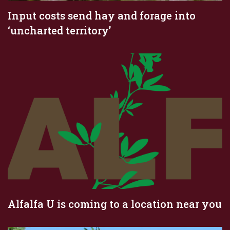
Input costs send hay and forage into
‘uncharted territory’
Alfalfa U is coming to a location near you