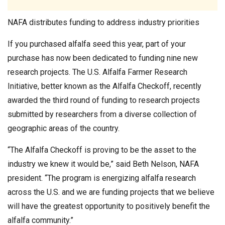
NAFA distributes funding to address industry priorities
If you purchased alfalfa seed this year, part of your
purchase has now been dedicated to funding nine new
research projects. The U.S. Alfalfa Farmer Research
Initiative, better known as the Alfalfa Checkoff, recently
awarded the third round of funding to research projects
submitted by researchers from a diverse collection of
geographic areas of the country.
“The Alfalfa Checkoff is proving to be the asset to the
industry we knew it would be,” said Beth Nelson, NAFA
president. “The program is energizing alfalfa research
across the U.S. and we are funding projects that we believe
will have the greatest opportunity to positively benefit the
alfalfa community.”