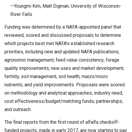
—Youngmi Kim, Matt Digman, University of Wisconsin-
River Falls.
Funding was determined by a NAFA-appointed panel that
reviewed, scored and discussed proposals to determine
which projects best met NAFA’s established research
priorities, including new and updated NAFA publications;
agronomic management; feed value consistency; forage
quality improvements; new uses and market development;
fertility, soil management, soil health, macro/micro
nutrients; and yield improvements. Proposals were scored
on methodology and analytical approaches; industry need;
cost effectiveness/budget/matching funds; partnerships;
and outreach.
The final reports from the first round of alfalfa checkoff-
funded projects, made in early 2017, are now starting to pay