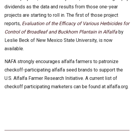
dividends as the data and results from those one-year
projects are starting to roll in. The first of those project
reports,
Evaluation of the Efficacy of Various Herbicides for
Control of Broadleaf and Buckhorn Plantain in Alfalfa
by
Leslie Beck of New Mexico State University, is now
available.
NAFA strongly encourages alfalfa farmers to patronize
checkoff-participating alfalfa seed brands to support the
U.S. Alfalfa Farmer Research Initiative. A current list of
checkoff participating marketers can be found at alfalfa.org.