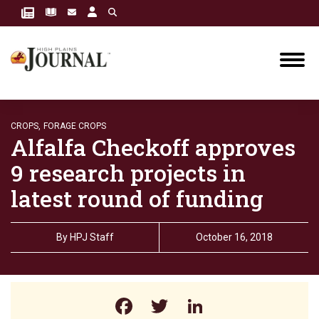
CROPS,
FORAGE CROPS
Alfalfa Checkoff approves
9 research projects in
latest round of funding
By
HPJ Staff
October 16, 2018
Facebook
Twitter
LinkedIn