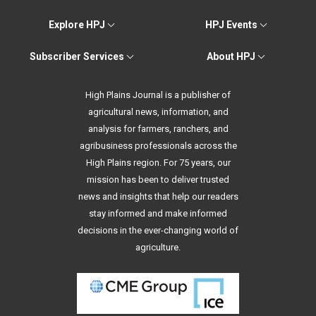
Explore HPJ
HPJ Events
Subscriber Services
About HPJ
High Plains Journal is a publisher of
agricultural news, information, and
analysis for farmers, ranchers, and
agribusiness professionals across the
High Plains region. For 75 years, our
mission has been to deliver trusted
news and insights that help our readers
stay informed and make informed
decisions in the ever-changing world of
agriculture.