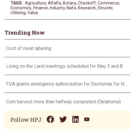
TAGS:
Agriculture
,
Alfalfa
,
Botany
,
Checkoff
,
Commerce
,
Economics
,
Finance
,
Industry
,
Nafa
,
Research
,
Struvite
,
Utilizing
,
Value
Trending Now
Cost of meat labeling
Living on the Land meetings scheduled for May 3 and 8
FDA grants emergency authorization for Dectomax for NWS
Corn harvest more than halfway completed (Oklahoma)
Follow HPJ: