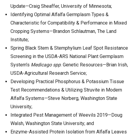
Update—Craig Sheaffer, University of Minnesota;
Identifying Optimal Alfalfa Germplasm Types &
Characteristic for Compatibility & Performance in Mixed
Cropping Systems—Brandon Schlautman, The Land
Institute;
Spring Black Stem & Stemphylium Leaf Spot Resistance
Screening in the USDA-ARS National Plant Germplasm
System’s
Medicago spp
. Genetic Resources—Brian Irish,
USDA-Agricultural Research Service;
Developing Practical Phosphorus & Potassium Tissue
Test Recommendations & Utilizing Struvite in Modern
Alfalfa Systems—Steve Norberg, Washington State
University;
Integrated Pest Management of Weevils 2019—Doug
Walsh, Washington State University; and
Enzyme-Assisted Protein Isolation from Alfalfa Leaves