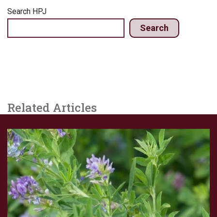
Search HPJ
Search
Related Articles