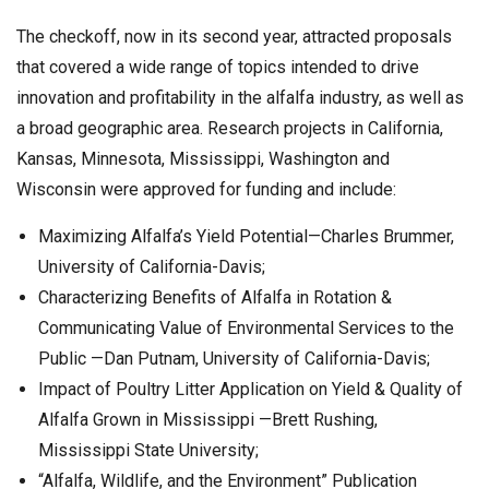
The checkoff, now in its second year, attracted proposals
that covered a wide range of topics intended to drive
innovation and profitability in the alfalfa industry, as well as
a broad geographic area. Research projects in California,
Kansas, Minnesota, Mississippi, Washington and
Wisconsin were approved for funding and include:
Maximizing Alfalfa’s Yield Potential—Charles Brummer,
University of California-Davis;
Characterizing Benefits of Alfalfa in Rotation &
Communicating Value of Environmental Services to the
Public —Dan Putnam, University of California-Davis;
Impact of Poultry Litter Application on Yield & Quality of
Alfalfa Grown in Mississippi —Brett Rushing,
Mississippi State University;
“Alfalfa, Wildlife, and the Environment” Publication