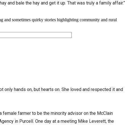
hay and bale the hay and get it up. That was truly a family affair.”
ot only hands on, but hearts on. She loved and respected it and
 a female farmer to be the minority advisor on the McClain
gency in Purcell. One day at a meeting Mike Leverett, the