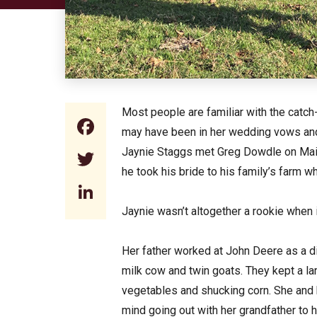
Most people are familiar with the catch-
Facebook
may have been in her wedding vows and sh
Jaynie Staggs met Greg Dowdle on Main 
Twitter
he took his bride to his family’s farm wh
LinkedIn
Jaynie wasn’t altogether a rookie when i
Her father worked at John Deere as a d
milk cow and twin goats. They kept a l
vegetables and shucking corn. She and h
mind going out with her grandfather to h