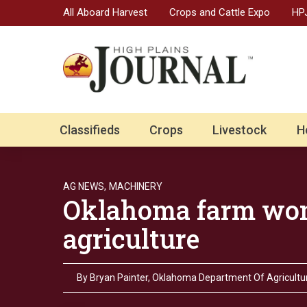
All Aboard Harvest
Crops and Cattle Expo
HPJ
Classifieds
Crops
Livestock
H
AG NEWS,
MACHINERY
Oklahoma farm wom
agriculture
By
Bryan Painter, Oklahoma Department Of Agricultur