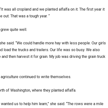
It was all cropland and we planted alfalfa on it. The first year it
e out. That was a tough year. “
 grew quite well.
 she said. “We could handle more hay with less people. Our girls
nd load the trucks and trailers. Our life was so busy. We also
nd then harvest it for grain. My job was driving the grain truck
 agriculture continued to write themselves.
rth of Washington, where they planted alfalfa.
 wanted us to help him learn,” she said. “The rows were a mile