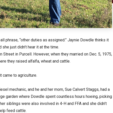
all phrase, “other duties as assigned.” Jaynie Dowdle thinks it
e just didn’t hear it at the time.
Street in Purcell. However, when they married on Dec. 5, 1975,
ere they raised alfalfa, wheat and cattle.
t came to agriculture.
iesel mechanic, and he and her mom, Sue Calvert Staggs, had a
arge garden where Dowdle spent countless hours hoeing, picking
er siblings were also involved in 4-H and FFA and she didn’t
elp feed cattle.