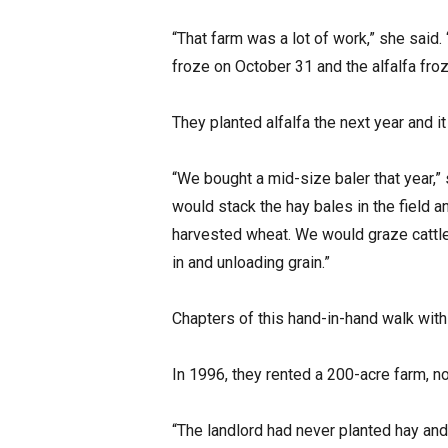
“That farm was a lot of work,” she said. “
froze on October 31 and the alfalfa froz
They planted alfalfa the next year and it
“We bought a mid-size baler that year,”
would stack the hay bales in the field a
harvested wheat. We would graze cattle a
in and unloading grain.”
Chapters of this hand-in-hand walk with
In 1996, they rented a 200-acre farm, no
“The landlord had never planted hay and