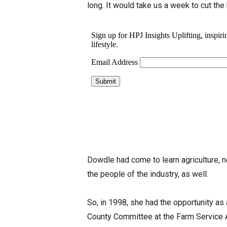
long. It would take us a week to cut the 
Dowdle had come to learn agriculture, n
the people of the industry, as well.
So, in 1998, she had the opportunity as
County Committee at the Farm Service A