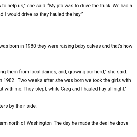
to help us,” she said. “My job was to drive the truck. We had a
 I would drive as they hauled the hay.”
, was born in 1980 they were raising baby calves and that’s how
ng them from local dairies, and, growing our herd,” she said.
n 1982. Two weeks after she was born we took the girls with
at with me. They slept, while Greg and I hauled hay all night.”
ers by their side.
farm north of Washington. The day he made the deal he drove