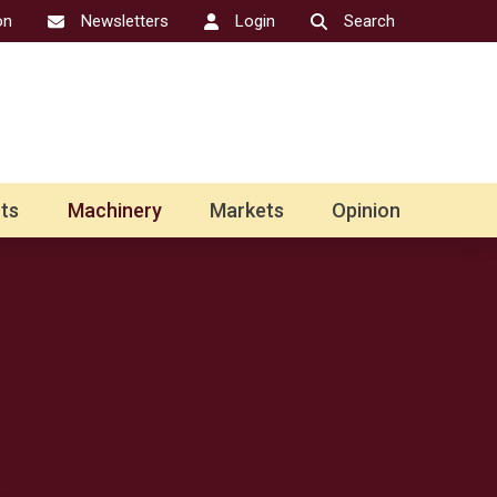
on
Newsletters
Login
Search
ts
Machinery
Markets
Opinion