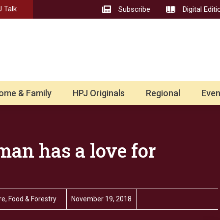
 Talk
Subscribe
Digital Editi
ome & Family
HPJ Originals
Regional
Even
an has a love for
e, Food & Forestry
November 19, 2018