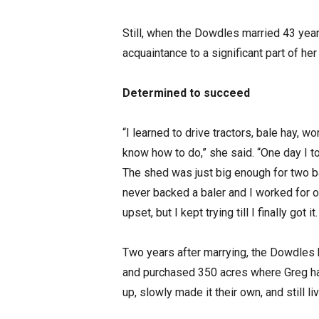
Still, when the Dowdles married 43 year
acquaintance to a significant part of her
Determined to succeed
“I learned to drive tractors, bale hay, wo
know how to do,” she said. “One day I to
The shed was just big enough for two ba
never backed a baler and I worked for ov
upset, but I kept trying till I finally got
Two years after marrying, the Dowdles 
and purchased 350 acres where Greg had
up, slowly made it their own, and still li