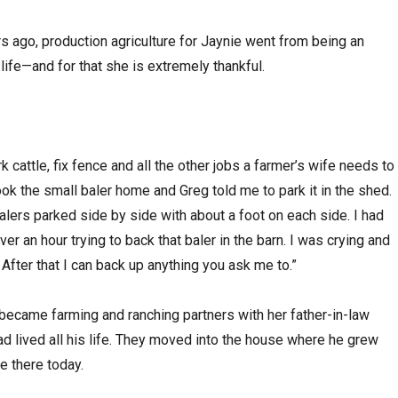
s ago, production agriculture for Jaynie went from being an
 life—and for that she is extremely thankful.
rk cattle, fix fence and all the other jobs a farmer’s wife needs to
ok the small baler home and Greg told me to park it in the shed.
lers parked side by side with about a foot on each side. I had
er an hour trying to back that baler in the barn. I was crying and
 it. After that I can back up anything you ask me to.”
became farming and ranching partners with her father-in-law
 lived all his life. They moved into the house where he grew
ve there today.