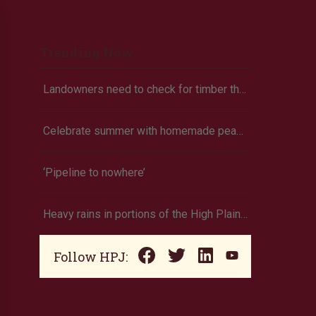
Trending Now
Landowners need to check for timber theft
Celebrate summer with homemade peach ice cream
‘Pipeline to nowhere’
Heavy rains in portions of the High Plains and Midwest
Follow HPJ: