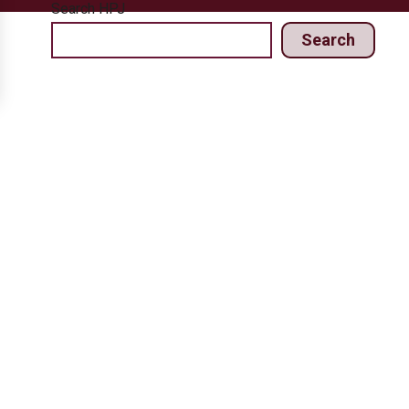
Search HPJ
Search