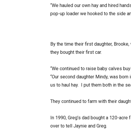
“We hauled our own hay and hired hands 
pop-up loader we hooked to the side and
By the time their first daughter, Brooke
they bought their first car.
“We continued to raise baby calves buyi
“Our second daughter Mindy, was born i
us to haul hay. I put them both in the se
They continued to farm with their daught
In 1990, Greg’s dad bought a 120-acre 
over to tell Jaynie and Greg.