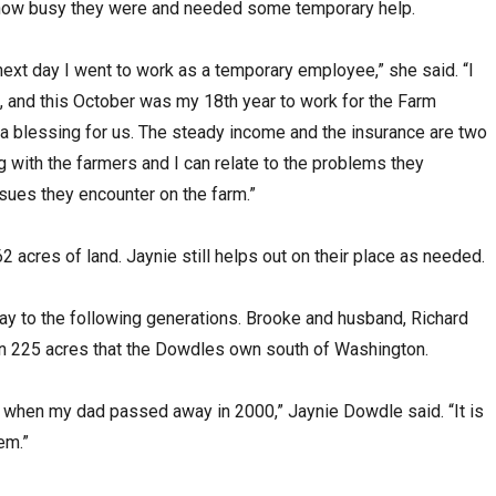
 how busy they were and needed some temporary help.
e next day I went to work as a temporary employee,” she said. “I
and this October was my 18th year to work for the Farm
 a blessing for us. The steady income and the insurance are two
g with the farmers and I can relate to the problems they
ssues they encounter on the farm.”
acres of land. Jaynie still helps out on their place as needed.
way to the following generations. Brooke and husband, Richard
 on 225 acres that the Dowdles own south of Washington.
s when my dad passed away in 2000,” Jaynie Dowdle said. “It is
em.”