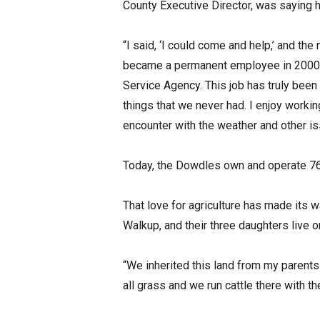
County Executive Director, was saying
“I said, ‘I could come and help,’ and th
became a permanent employee in 2000, 
Service Agency. This job has truly been
things that we never had. I enjoy workin
encounter with the weather and other i
Today, the Dowdles own and operate 762 
That love for agriculture has made its 
Walkup, and their three daughters live
“We inherited this land from my parent
all grass and we run cattle there with th