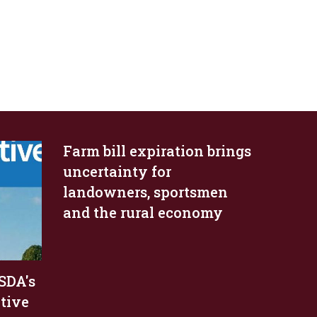
Farm bill expiration brings
uncertainty for
landowners, sportsmen
and the rural economy
SDA's
ative