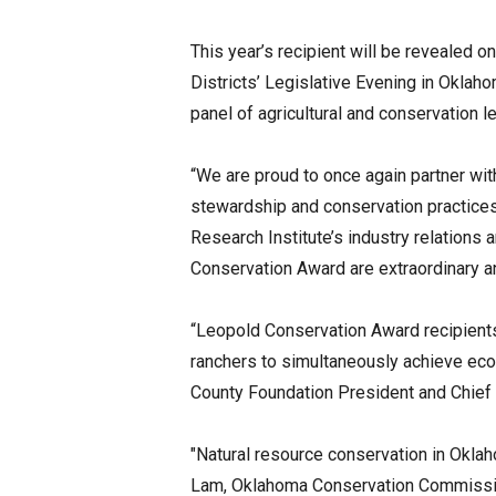
This year’s recipient will be revealed 
Districts’ Legislative Evening in Okla
panel of agricultural and conservation l
“We are proud to once again partner wi
stewardship and conservation practices
Research Institute’s industry relations
Conservation Award are extraordinary a
“Leopold Conservation Award recipients
ranchers to simultaneously achieve ec
County Foundation President and Chief 
"Natural resource conservation in Okla
Lam, Oklahoma Conservation Commission 