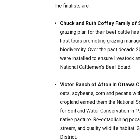
The finalists are:
Chuck and Ruth Coffey Family of 
grazing plan for their beef cattle ha
host tours promoting grazing manage
biodiversity. Over the past decade 
were installed to ensure livestock an
National Cattlemen’s Beef Board.
Victor Ranch of Afton in Ottawa 
oats, soybeans, corn and pecans with t
cropland earned them the National 
for Soil and Water Conservation in 1
native pasture. Re-establishing peca
stream, and quality wildlife habitat. 
District.