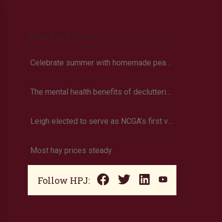
Trending Now
Celebrate summer with homemade peach ice cream
The mental health benefits of decluttering
Leigh elected to serve as NCGA’s first vice president
Most hay prices steady
Follow HPJ: