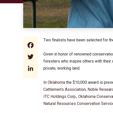
Two finalists have been selected for 
Facebook
Given in honor of renowned conservatio
Twitter
foresters who inspire others with their
LinkedIn
private, working land.
In
Oklahoma
the $10,000 award is pres
Cattlemen’s Association
,
Noble Researc
ITC Holdings Corp.
,
Oklahoma Conserva
Natural Resources Conservation Servic