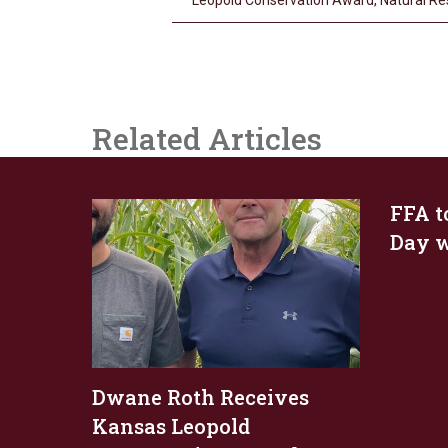
Leopold Conservation Award
,
Natural R
Related Articles
FFA t
Day w
Dwane Roth Receives
Kansas Leopold