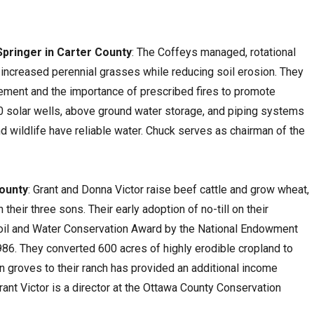
Springer in Carter County
: The Coffeys managed, rotational
s increased perennial grasses while reducing soil erosion. They
ment and the importance of prescribed fires to promote
20 solar wells, above ground water storage, and piping systems
d wildlife have reliable water. Chuck serves as chairman of the
County
: Grant and Donna Victor raise beef cattle and grow wheat,
heir three sons. Their early adoption of no-till on their
Soil and Water Conservation Award by the National Endowment
986. They converted 600 acres of highly erodible cropland to
n groves to their ranch has provided an additional income
Grant Victor is a director at the Ottawa County Conservation