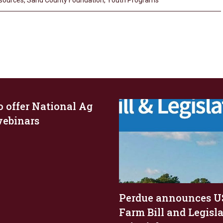
esources
,
Sand County Foundation
,
Youth Programs
o offer National Ag
ebinars
Perdue announces U
Farm Bill and Legisl