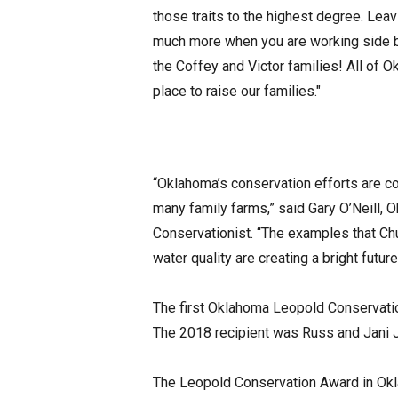
those traits to the highest degree. Lea
much more when you are working side by
the Coffey and Victor families! All of 
place to raise our families."
“Oklahoma’s conservation efforts are cont
many family farms,” said Gary O’Neill,
Conservationist. “The examples that Chu
water quality are creating a bright futur
The first Oklahoma Leopold Conservati
The 2018 recipient was Russ and Jani 
The Leopold Conservation Award in Okl