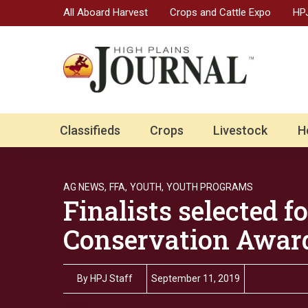
All Aboard Harvest
Crops and Cattle Expo
HPJ
Classifieds
Crops
Livestock
H
AG NEWS,
FFA,
YOUTH,
YOUTH PROGRAMS
Finalists selected 
Conservation Awar
By
HPJ Staff
September 11, 2019