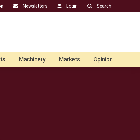
on
Newsletters
Login
Search
ts
Machinery
Markets
Opinion