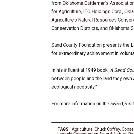
from
Oklahoma Cattlemen’s Associatio
for Agriculture
,
ITC Holdings Corp.
,
Okl
Agriculture’s Natural Resources Conser
Conservation Districts, and Oklahoma St
Sand County Foundation presents the L
for extraordinary achievement in volunt
In his influential 1949 book,
A Sand Co
between people and the land they own a
ecological necessity.”
For more information on the award, visi
TAGS:
Agriculture
,
Chuck Coffey
,
Conse