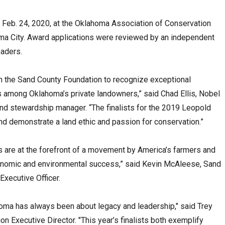
on Feb. 24, 2020, at the Oklahoma Association of Conservation
homa City. Award applications were reviewed by an independent
eaders.
th the Sand County Foundation to recognize exceptional
 among Oklahoma’s private landowners,” said Chad Ellis, Nobel
 and stewardship manager. “The finalists for the 2019 Leopold
nd demonstrate a land ethic and passion for conservation.”
 are at the forefront of a movement by America’s farmers and
onomic and environmental success,” said Kevin McAleese, Sand
Executive Officer.
homa has always been about legacy and leadership," said Trey
Executive Director. "This year’s finalists both exemplify