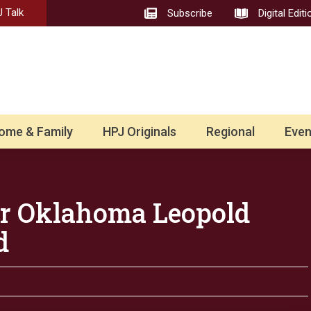
 Talk
Subscribe
Digital Editi
ome & Family
HPJ Originals
Regional
Even
for Oklahoma Leopold
d