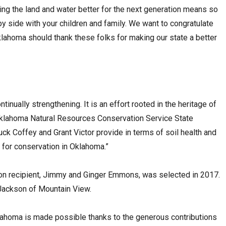
ving the land and water better for the next generation means so
 side with your children and family. We want to congratulate
Oklahoma should thank these folks for making our state a better
inually strengthening. It is an effort rooted in the heritage of
 Oklahoma Natural Resources Conservation Service State
ck Coffey and Grant Victor provide in terms of soil health and
e for conservation in Oklahoma.”
on recipient, Jimmy and Ginger Emmons, was selected in 2017.
Jackson of Mountain View.
ahoma is made possible thanks to the generous contributions