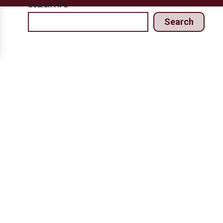
Search HPJ
Search