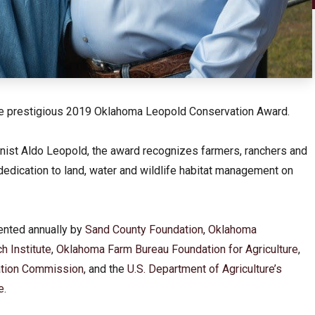
the prestigious 2019 Oklahoma Leopold Conservation Award.
nist Aldo Leopold, the award recognizes farmers, ranchers and
 dedication to land, water and wildlife habitat management on
ented annually by
Sand County Foundation
,
Oklahoma
h Institute
,
Oklahoma Farm Bureau Foundation for Agriculture
,
tion Commission
, and the
U.S. Department of Agriculture’s
e
.