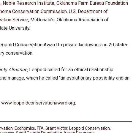
n
,
Noble Research Institute
,
Oklahoma Farm Bureau Foundation
ahoma Conservation Commission
,
U.S. Department of
vation Service
, McDonald’s, Oklahoma Association of
ate University.
eopold Conservation Award to private landowners in 20 states
ary conservation.
unty Almanac
, Leopold called for an ethical relationship
nd manage, which he called “an evolutionary possibility and an
t
www.leopoldconservationaward.org
.
rvation
,
Economics
,
FFA
,
Grant Victor
,
Leopold Conservation
,