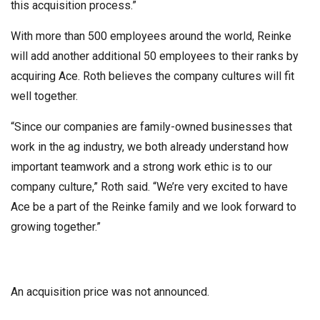
this acquisition process.”
With more than 500 employees around the world, Reinke
will add another additional 50 employees to their ranks by
acquiring Ace. Roth believes the company cultures will fit
well together.
“Since our companies are family-owned businesses that
work in the ag industry, we both already understand how
important teamwork and a strong work ethic is to our
company culture,” Roth said. “We’re very excited to have
Ace be a part of the Reinke family and we look forward to
growing together.”
An acquisition price was not announced.