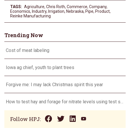
TAGS:
Agriculture
,
Chris Roth
,
Commerce
,
Company
,
Economics
,
Industry
,
Irrigation
,
Nebraska
,
Pipe
,
Product
,
Reinke Manufacturing
Trending Now
Cost of meat labeling
Iowa ag chief, youth to plant trees
Forgive me: I may lack Christmas spirit this year
How to test hay and forage for nitrate levels using test strips
Follow HPJ: