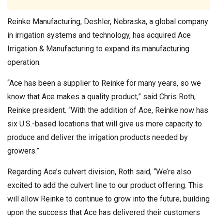
Reinke Manufacturing, Deshler, Nebraska, a global company
in irrigation systems and technology, has acquired Ace
Irrigation & Manufacturing to expand its manufacturing
operation.
“Ace has been a supplier to Reinke for many years, so we
know that Ace makes a quality product,” said Chris Roth,
Reinke president. “With the addition of Ace, Reinke now has
six U.S.-based locations that will give us more capacity to
produce and deliver the irrigation products needed by
growers.”
Regarding Ace’s culvert division, Roth said, “We’re also
excited to add the culvert line to our product offering. This
will allow Reinke to continue to grow into the future, building
upon the success that Ace has delivered their customers