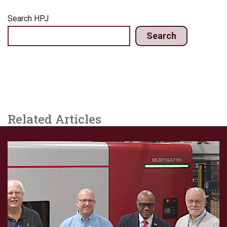
Search HPJ
Search
Related Articles