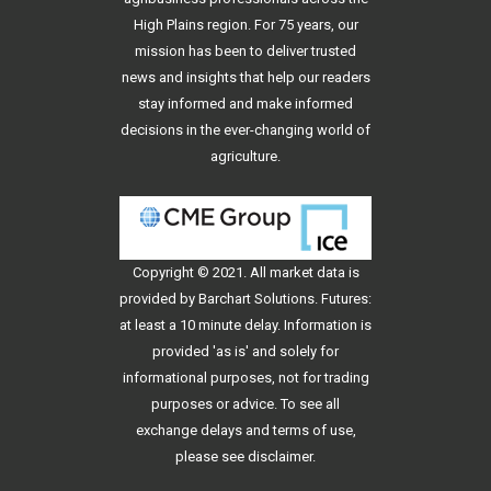
High Plains region. For 75 years, our
mission has been to deliver trusted
news and insights that help our readers
stay informed and make informed
decisions in the ever-changing world of
agriculture.
Copyright © 2021. All
market data
is
provided by Barchart Solutions. Futures:
at least a 10 minute delay. Information is
provided 'as is' and solely for
informational purposes, not for trading
purposes or advice. To see all
exchange delays and terms of use,
please see
disclaimer
.