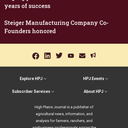
years of success
Steiger Manufacturing Company Co-
Founders honored
Explore HPJ
HPJ Events
Subscriber Services
About HPJ
High Plains Journal is a publisher of
agricultural news, information, and
analysis for farmers, ranchers, and
agribusiness professionals across the