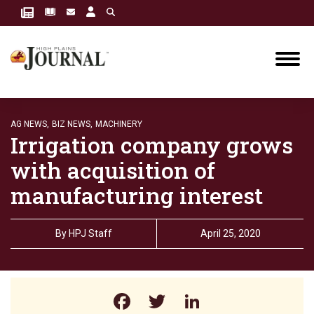
AG NEWS,
BIZ NEWS,
MACHINERY
Irrigation company grows
with acquisition of
manufacturing interest
By
HPJ Staff
April 25, 2020
Facebook
Twitter
LinkedIn