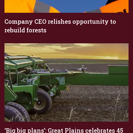
Company CEO relishes opportunity to
rebuild forests
‘Big big plans’: Great Plains celebrates 45