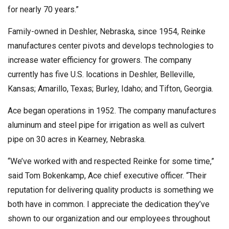
for nearly 70 years.”
Family-owned in Deshler, Nebraska, since 1954, Reinke
manufactures center pivots and develops technologies to
increase water efficiency for growers. The company
currently has five U.S. locations in Deshler, Belleville,
Kansas; Amarillo, Texas; Burley, Idaho; and Tifton, Georgia.
Ace began operations in 1952. The company manufactures
aluminum and steel pipe for irrigation as well as culvert
pipe on 30 acres in Kearney, Nebraska.
“We’ve worked with and respected Reinke for some time,”
said Tom Bokenkamp, Ace chief executive officer. “Their
reputation for delivering quality products is something we
both have in common. I appreciate the dedication they’ve
shown to our organization and our employees throughout