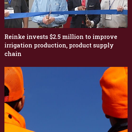
Reinke invests $2.5 million to improve
irrigation production, product supply
chain