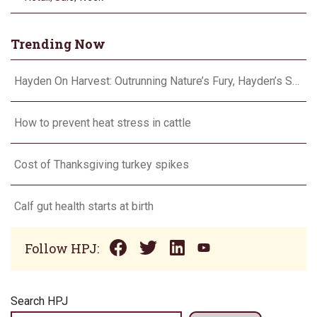
Trending Now
Hayden On Harvest: Outrunning Nature’s Fury, Hayden’s Supercell Showdown in Texas
How to prevent heat stress in cattle
Cost of Thanksgiving turkey spikes
Calf gut health starts at birth
Follow HPJ:
Search HPJ