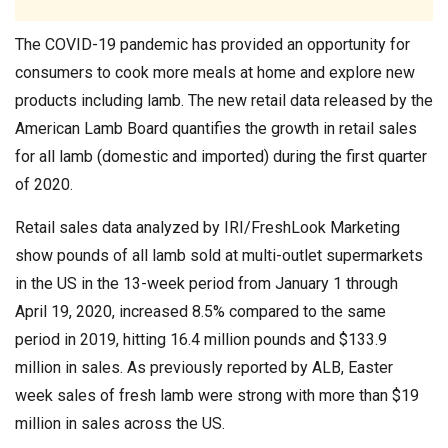
The COVID-19 pandemic has provided an opportunity for
consumers to cook more meals at home and explore new
products including lamb. The new retail data released by the
American Lamb Board quantifies the growth in retail sales
for all lamb (domestic and imported) during the first quarter
of 2020.
Retail sales data analyzed by IRI/FreshLook Marketing
show pounds of all lamb sold at multi-outlet supermarkets
in the US in the 13-week period from January 1 through
April 19, 2020, increased 8.5% compared to the same
period in 2019, hitting 16.4 million pounds and $133.9
million in sales. As previously reported by ALB, Easter
week sales of fresh lamb were strong with more than $19
million in sales across the US.