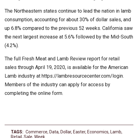
The Northeastern states continue to lead the nation in lamb
consumption, accounting for about 30% of dollar sales, and
up 6.8% compared to the previous 52 weeks. California saw
the next largest increase at 5.6% followed by the Mid-South
(4.2%).
The full Fresh Meat and Lamb Review report for retail
sales through April 19, 2020, is available for the American
Lamb industry at https://lambresourcecenter.com/login.
Members of the industry can apply for access by
completing the online form.
TAGS:
Commerce
,
Data
,
Dollar
,
Easter
,
Economics
,
Lamb
,
Retail
,
Sale
,
Week