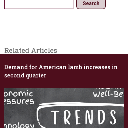
Search
Related Articles
Demand for American lamb increases in
second quarter