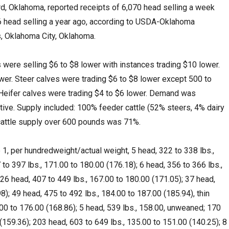
 Oklahoma, reported receipts of 6,070 head selling a week
56 head selling a year ago, according to USDA-Oklahoma
, Oklahoma City, Oklahoma.
were selling $6 to $8 lower with instances trading $10 lower.
wer. Steer calves were trading $6 to $8 lower except 500 to
Heifer calves were trading $4 to $6 lower. Demand was
tive. Supply included: 100% feeder cattle (52% steers, 4% dairy
 cattle supply over 600 pounds was 71%.
1, per hundredweight/actual weight, 5 head, 322 to 338 lbs.,
to 397 lbs., 171.00 to 180.00 (176.18); 6 head, 356 to 366 lbs.,
 26 head, 407 to 449 lbs., 167.00 to 180.00 (171.05); 37 head,
8); 49 head, 475 to 492 lbs., 184.00 to 187.00 (185.94), thin
.00 to 176.00 (168.86); 5 head, 539 lbs., 158.00, unweaned; 170
(159.36); 203 head, 603 to 649 lbs., 135.00 to 151.00 (140.25); 8