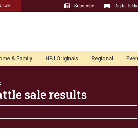
 Talk
Subscribe
Digital Editi
ome & Family
HPJ Originals
Regional
Even
S
tle sale results