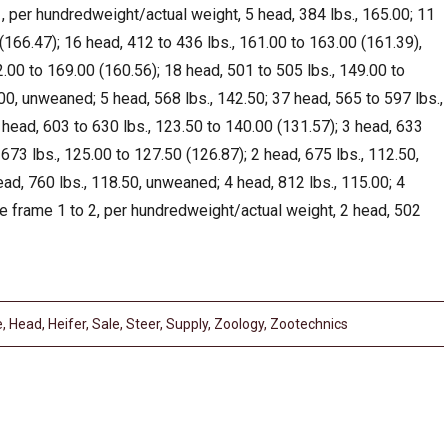
 per hundredweight/actual weight, 5 head, 384 lbs., 165.00; 11
(166.47); 16 head, 412 to 436 lbs., 161.00 to 163.00 (161.39),
.00 to 169.00 (160.56); 18 head, 501 to 505 lbs., 149.00 to
00, unweaned; 5 head, 568 lbs., 142.50; 37 head, 565 to 597 lbs.,
head, 603 to 630 lbs., 123.50 to 140.00 (131.57); 3 head, 633
673 lbs., 125.00 to 127.50 (126.87); 2 head, 675 lbs., 112.50,
ad, 760 lbs., 118.50, unweaned; 4 head, 812 lbs., 115.00; 4
e frame 1 to 2, per hundredweight/actual weight, 2 head, 502
e
,
Head
,
Heifer
,
Sale
,
Steer
,
Supply
,
Zoology
,
Zootechnics