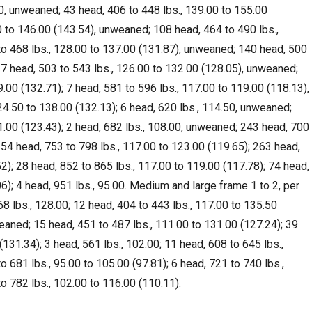
00, unweaned; 43 head, 406 to 448 lbs., 139.00 to 155.00
0 to 146.00 (143.54), unweaned; 108 head, 464 to 490 lbs.,
to 468 lbs., 128.00 to 137.00 (131.87), unweaned; 140 head, 500
 37 head, 503 to 543 lbs., 126.00 to 132.00 (128.05), unweaned;
.00 (132.71); 7 head, 581 to 596 lbs., 117.00 to 119.00 (118.13),
4.50 to 138.00 (132.13); 6 head, 620 lbs., 114.50, unweaned;
1.00 (123.43); 2 head, 682 lbs., 108.00, unweaned; 243 head, 700
254 head, 753 to 798 lbs., 117.00 to 123.00 (119.65); 263 head,
2); 28 head, 852 to 865 lbs., 117.00 to 119.00 (117.78); 74 head,
6); 4 head, 951 lbs., 95.00. Medium and large frame 1 to 2, per
8 lbs., 128.00; 12 head, 404 to 443 lbs., 117.00 to 135.50
weaned; 15 head, 451 to 487 lbs., 111.00 to 131.00 (127.24); 39
(131.34); 3 head, 561 lbs., 102.00; 11 head, 608 to 645 lbs.,
o 681 lbs., 95.00 to 105.00 (97.81); 6 head, 721 to 740 lbs.,
o 782 lbs., 102.00 to 116.00 (110.11).