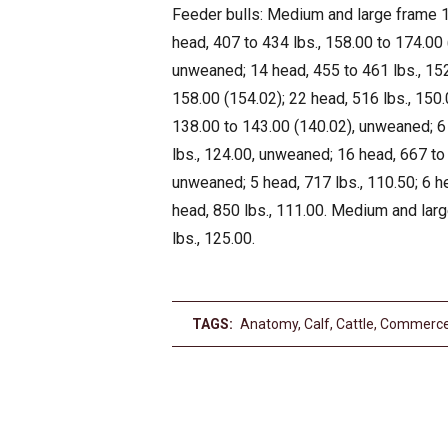
Feeder bulls: Medium and large frame 1,
head, 407 to 434 lbs., 158.00 to 174.00 
unweaned; 14 head, 455 to 461 lbs., 152
158.00 (154.02); 22 head, 516 lbs., 150.
138.00 to 143.00 (140.02), unweaned; 6 
lbs., 124.00, unweaned; 16 head, 667 to 
unweaned; 5 head, 717 lbs., 110.50; 6 he
head, 850 lbs., 111.00. Medium and larg
lbs., 125.00.
TAGS:
Anatomy
,
Calf
,
Cattle
,
Commerc