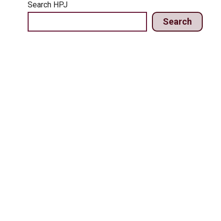
Search HPJ
Search