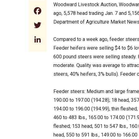
Woodward Livestock Auction, Woodward,
Facebook
ago, 5,578 head trading Jan. 7 and 5,1
Department of Agriculture Market News
Twitter
LinkedIn
Compared to a week ago, feeder steers 
Feeder heifers were selling $4 to $6 lo
600 pound steers were selling steady. 
moderate. Quality was average to attrac
steers, 40% heifers, 3% bulls). Feeder
Feeder steers: Medium and large frame 
190.00 to 197.00 (194.28); 18 head, 357 
194.00 to 196.00 (194.99), thin fleshed;
460 to 483 lbs., 165.00 to 174.00 (171.9
fleshed; 153 head, 501 to 547 lbs., 160
head, 550 to 591 lbs., 149.00 to 166.00 