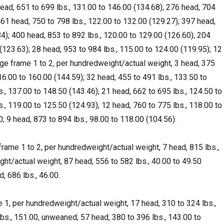
ead, 651 to 699 lbs., 131.00 to 146.00 (134.68); 276 head, 704
461 head, 750 to 798 lbs., 122.00 to 132.00 (129.27); 397 head,
84); 400 head, 853 to 892 lbs., 120.00 to 129.00 (126.60); 204
(123.63); 28 head, 953 to 984 lbs., 115.00 to 124.00 (119.95); 12
ge frame 1 to 2, per hundredweight/actual weight, 3 head, 375
136.00 to 160.00 (144.59); 32 head, 455 to 491 lbs., 133.50 to
., 137.00 to 148.50 (143.46); 21 head, 662 to 695 lbs., 124.50 to
., 119.00 to 125.50 (124.93); 12 head, 760 to 775 lbs., 118.00 to
0; 9 head, 873 to 894 lbs., 98.00 to 118.00 (104.56).
rame 1 to 2, per hundredweight/actual weight, 7 head, 815 lbs.,
t/actual weight, 87 head, 556 to 582 lbs., 40.00 to 49.50
d, 686 lbs., 46.00.
 1, per hundredweight/actual weight, 17 head, 310 to 324 lbs.,
lbs., 151.00, unweaned; 57 head, 380 to 396 lbs., 143.00 to