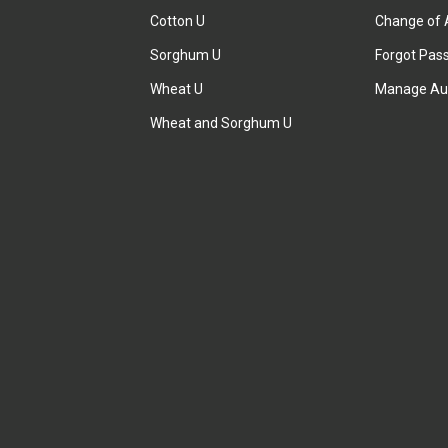
Cotton U
Change of 
Sorghum U
Forgot Pas
Wheat U
Manage Au
Wheat and Sorghum U