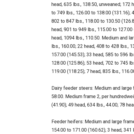
head, 635 lbs., 138.50, unweaned; 172 h
to 749 lbs., 126.00 to 138.00 (131.16); 
802 to 847 lbs., 118.00 to 130.50 (126.
head, 901 to 949 lbs., 115.00 to 127.00 
head, 1094 lbs., 110.50. Medium and lar
lbs., 160.00; 22 head, 408 to 428 lbs., 
157.00 (145.53); 33 head, 585 to 596 lbs
128.00 (125.86); 53 head, 702 to 745 lbs
119.00 (118.25); 7 head, 835 lbs., 116.0
Dairy feeder steers: Medium and large f
58.00. Medium frame 2, per hundredweigh
(41.90); 49 head, 634 lbs., 44.00; 78 hea
Feeder heifers: Medium and large frame
154.00 to 171.00 (160.62); 3 head, 341 