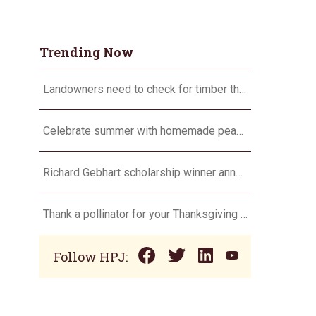
Trending Now
Landowners need to check for timber theft
Celebrate summer with homemade peach ice cream
Richard Gebhart scholarship winner announced
Thank a pollinator for your Thanksgiving dinner
Follow HPJ: