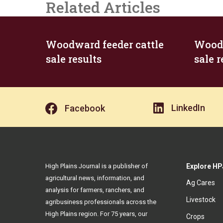
Related Articles
Woodward feeder cattle
Woodw
sale results
sale r
LinkedIn
Facebook
High Plains Journal is a publisher of
Explore HP
agricultural news, information, and
Ag Cares
analysis for farmers, ranchers, and
Livestock
agribusiness professionals across the
High Plains region. For 75 years, our
Crops