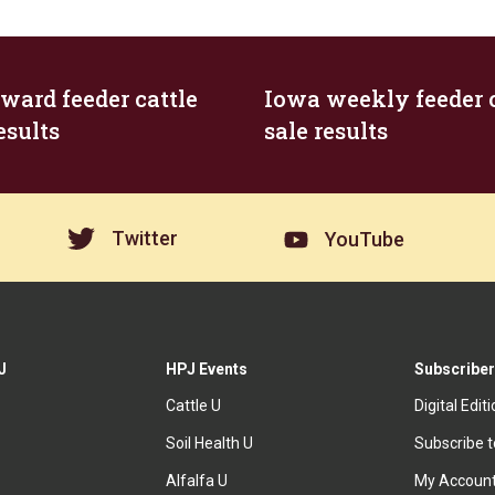
ard feeder cattle
Iowa weekly feeder c
esults
sale results
Twitter
YouTube
J
HPJ Events
Subscriber
Cattle U
Digital Edit
Soil Health U
Subscribe 
Alfalfa U
My Accoun