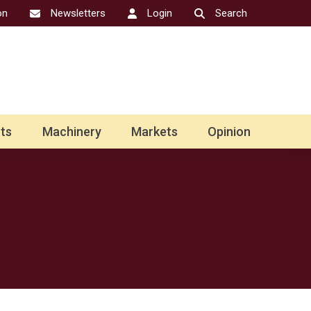
on
Newsletters
Login
Search
ts
Machinery
Markets
Opinion