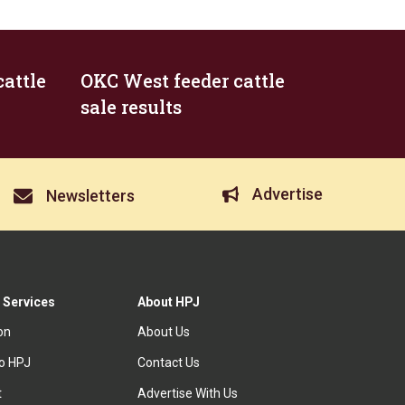
attle
OKC West feeder cattle
sale results
Advertise
Newsletters
 Services
About HPJ
ion
About Us
to HPJ
Contact Us
t
Advertise With Us