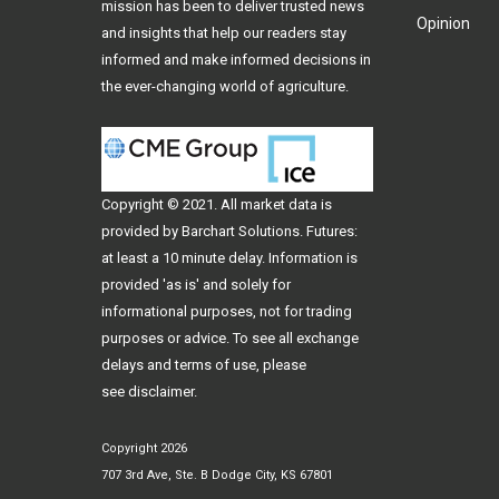
mission has been to deliver trusted news
Opinion
and insights that help our readers stay
informed and make informed decisions in
the ever-changing world of agriculture.
Copyright © 2021. All
market data
is
provided by Barchart Solutions. Futures:
at least a 10 minute delay. Information is
provided 'as is' and solely for
informational purposes, not for trading
purposes or advice. To see all exchange
delays and terms of use, please
see
disclaimer
.
Copyright 2026
707 3rd Ave, Ste. B Dodge City, KS 67801