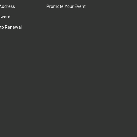
Address
Promote Your Event
sword
to Renewal