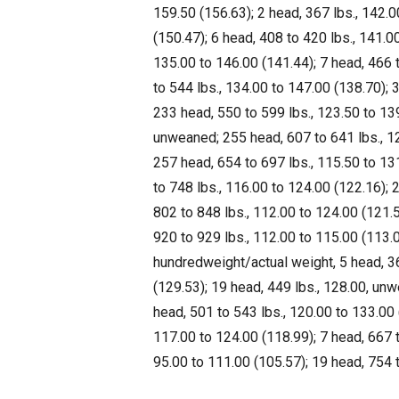
159.50 (156.63); 2 head, 367 lbs., 142.
(150.47); 6 head, 408 to 420 lbs., 141.0
135.00 to 146.00 (141.44); 7 head, 466 
to 544 lbs., 134.00 to 147.00 (138.70);
233 head, 550 to 599 lbs., 123.50 to 139
unweaned; 255 head, 607 to 641 lbs., 12
257 head, 654 to 697 lbs., 115.50 to 13
to 748 lbs., 116.00 to 124.00 (122.16); 
802 to 848 lbs., 112.00 to 124.00 (121.5
920 to 929 lbs., 112.00 to 115.00 (113.0
hundredweight/actual weight, 5 head, 36
(129.53); 19 head, 449 lbs., 128.00, un
head, 501 to 543 lbs., 120.00 to 133.00 
117.00 to 124.00 (118.99); 7 head, 667 t
95.00 to 111.00 (105.57); 19 head, 754 t