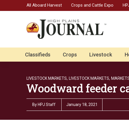
All Aboard Harvest
Crops and Cattle Expo
HPJ
Classifieds
Crops
Livestock
H
LIVESTOCK MARKETS,
LIVESTOCK MARKETS,
MARKET
Woodward feeder cat
By
HPJ Staff
January 18, 2021