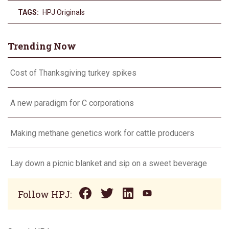
TAGS:
HPJ Originals
Trending Now
Cost of Thanksgiving turkey spikes
A new paradigm for C corporations
Making methane genetics work for cattle producers
Lay down a picnic blanket and sip on a sweet beverage
Follow HPJ: