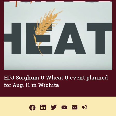
HPJ Sorghum U Wheat U event planned
for Aug. 11 in Wichita