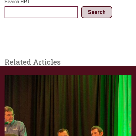
Search HPJ
Search
Related Articles