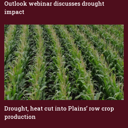
Outlook webinar discusses drought
impact
Drought, heat cut into Plains’ row crop
production