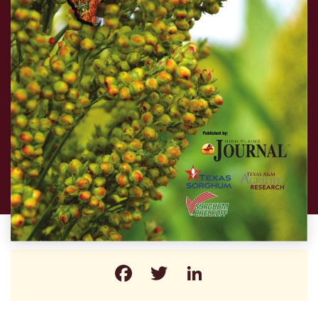
Facebook
Twitter
LinkedIn