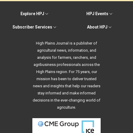
Explore HPJ
HPJ Events
Subscriber Services
About HPJ
High Plains Journal is a publisher of
agricultural news, information, and
analysis for farmers, ranchers, and
agribusiness professionals across the
High Plains region. For 75 years, our
mission has been to deliver trusted
news and insights that help our readers
stay informed and make informed
decisions in the ever-changing world of
agriculture.