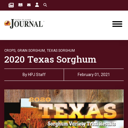
CROPS,
GRAIN SORGHUM,
TEXAS SORGHUM
2020 Texas Sorghum
By
HPJ Staff
February 01, 2021