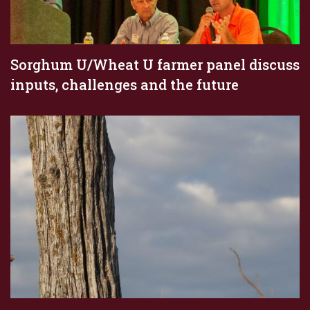
Sorghum U/Wheat U farmer panel discuss
inputs, challenges and the future