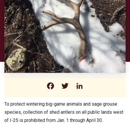
Facebook
Twitter
LinkedIn
To protect wintering big-game animals and sage grouse
species, collection of shed antlers on all public lands west
of I-25 is prohibited from Jan. 1 through April 30.