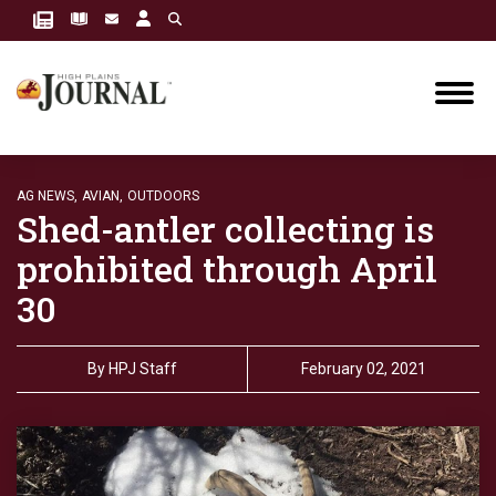
AG NEWS,
AVIAN,
OUTDOORS
Shed-antler collecting is
prohibited through April
30
By
HPJ Staff
February 02, 2021