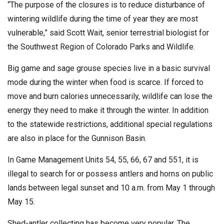
“The purpose of the closures is to reduce disturbance of
wintering wildlife during the time of year they are most
vulnerable,” said Scott Wait, senior terrestrial biologist for
the Southwest Region of Colorado Parks and Wildlife.
Big game and sage grouse species live in a basic survival
mode during the winter when food is scarce. If forced to
move and burn calories unnecessarily, wildlife can lose the
energy they need to make it through the winter. In addition
to the statewide restrictions, additional special regulations
are also in place for the Gunnison Basin.
In Game Management Units 54, 55, 66, 67 and 551, it is
illegal to search for or possess antlers and horns on public
lands between legal sunset and 10 a.m. from May 1 through
May 15.
Shed-antler collecting has become very popular. The