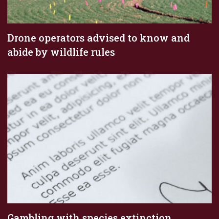
Drone operators advised to know and
abide by wildlife rules
Gambling with species extinction