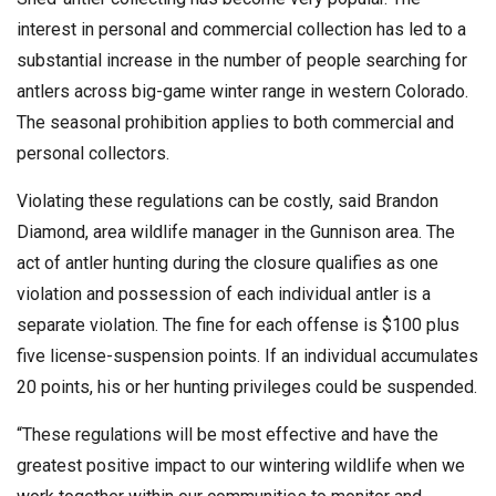
interest in personal and commercial collection has led to a
substantial increase in the number of people searching for
antlers across big-game winter range in western Colorado.
The seasonal prohibition applies to both commercial and
personal collectors.
Violating these regulations can be costly, said Brandon
Diamond, area wildlife manager in the Gunnison area. The
act of antler hunting during the closure qualifies as one
violation and possession of each individual antler is a
separate violation. The fine for each offense is $100 plus
five license-suspension points. If an individual accumulates
20 points, his or her hunting privileges could be suspended.
“These regulations will be most effective and have the
greatest positive impact to our wintering wildlife when we