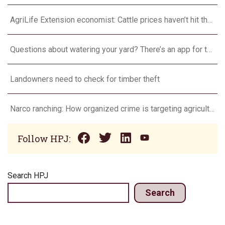
AgriLife Extension economist: Cattle prices haven’t hit the ceiling yet
Questions about watering your yard? There’s an app for that
Landowners need to check for timber theft
Narco ranching: How organized crime is targeting agriculture
Follow HPJ:
Search HPJ
Search