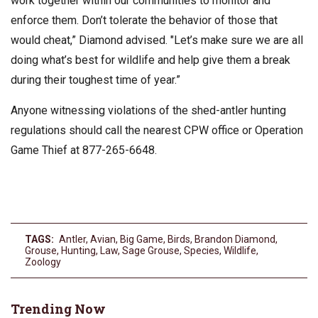
work together within our communities to monitor and
enforce them. Don’t tolerate the behavior of those that
would cheat,” Diamond advised. "Let’s make sure we are all
doing what’s best for wildlife and help give them a break
during their toughest time of year.”
Anyone witnessing violations of the shed-antler hunting
regulations should call the nearest CPW office or Operation
Game Thief at 877-265-6648.
TAGS:
Antler
,
Avian
,
Big Game
,
Birds
,
Brandon Diamond
,
Grouse
,
Hunting
,
Law
,
Sage Grouse
,
Species
,
Wildlife
,
Zoology
Trending Now