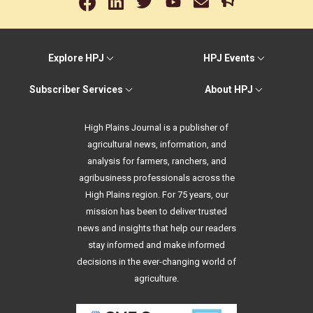
Explore HPJ
HPJ Events
Subscriber Services
About HPJ
High Plains Journal is a publisher of
agricultural news, information, and
analysis for farmers, ranchers, and
agribusiness professionals across the
High Plains region. For 75 years, our
mission has been to deliver trusted
news and insights that help our readers
stay informed and make informed
decisions in the ever-changing world of
agriculture.