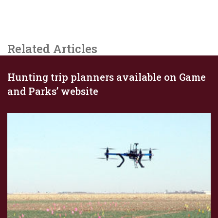
Related Articles
Hunting trip planners available on Game
and Parks’ website