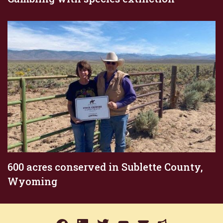
600 acres conserved in Sublette County,
Wyoming