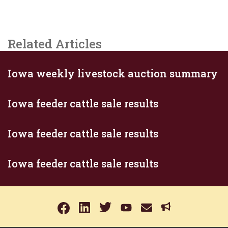
Related Articles
Iowa weekly livestock auction summary
Iowa feeder cattle sale results
Iowa feeder cattle sale results
Iowa feeder cattle sale results