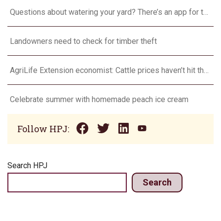
Questions about watering your yard? There’s an app for that
Landowners need to check for timber theft
AgriLife Extension economist: Cattle prices haven’t hit the ceiling yet
Celebrate summer with homemade peach ice cream
Follow HPJ:
Search HPJ
Search