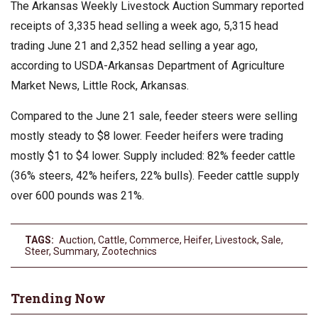
The Arkansas Weekly Livestock Auction Summary reported
receipts of 3,335 head selling a week ago, 5,315 head
trading June 21 and 2,352 head selling a year ago,
according to USDA-Arkansas Department of Agriculture
Market News, Little Rock, Arkansas.
Compared to the June 21 sale, feeder steers were selling
mostly steady to $8 lower. Feeder heifers were trading
mostly $1 to $4 lower. Supply included: 82% feeder cattle
(36% steers, 42% heifers, 22% bulls). Feeder cattle supply
over 600 pounds was 21%.
TAGS:
Auction
,
Cattle
,
Commerce
,
Heifer
,
Livestock
,
Sale
,
Steer
,
Summary
,
Zootechnics
Trending Now