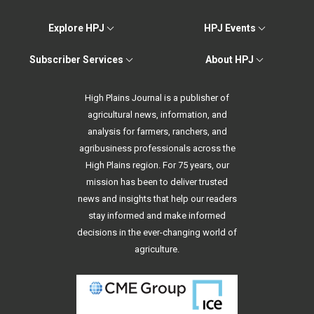
Explore HPJ
HPJ Events
Subscriber Services
About HPJ
High Plains Journal is a publisher of
agricultural news, information, and
analysis for farmers, ranchers, and
agribusiness professionals across the
High Plains region. For 75 years, our
mission has been to deliver trusted
news and insights that help our readers
stay informed and make informed
decisions in the ever-changing world of
agriculture.