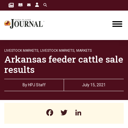
LIVESTOCK MARKETS,
LIVESTOCK MARKETS,
MARKETS
Arkansas feeder cattle sale
results
By
HPJ Staff
July 15, 2021
Facebook
Twitter
LinkedIn