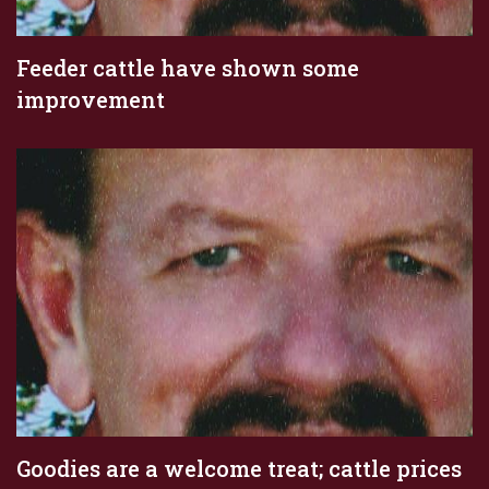
Feeder cattle have shown some
improvement
Goodies are a welcome treat; cattle prices