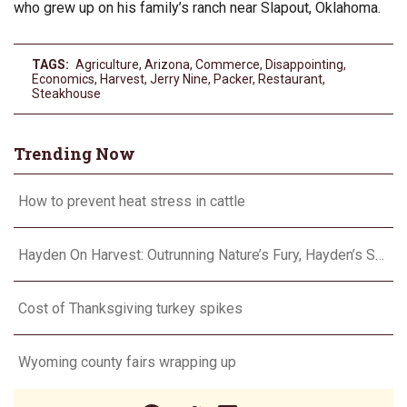
who grew up on his family’s ranch near Slapout, Oklahoma.
TAGS:
Agriculture
,
Arizona
,
Commerce
,
Disappointing
,
Economics
,
Harvest
,
Jerry Nine
,
Packer
,
Restaurant
,
Steakhouse
Trending Now
How to prevent heat stress in cattle
Hayden On Harvest: Outrunning Nature’s Fury, Hayden’s Supercell Showdown in Texas
Cost of Thanksgiving turkey spikes
Wyoming county fairs wrapping up