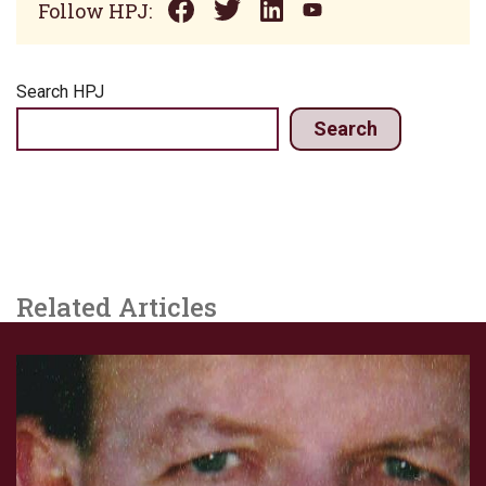
Follow HPJ:
Search HPJ
Search
Related Articles