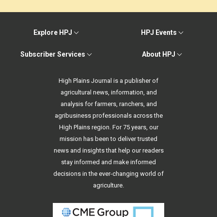
Explore HPJ
HPJ Events
Subscriber Services
About HPJ
High Plains Journal is a publisher of
agricultural news, information, and
analysis for farmers, ranchers, and
agribusiness professionals across the
High Plains region. For 75 years, our
mission has been to deliver trusted
news and insights that help our readers
stay informed and make informed
decisions in the ever-changing world of
agriculture.