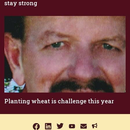
stay strong
Planting wheat is challenge this year