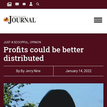
JUST A SCOOPFUL,
OPINION
Profits could be better
distributed
By
By Jerry Nine
January 14, 2022