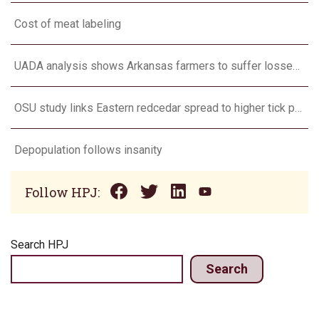
Cost of meat labeling
UADA analysis shows Arkansas farmers to suffer losses for corn, cotton, long grain rice, soybeans
OSU study links Eastern redcedar spread to higher tick populations
Depopulation follows insanity
Follow HPJ:
Search HPJ
Search