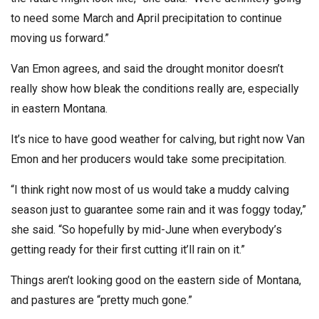
to need some March and April precipitation to continue
moving us forward.”
Van Emon agrees, and said the drought monitor doesn’t
really show how bleak the conditions really are, especially
in eastern Montana.
It’s nice to have good weather for calving, but right now Van
Emon and her producers would take some precipitation.
“I think right now most of us would take a muddy calving
season just to guarantee some rain and it was foggy today,”
she said. “So hopefully by mid-June when everybody’s
getting ready for their first cutting it’ll rain on it.”
Things aren’t looking good on the eastern side of Montana,
and pastures are “pretty much gone.”