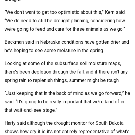
“We don’t want to get too optimistic about this,” Kern said.
“We do need to still be drought planning, considering how
we’re going to feed and care for these animals as we go.”
Beckman said in Nebraska conditions have gotten drier and
he’s hoping to see some moisture in the spring.
Looking at some of the subsurface soil moisture maps,
there’s been depletion through the fall, and if there isn’t any
spring rain to replenish things, summer might be rough.
“Just keeping that in the back of mind as we go forward,” he
said. “It’s going to be really important that we’re kind of in
that wait-and-see stage.”
Harty said although the drought monitor for South Dakota
shows how dry it is it’s not entirely representative of what’s