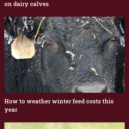
on dairy calves
How to weather winter feed costs this
year