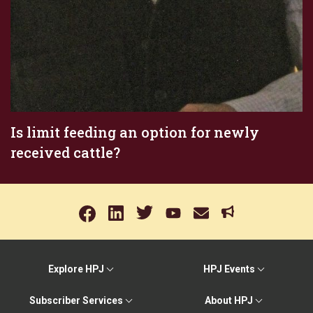
Is limit feeding an option for newly
received cattle?
Explore HPJ
HPJ Events
Subscriber Services
About HPJ