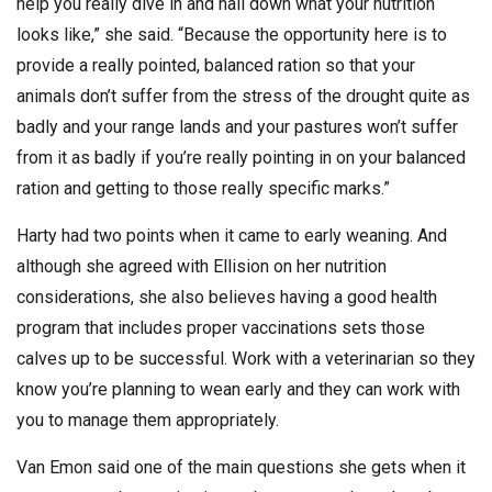
help you really dive in and nail down what your nutrition
looks like,” she said. “Because the opportunity here is to
provide a really pointed, balanced ration so that your
animals don’t suffer from the stress of the drought quite as
badly and your range lands and your pastures won’t suffer
from it as badly if you’re really pointing in on your balanced
ration and getting to those really specific marks.”
Harty had two points when it came to early weaning. And
although she agreed with Ellision on her nutrition
considerations, she also believes having a good health
program that includes proper vaccinations sets those
calves up to be successful. Work with a veterinarian so they
know you’re planning to wean early and they can work with
you to manage them appropriately.
Van Emon said one of the main questions she gets when it