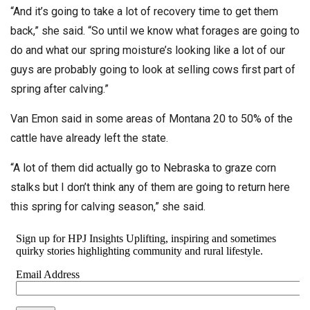
“And it’s going to take a lot of recovery time to get them
back,” she said. “So until we know what forages are going to
do and what our spring moisture’s looking like a lot of our
guys are probably going to look at selling cows first part of
spring after calving.”
Van Emon said in some areas of Montana 20 to 50% of the
cattle have already left the state.
“A lot of them did actually go to Nebraska to graze corn
stalks but I don’t think any of them are going to return here
this spring for calving season,” she said.