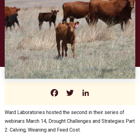
Facebook
Twitter
LinkedIn
Ward Laboratories hosted the second in their series of
webinars March 14, Drought Challenges and Strategies Part
2: Calving, Weaning and Feed Cost.