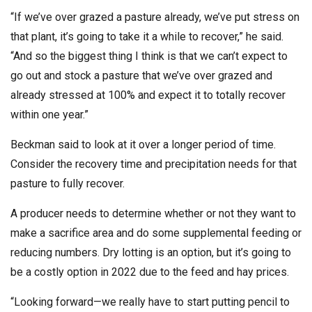
“If we’ve over grazed a pasture already, we’ve put stress on
that plant, it’s going to take it a while to recover,” he said.
“And so the biggest thing I think is that we can’t expect to
go out and stock a pasture that we’ve over grazed and
already stressed at 100% and expect it to totally recover
within one year.”
Beckman said to look at it over a longer period of time.
Consider the recovery time and precipitation needs for that
pasture to fully recover.
A producer needs to determine whether or not they want to
make a sacrifice area and do some supplemental feeding or
reducing numbers. Dry lotting is an option, but it’s going to
be a costly option in 2022 due to the feed and hay prices.
“Looking forward—we really have to start putting pencil to