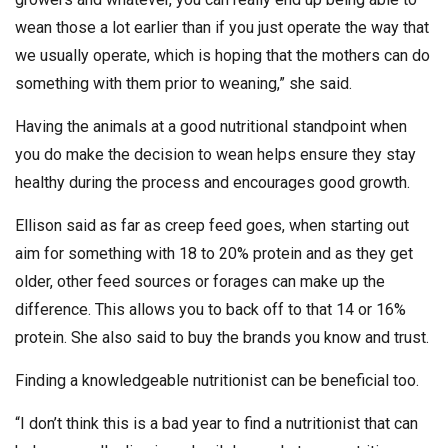
wean those a lot earlier than if you just operate the way that
we usually operate, which is hoping that the mothers can do
something with them prior to weaning,” she said.
Having the animals at a good nutritional standpoint when
you do make the decision to wean helps ensure they stay
healthy during the process and encourages good growth.
Ellison said as far as creep feed goes, when starting out
aim for something with 18 to 20% protein and as they get
older, other feed sources or forages can make up the
difference. This allows you to back off to that 14 or 16%
protein. She also said to buy the brands you know and trust.
Finding a knowledgeable nutritionist can be beneficial too.
“I don’t think this is a bad year to find a nutritionist that can