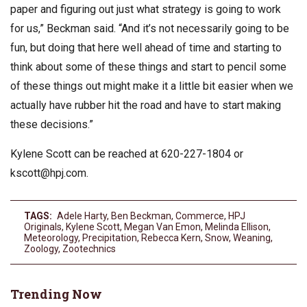
paper and figuring out just what strategy is going to work
for us,” Beckman said. “And it’s not necessarily going to be
fun, but doing that here well ahead of time and starting to
think about some of these things and start to pencil some
of these things out might make it a little bit easier when we
actually have rubber hit the road and have to start making
these decisions.”
Kylene Scott can be reached at 620-227-1804 or
kscott@hpj.com
.
TAGS:
Adele Harty
,
Ben Beckman
,
Commerce
,
HPJ
Originals
,
Kylene Scott
,
Megan Van Emon
,
Melinda Ellison
,
Meteorology
,
Precipitation
,
Rebecca Kern
,
Snow
,
Weaning
,
Zoology
,
Zootechnics
Trending Now