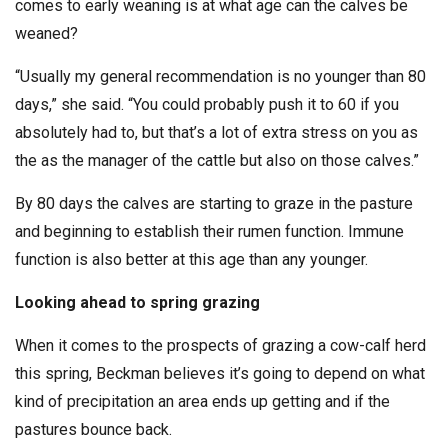
comes to early weaning is at what age can the calves be
weaned?
“Usually my general recommendation is no younger than 80
days,” she said. “You could probably push it to 60 if you
absolutely had to, but that’s a lot of extra stress on you as
the as the manager of the cattle but also on those calves.”
By 80 days the calves are starting to graze in the pasture
and beginning to establish their rumen function. Immune
function is also better at this age than any younger.
Looking ahead to spring grazing
When it comes to the prospects of grazing a cow-calf herd
this spring, Beckman believes it’s going to depend on what
kind of precipitation an area ends up getting and if the
pastures bounce back.