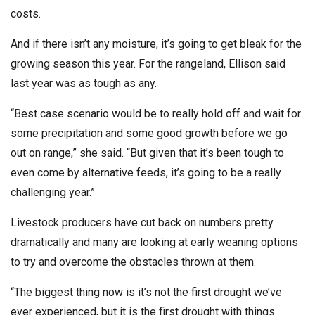
costs.
And if there isn’t any moisture, it’s going to get bleak for the
growing season this year. For the rangeland, Ellison said
last year was as tough as any.
“Best case scenario would be to really hold off and wait for
some precipitation and some good growth before we go
out on range,” she said. “But given that it’s been tough to
even come by alternative feeds, it’s going to be a really
challenging year.”
Livestock producers have cut back on numbers pretty
dramatically and many are looking at early weaning options
to try and overcome the obstacles thrown at them.
“The biggest thing now is it’s not the first drought we’ve
ever experienced, but it is the first drought with things