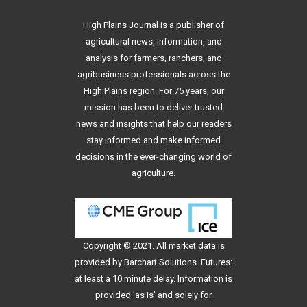
High Plains Journal is a publisher of
agricultural news, information, and
analysis for farmers, ranchers, and
agribusiness professionals across the
High Plains region. For 75 years, our
mission has been to deliver trusted
news and insights that help our readers
stay informed and make informed
decisions in the ever-changing world of
agriculture.
Copyright © 2021. All
market data
is
provided by Barchart Solutions. Futures:
at least a 10 minute delay. Information is
provided 'as is' and solely for