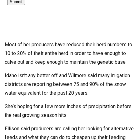
Most of her producers have reduced their herd numbers to
10 to 20% of their entire herd in order to have enough to
calve out and keep enough to maintain the genetic base.
Idaho isn’t any better off and Wilmore said many irrigation
districts are reporting between 75 and 90% of the snow
water equivalent for the past 20 years.
She’s hoping for a few more inches of precipitation before
the real growing season hits.
Ellison said producers are calling her looking for alternative
feeds and what they can do to cheapen up their feeding