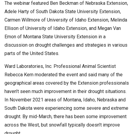
The webinar featured Ben Beckman of Nebraska Extension,
Adele Harty of South Dakota State University Extension,
Carmen Willmore of University of Idaho Extension, Melinda
Ellison of University of Idaho Extension, and Megan Van
Emon of Montana State University Extension in a
discussion on drought challenges and strategies in various
parts of the United States.
Ward Laboratories, Inc. Professional Animal Scientist
Rebecca Kern moderated the event and said many of the
geographical areas covered by the Extension professionals
haven’t seen much improvement in their drought situations.
In November 2021 areas of Montana, Idaho, Nebraska and
South Dakota were experiencing some severe and extreme
drought. By mid-March, there has been some improvement
across the West, but snowfall typically doesn’t improve
drought.