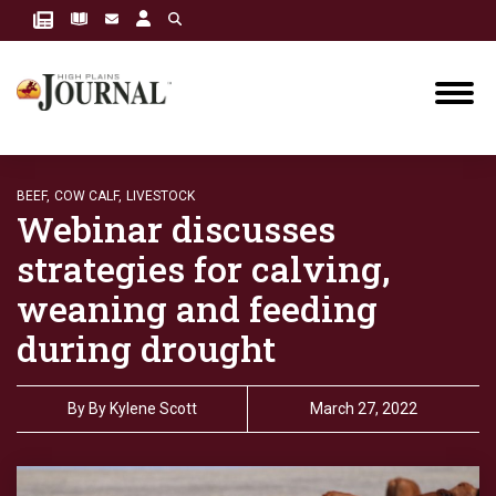
BEEF,
COW CALF,
LIVESTOCK
Webinar discusses
strategies for calving,
weaning and feeding
during drought
By
By Kylene Scott
March 27, 2022