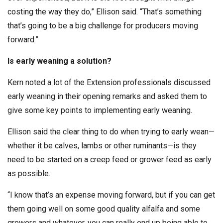
costing the way they do,” Ellison said. “That’s something
that’s going to be a big challenge for producers moving
forward.”
Is early weaning a solution?
Kern noted a lot of the Extension professionals discussed
early weaning in their opening remarks and asked them to
give some key points to implementing early weaning.
Ellison said the clear thing to do when trying to early wean—
whether it be calves, lambs or other ruminants—is they
need to be started on a creep feed or grower feed as early
as possible.
“I know that’s an expense moving forward, but if you can get
them going well on some good quality alfalfa and some
growers and whatever, you can really end up being able to