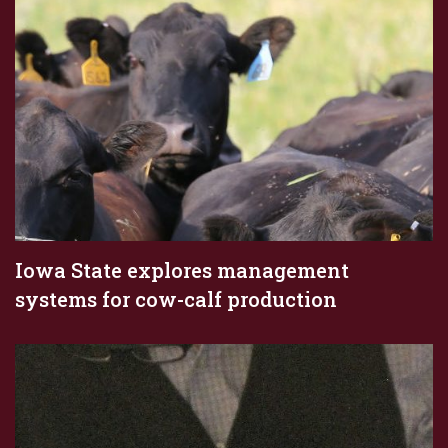
Iowa State explores management
systems for cow-calf production