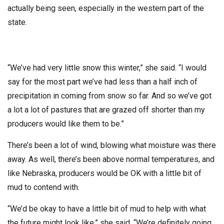
actually being seen, especially in the western part of the
state.
“We’ve had very little snow this winter,” she said. “I would
say for the most part we’ve had less than a half inch of
precipitation in coming from snow so far. And so we’ve got
a lot a lot of pastures that are grazed off shorter than my
producers would like them to be.”
There’s been a lot of wind, blowing what moisture was there
away. As well, there’s been above normal temperatures, and
like Nebraska, producers would be OK with a little bit of
mud to contend with.
“We’d be okay to have a little bit of mud to help with what
the future might look like,” she said. “We’re definitely going