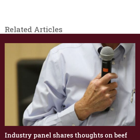
Related Articles
Industry panel shares thoughts on beef