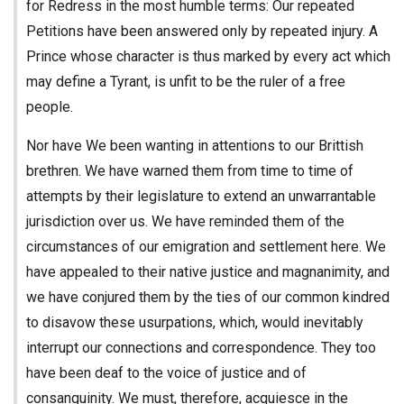
for Redress in the most humble terms: Our repeated
Petitions have been answered only by repeated injury. A
Prince whose character is thus marked by every act which
may define a Tyrant, is unfit to be the ruler of a free
people.
Nor have We been wanting in attentions to our Brittish
brethren. We have warned them from time to time of
attempts by their legislature to extend an unwarrantable
jurisdiction over us. We have reminded them of the
circumstances of our emigration and settlement here. We
have appealed to their native justice and magnanimity, and
we have conjured them by the ties of our common kindred
to disavow these usurpations, which, would inevitably
interrupt our connections and correspondence. They too
have been deaf to the voice of justice and of
consanguinity. We must, therefore, acquiesce in the