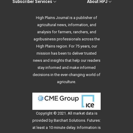
Subscriber Services
About HPJ
High Plains Journal is a publisher of
agricultural news, information, and
analysis for farmers, ranchers, and
agribusiness professionals across the
High Plains region. For 75 years, our
mission has been to deliver trusted
news and insights that help our readers
stay informed and make informed
decisions in the ever-changing world of
agriculture.
Copyright © 2021. All
market data
is
provided by Barchart Solutions. Futures:
at least a 10 minute delay. Information is