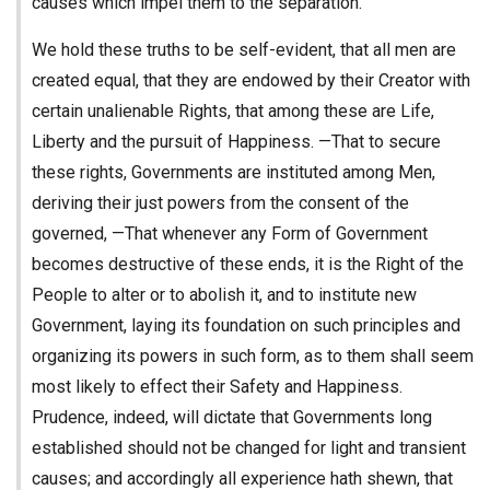
causes which impel them to the separation.
We hold these truths to be self-evident, that all men are
created equal, that they are endowed by their Creator with
certain unalienable Rights, that among these are Life,
Liberty and the pursuit of Happiness. —That to secure
these rights, Governments are instituted among Men,
deriving their just powers from the consent of the
governed, —That whenever any Form of Government
becomes destructive of these ends, it is the Right of the
People to alter or to abolish it, and to institute new
Government, laying its foundation on such principles and
organizing its powers in such form, as to them shall seem
most likely to effect their Safety and Happiness.
Prudence, indeed, will dictate that Governments long
established should not be changed for light and transient
causes; and accordingly all experience hath shewn, that