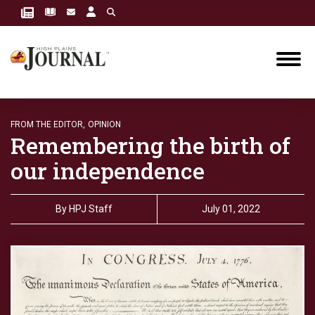
FROM THE EDITOR,
OPINION
Remembering the birth of
our independence
By
HPJ Staff
July 01, 2022