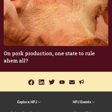
On pork production, one state to rule
ahem all?
Explore HPJ
HPJ Events