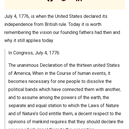
July 4, 1776, is when the United States declared its
independence from British rule. Today it is worth
remembering the vision our founding fathers had then and
why it still applies today.
In Congress, July 4, 1776
The unanimous Declaration of the thirteen united States
of America, When in the Course of human events, it
becomes necessary for one people to dissolve the
political bands which have connected them with another,
and to assume among the powers of the earth, the
separate and equal station to which the Laws of Nature
and of Nature’s God entitle them, a decent respect to the
opinions of mankind requires that they should declare the