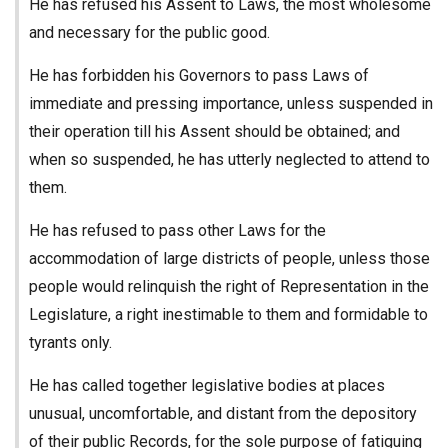
He has refused his Assent to Laws, the most wholesome
and necessary for the public good.
He has forbidden his Governors to pass Laws of
immediate and pressing importance, unless suspended in
their operation till his Assent should be obtained; and
when so suspended, he has utterly neglected to attend to
them.
He has refused to pass other Laws for the
accommodation of large districts of people, unless those
people would relinquish the right of Representation in the
Legislature, a right inestimable to them and formidable to
tyrants only.
He has called together legislative bodies at places
unusual, uncomfortable, and distant from the depository
of their public Records, for the sole purpose of fatiguing