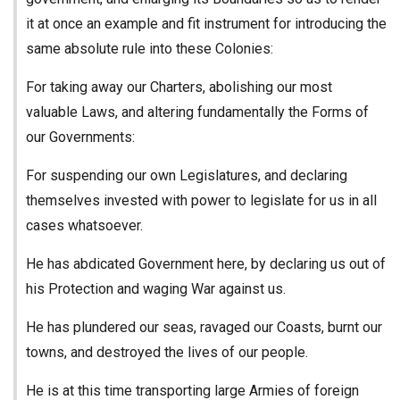
it at once an example and fit instrument for introducing the
same absolute rule into these Colonies:
For taking away our Charters, abolishing our most
valuable Laws, and altering fundamentally the Forms of
our Governments:
For suspending our own Legislatures, and declaring
themselves invested with power to legislate for us in all
cases whatsoever.
He has abdicated Government here, by declaring us out of
his Protection and waging War against us.
He has plundered our seas, ravaged our Coasts, burnt our
towns, and destroyed the lives of our people.
He is at this time transporting large Armies of foreign