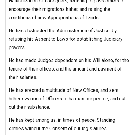
Naturalization of Foreigners; refusing to pass others to
encourage their migrations hither, and raising the
conditions of new Appropriations of Lands.
He has obstructed the Administration of Justice, by
refusing his Assent to Laws for establishing Judiciary
powers.
He has made Judges dependent on his Will alone, for the
tenure of their offices, and the amount and payment of
their salaries.
He has erected a multitude of New Offices, and sent
hither swarms of Officers to harrass our people, and eat
out their substance.
He has kept among us, in times of peace, Standing
Armies without the Consent of our legislatures.