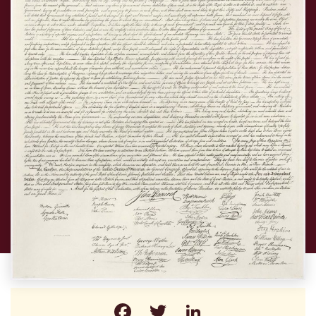
Facebook
Twitter
LinkedIn