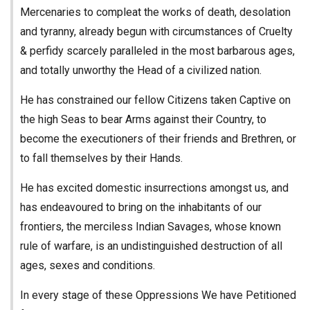
Mercenaries to compleat the works of death, desolation
and tyranny, already begun with circumstances of Cruelty
& perfidy scarcely paralleled in the most barbarous ages,
and totally unworthy the Head of a civilized nation.
He has constrained our fellow Citizens taken Captive on
the high Seas to bear Arms against their Country, to
become the executioners of their friends and Brethren, or
to fall themselves by their Hands.
He has excited domestic insurrections amongst us, and
has endeavoured to bring on the inhabitants of our
frontiers, the merciless Indian Savages, whose known
rule of warfare, is an undistinguished destruction of all
ages, sexes and conditions.
In every stage of these Oppressions We have Petitioned