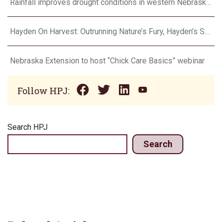
Rainfall improves drought conditions in western Nebraska, eastern Colorado
Hayden On Harvest: Outrunning Nature’s Fury, Hayden’s Supercell Showdown in Texas
Nebraska Extension to host “Chick Care Basics” webinar
Follow HPJ:
Search HPJ
Search