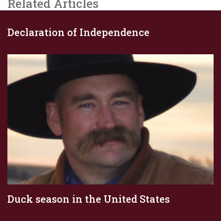
Related Articles
Declaration of Independence
Duck season in the United States