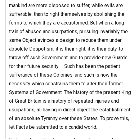
mankind are more disposed to suffer, while evils are
sufferable, than to right themselves by abolishing the
forms to which they are accustomed. But when a long
train of abuses and usurpations, pursuing invariably the
same Object evinces a design to reduce them under
absolute Despotism, it is their right, it is their duty, to
throw off such Government, and to provide new Guards
for their future security. —Such has been the patient
sufferance of these Colonies; and such is now the
necessity which constrains them to alter their former
Systems of Government. The history of the present King
of Great Britain is a history of repeated injuries and
usurpations, all having in direct object the establishment
of an absolute Tyranny over these States. To prove this,
let Facts be submitted to a candid world.