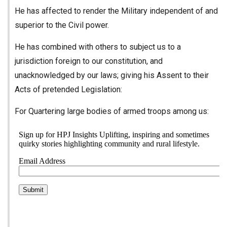
He has affected to render the Military independent of and
superior to the Civil power.
He has combined with others to subject us to a
jurisdiction foreign to our constitution, and
unacknowledged by our laws; giving his Assent to their
Acts of pretended Legislation:
For Quartering large bodies of armed troops among us: