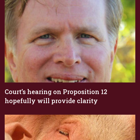
Court’s hearing on Proposition 12
hopefully will provide clarity