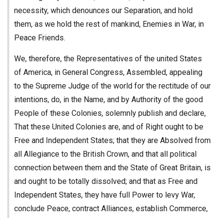
necessity, which denounces our Separation, and hold
them, as we hold the rest of mankind, Enemies in War, in
Peace Friends.
We, therefore, the Representatives of the united States
of America, in General Congress, Assembled, appealing
to the Supreme Judge of the world for the rectitude of our
intentions, do, in the Name, and by Authority of the good
People of these Colonies, solemnly publish and declare,
That these United Colonies are, and of Right ought to be
Free and Independent States; that they are Absolved from
all Allegiance to the British Crown, and that all political
connection between them and the State of Great Britain, is
and ought to be totally dissolved; and that as Free and
Independent States, they have full Power to levy War,
conclude Peace, contract Alliances, establish Commerce,