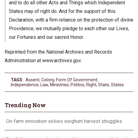
and to do all other Acts and Things which Independent
States may of right do. And for the support of this
Declaration, with a firm reliance on the protection of divine
Providence, we mutually pledge to each other our Lives,
our Fortunes and our sacred Honor.
Reprinted from the National Archives and Records
Administration at www.archives.gov.
TAGS:
Assent
,
Colony
,
Form Of Government
,
Independence
,
Law
,
Ministries
,
Politics
,
Right
,
State
,
States
Trending Now
On-farm innovation solves sorghum harvest struggles