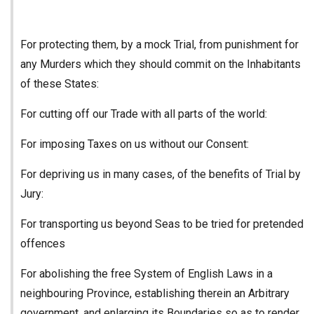
For protecting them, by a mock Trial, from punishment for
any Murders which they should commit on the Inhabitants
of these States:
For cutting off our Trade with all parts of the world:
For imposing Taxes on us without our Consent:
For depriving us in many cases, of the benefits of Trial by
Jury:
For transporting us beyond Seas to be tried for pretended
offences
For abolishing the free System of English Laws in a
neighbouring Province, establishing therein an Arbitrary
government, and enlarging its Boundaries so as to render