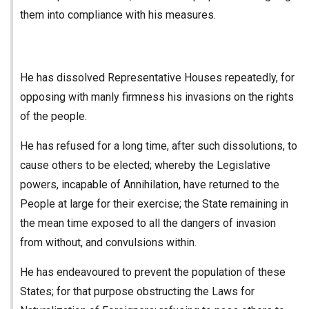
them into compliance with his measures.
He has dissolved Representative Houses repeatedly, for
opposing with manly firmness his invasions on the rights
of the people.
He has refused for a long time, after such dissolutions, to
cause others to be elected; whereby the Legislative
powers, incapable of Annihilation, have returned to the
People at large for their exercise; the State remaining in
the mean time exposed to all the dangers of invasion
from without, and convulsions within.
He has endeavoured to prevent the population of these
States; for that purpose obstructing the Laws for