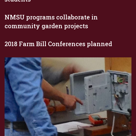
NMSU programs collaborate in
community garden projects
2018 Farm Bill Conferences planned