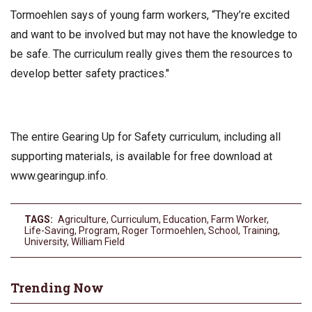
Tormoehlen says of young farm workers, “They’re excited
and want to be involved but may not have the knowledge to
be safe. The curriculum really gives them the resources to
develop better safety practices."
The entire Gearing Up for Safety curriculum, including all
supporting materials, is available for free download at
www.gearingup.info.
TAGS:
Agriculture
,
Curriculum
,
Education
,
Farm Worker
,
Life-Saving
,
Program
,
Roger Tormoehlen
,
School
,
Training
,
University
,
William Field
Trending Now