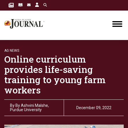
AG NEWS
Online curriculum
provides life-saving
training to young farm
workers
By
By Ashvini Malshe,
December 09, 2022
Purdue University