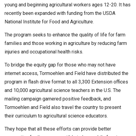
young and beginning agricultural workers ages 12-20. It has
recently been expanded with funding from the USDA
National Institute for Food and Agriculture.
The program seeks to enhance the quality of life for farm
families and those working in agriculture by reducing farm
injuries and occupational health risks.
To bridge the equity gap for those who may not have
internet access, Tormoehlen and Field have distributed the
program in flash drive format to all 3,300 Extension offices
and 10,000 agricultural science teachers in the U.S. The
mailing campaign garnered positive feedback, and
Tormoehlen and Field also travel the country to present
their curriculum to agricultural science educators.
They hope that all these efforts can provide better