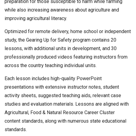
preparation for those susceptible to harm while farming
while also increasing awareness about agriculture and
improving agricultural literacy.
Optimized for remote delivery, home school or independent
study, the Gearing Up for Safety program contains 20
lessons, with additional units in development, and 30
professionally produced videos featuring instructors from
across the country teaching individual units.
Each lesson includes high-quality PowerPoint
presentations with extensive instructor notes, student
activity sheets, suggested teaching aids, relevant case
studies and evaluation materials. Lessons are aligned with
Agricultural, Food & Natural Resource Career Cluster
content standards, along with numerous state educational
standards.