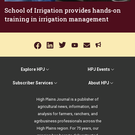
School of Irrigation provides hands-on
training in irrigation management
Explore HPJ
HPJ Events
Subscriber Services
About HPJ
High Plains Journal is a publisher of
agricultural news, information, and
analysis for farmers, ranchers, and
agribusiness professionals across the
High Plains region. For 75 years, our