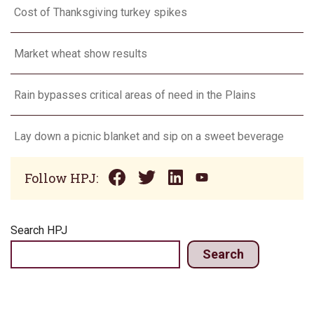
Cost of Thanksgiving turkey spikes
Market wheat show results
Rain bypasses critical areas of need in the Plains
Lay down a picnic blanket and sip on a sweet beverage
Follow HPJ:
Search HPJ
Search