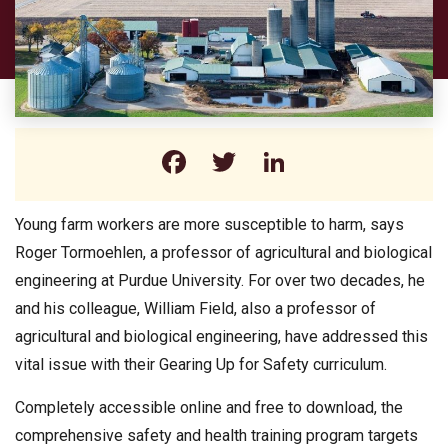
Facebook
Twitter
LinkedIn
Young farm workers are more susceptible to harm, says
Roger Tormoehlen, a professor of agricultural and biological
engineering at Purdue University. For over two decades, he
and his colleague, William Field, also a professor of
agricultural and biological engineering, have addressed this
vital issue with their Gearing Up for Safety curriculum.
Completely accessible online and free to download, the
comprehensive safety and health training program targets