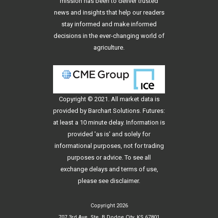
mission has been to deliver trusted
news and insights that help our readers
stay informed and make informed
decisions in the ever-changing world of
agriculture.
Copyright © 2021. All
market data
is
provided by Barchart Solutions. Futures:
at least a 10 minute delay. Information is
provided 'as is' and solely for
informational purposes, not for trading
purposes or advice. To see all
exchange delays and terms of use,
please see
disclaimer
.
Copyright 2026
707 3rd Ave, Ste. B Dodge City, KS 67801