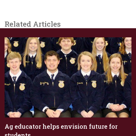
Related Articles
Ag educator helps envision future for
students