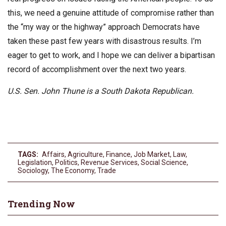
this, we need a genuine attitude of compromise rather than
the “my way or the highway” approach Democrats have
taken these past few years with disastrous results. I’m
eager to get to work, and I hope we can deliver a bipartisan
record of accomplishment over the next two years.
U.S. Sen. John Thune is a South Dakota Republican.
TAGS:
Affairs
,
Agriculture
,
Finance
,
Job Market
,
Law
,
Legislation
,
Politics
,
Revenue Services
,
Social Science
,
Sociology
,
The Economy
,
Trade
Trending Now