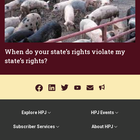
When do your state’s rights violate my
state’s rights?
Explore HPJ
HPJ Events
Subscriber Services
About HPJ