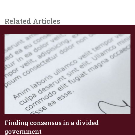
Related Articles
Finding consensus in a divided
government