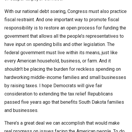
With our national debt soaring, Congress must also practice
fiscal restraint. And one important way to promote fiscal
responsibility is to restore an open process for funding the
government that allows all the people’s representatives to
have input on spending bills and other legislation. The
federal government must live within its means, just like
every American household, business, or farm. And it
shouldn’t be placing the burden for reckless spending on
hardworking middle-income families and small businesses
by raising taxes. I hope Democrats will give fair
consideration to extending the tax relief Republicans
passed five years ago that benefits South Dakota families
and businesses.
There’s a great deal we can accomplish that would make
real progress on issues facing the American people. To do