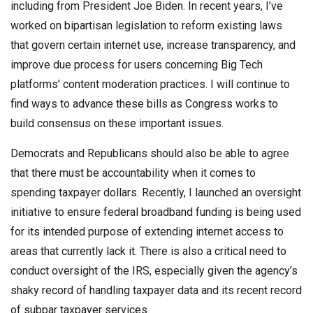
including from President Joe Biden. In recent years, I’ve
worked on bipartisan legislation to reform existing laws
that govern certain internet use, increase transparency, and
improve due process for users concerning Big Tech
platforms’ content moderation practices. I will continue to
find ways to advance these bills as Congress works to
build consensus on these important issues.
Democrats and Republicans should also be able to agree
that there must be accountability when it comes to
spending taxpayer dollars. Recently, I launched an oversight
initiative to ensure federal broadband funding is being used
for its intended purpose of extending internet access to
areas that currently lack it. There is also a critical need to
conduct oversight of the IRS, especially given the agency’s
shaky record of handling taxpayer data and its recent record
of subpar taxpayer services.