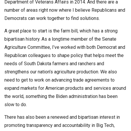
Department of Veterans Affairs in 2014. And there are a
number of areas right now where I believe Republicans and
Democrats can work together to find solutions.
A great place to start is the farm bill, which has a strong
bipartisan history. As a longtime member of the Senate
Agriculture Committee, I’ve worked with both Democrat and
Republican colleagues to shape policy that helps meet the
needs of South Dakota farmers and ranchers and
strengthens our nation’s agriculture production. We also
need to get to work on advancing trade agreements to
expand markets for American products and services around
the world, something the Biden administration has been
slow to do.
There has also been a renewed and bipartisan interest in
promoting transparency and accountability in Big Tech,