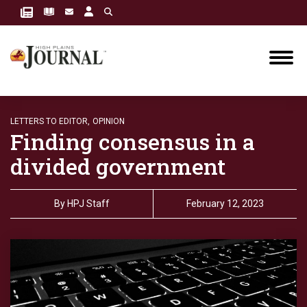
LETTERS TO EDITOR,
OPINION
Finding consensus in a
divided government
By
HPJ Staff
February 12, 2023