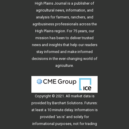
High Plains Journal is a publisher of
agricultural news, information, and
analysis for farmers, ranchers, and
agribusiness professionals across the
High Plains region. For 75 years, our
mission has been to deliver trusted
news and insights that help our readers
stay informed and make informed
decisions in the ever-changing world of
agriculture.
Copyright © 2021. All
market data
is
provided by Barchart Solutions. Futures:
at least a 10 minute delay. Information is
provided 'as is' and solely for
informational purposes, not for trading