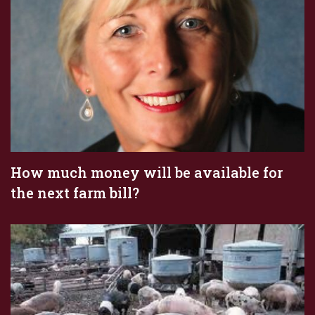
How much money will be available for
the next farm bill?