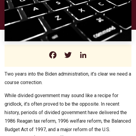
Facebook
Twitter
LinkedIn
Two years into the Biden administration, it’s clear we need a
course correction.
While divided government may sound like a recipe for
gridlock, it’s often proved to be the opposite. In recent
history, periods of divided government have delivered the
1986 Reagan tax reform, 1996 welfare reform, the Balanced
Budget Act of 1997, and a major reform of the U.S.