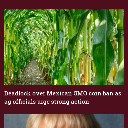
Deadlock over Mexican GMO corn ban as
ag officials urge strong action