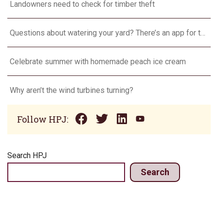
Landowners need to check for timber theft
Questions about watering your yard? There’s an app for that
Celebrate summer with homemade peach ice cream
Why aren’t the wind turbines turning?
Follow HPJ:
Search HPJ
Search