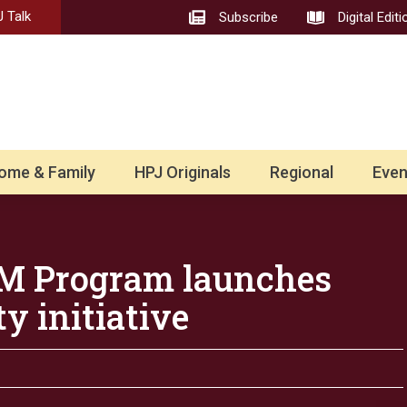
 Talk
Subscribe
Digital Editi
ome & Family
HPJ Originals
Regional
Even
RM Program launches
y initiative