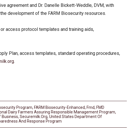
ative agreement and Dr. Danelle Bickett-Weddle, DVM, with
n the development of the FARM Biosecurity resources.
r access protocol templates and training aids,
pply Plan, access templates, standard operating procedures,
ilk.org
.
osecurity Program
,
FARM Biosecurity-Enhanced
,
Fmd
,
FMD
ional Dairy Farmers Assuring Responsible Management Program
,
f Business
,
Securemilk.org
,
United States Department Of
reparedness And Response Program