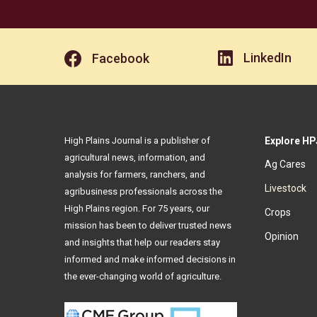
LinkedIn
Facebook
High Plains Journal is a publisher of
Explore HP
agricultural news, information, and
Ag Cares
analysis for farmers, ranchers, and
Livestock
agribusiness professionals across the
High Plains region. For 75 years, our
Crops
mission has been to deliver trusted news
Opinion
and insights that help our readers stay
informed and make informed decisions in
the ever-changing world of agriculture.