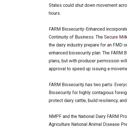
States could shut down movement across 
hours.
FARM Biosecurity-Enhanced incorporate
Continuity of Business. The
Secure Milk
the dairy industry prepare for an FMD o
enhanced biosecurity plan. The FARM B
plans, but with producer permission will 
approval to speed up issuing a moveme
FARM Biosecurity has two parts: Every
Biosecurity for highly contagious fore
protect dairy cattle, build resiliency, an
NMPF and the National Dairy FARM Prog
Agriculture National Animal Disease 