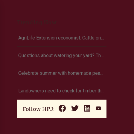
Trending Now
AgriLife Extension economist: Cattle prices haven’t hit the ceiling yet
Questions about watering your yard? There’s an app for that
Celebrate summer with homemade peach ice cream
Landowners need to check for timber theft
Follow HPJ: