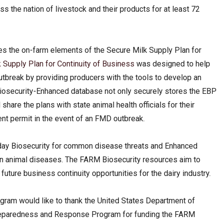
the nation of livestock and their products for at least 72
s the on-farm elements of the Secure Milk Supply Plan for
 Supply Plan for Continuity of Business
was designed to help
utbreak by providing producers with the tools to develop an
iosecurity-Enhanced database not only securely stores the EBP
share the plans with state animal health officials for their
nt permit in the event of an FMD outbreak.
day Biosecurity for common disease threats and Enhanced
ign animal diseases. The FARM Biosecurity resources aim to
d future business continuity opportunities for the dairy industry.
ram would like to thank the United States Department of
Preparedness and Response Program for funding the FARM