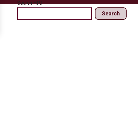
Search HPJ
Search