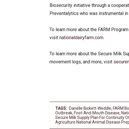
Biosecurity initiative through a cooper
Preventalytics who was instrumental i
To learn more about the FARM Program o
visit
nationaldairyfarm.com
.
To learn more about the Secure Milk Su
movement logs, and more, visit
securem
TAGS:
Danelle Bickett-Weddle
,
FARM Bi
Outbreak
,
Foot-And-Mouth Disease
,
Nat
Secure Milk Supply Plan For Continuity O
Agriculture National Animal Disease P