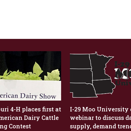
ri 4-H places first at
I-29 Moo University 
merican Dairy Cattle
webinar to discuss d
ng Contest
supply, demand tren