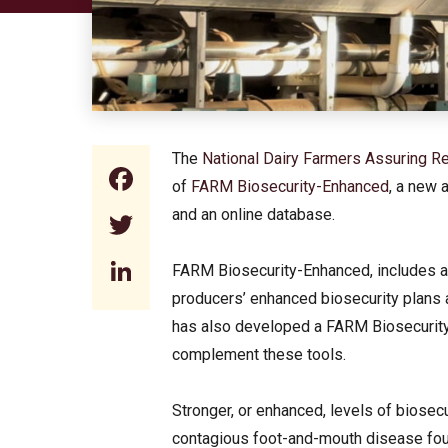
The
National Dairy Farmers Assuring
Facebook
of
FARM Biosecurity-Enhanced
, a new 
and an online database.
Twitter
LinkedIn
FARM Biosecurity-Enhanced, includes an
producers’ enhanced biosecurity plans a
has also developed a FARM Biosecurity
complement these tools.
Stronger, or enhanced, levels of biosecu
contagious foot-and-mouth disease foun