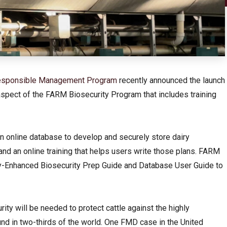
 Responsible Management Program
recently announced the launch
aspect of the FARM Biosecurity Program that includes training
 online database to develop and securely store dairy
nd an online training that helps users write those plans. FARM
-Enhanced Biosecurity Prep Guide and Database User Guide to
rity will be needed to protect cattle against the highly
d in two-thirds of the world. One FMD case in the United