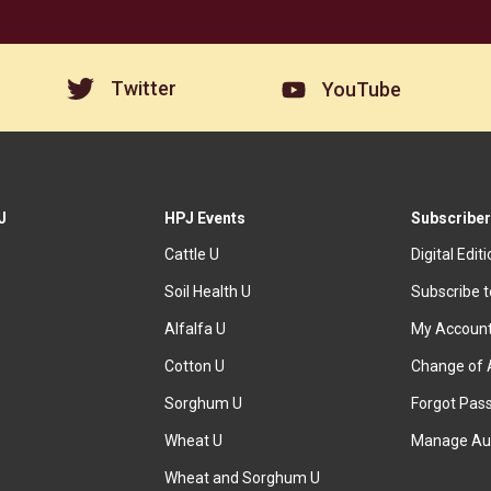
Twitter
YouTube
J
HPJ Events
Subscriber
Cattle U
Digital Edit
Soil Health U
Subscribe 
Alfalfa U
My Accoun
Cotton U
Change of 
Sorghum U
Forgot Pas
Wheat U
Manage Au
Wheat and Sorghum U