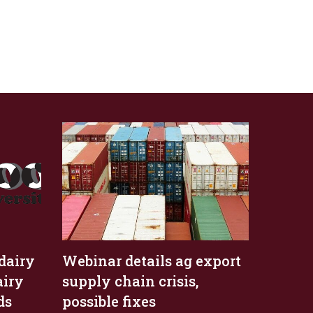
dairy
Webinar details ag export
airy
supply chain crisis,
ds
possible fixes