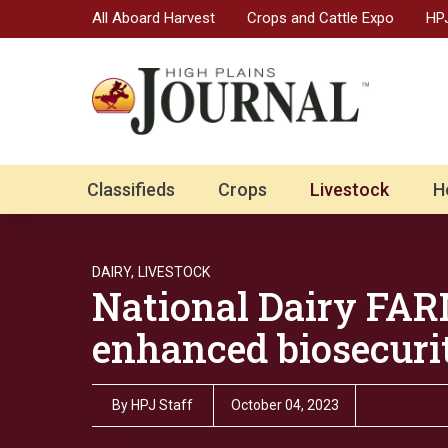
All Aboard Harvest
Crops and Cattle Expo
HPJ
Classifieds
Crops
Livestock
H
DAIRY,
LIVESTOCK
National Dairy FA
enhanced biosecurit
By
HPJ Staff
October 04, 2023