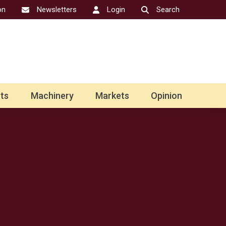
on
Newsletters
Login
Search
ts
Machinery
Markets
Opinion