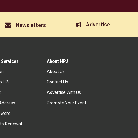
Advertise
Newsletters
 Services
About HPJ
ion
About Us
to HPJ
Contact Us
t
Advertise With Us
Address
Promote Your Event
sword
to Renewal