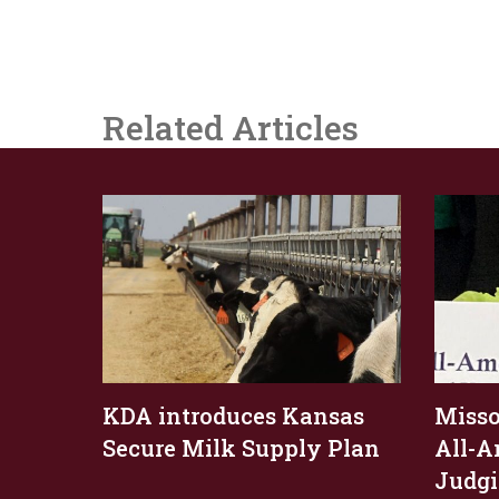
Related Articles
KDA introduces Kansas
Missou
Secure Milk Supply Plan
All-A
Judgi