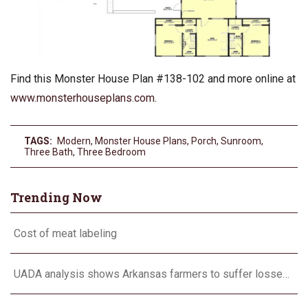
Find this Monster House Plan #138-102 and more online at
www.monsterhouseplans.com
.
TAGS:
Modern
,
Monster House Plans
,
Porch
,
Sunroom
,
Three Bath
,
Three Bedroom
Trending Now
Cost of meat labeling
UADA analysis shows Arkansas farmers to suffer losses for corn, cotton, long grain rice, soybeans