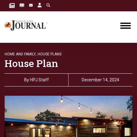
HOME AND FAMILY,
HOUSE PLANS
House Plan
By
HPJ Staff
December 14, 2024