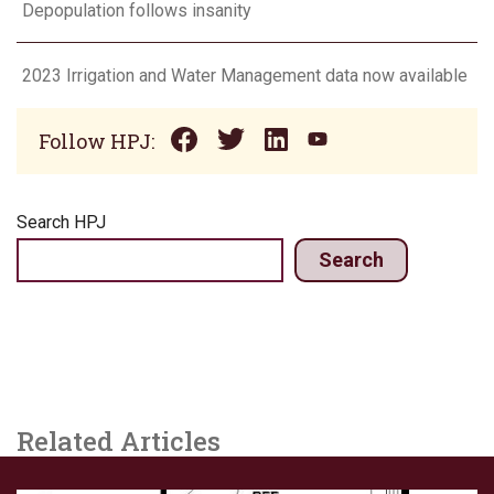
Depopulation follows insanity
2023 Irrigation and Water Management data now available
Follow HPJ:
Search HPJ
Search
Related Articles