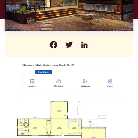
Facebook
Twitter
LinkedIn