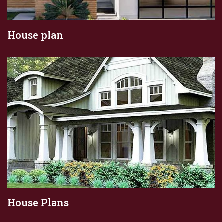
House plan
House Plans