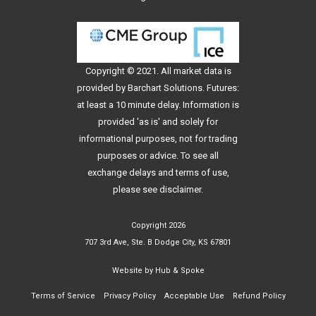
Copyright © 2021. All
market data
is
provided by Barchart Solutions. Futures:
at least a 10 minute delay. Information is
provided 'as is' and solely for
informational purposes, not for trading
purposes or advice. To see all
exchange delays and terms of use,
please see
disclaimer
.
Copyright 2026
707 3rd Ave, Ste. B Dodge City, KS 67801
Website by
Hub & Spoke
Terms of Service
Privacy Policy
Acceptable Use
Refund Policy