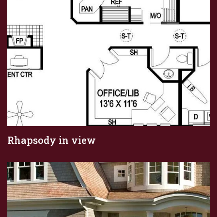
Rhapsody in view