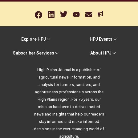
Explore HPJ
HPJ Events
Subscriber Services
About HPJ
High Plains Journal is a publisher of
agricultural news, information, and
analysis for farmers, ranchers, and
agribusiness professionals across the
High Plains region. For 75 years, our
mission has been to deliver trusted
news and insights that help our readers
stay informed and make informed
decisions in the ever-changing world of
agriculture.