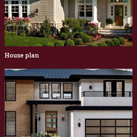
House plan