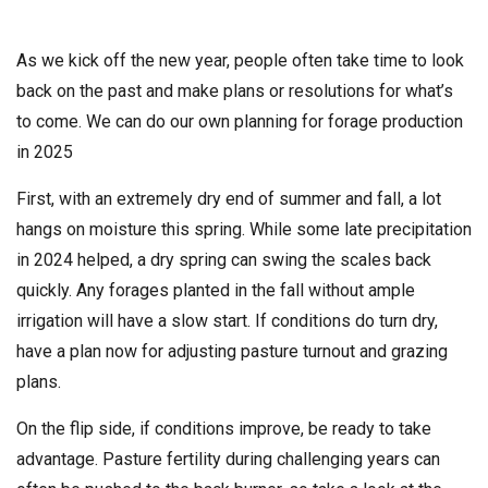
As we kick off the new year, people often take time to look
back on the past and make plans or resolutions for what’s
to come. We can do our own planning for forage production
in 2025
First, with an extremely dry end of summer and fall, a lot
hangs on moisture this spring. While some late precipitation
in 2024 helped, a dry spring can swing the scales back
quickly. Any forages planted in the fall without ample
irrigation will have a slow start. If conditions do turn dry,
have a plan now for adjusting pasture turnout and grazing
plans.
On the flip side, if conditions improve, be ready to take
advantage. Pasture fertility during challenging years can