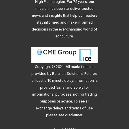
High Plains region. For 75 years, our
mission has been to deliver trusted
news and insights that help our readers
stay informed and make informed
decisions in the ever-changing world of
agriculture.
Copyright © 2021. All
market data
is
provided by Barchart Solutions. Futures:
at least a 10 minute delay. Information is
provided 'as is' and solely for
informational purposes, not for trading
purposes or advice. To see all
exchange delays and terms of use,
please see
disclaimer
.