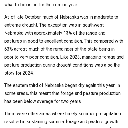
what to focus on for the coming year.
As of late October, much of Nebraska was in moderate to
extreme drought. The exception was in southwest
Nebraska with approximately 13% of the range and
pastures in good to excellent condition. This compared with
63% across much of the remainder of the state being in
poor to very poor condition. Like 2023, managing forage and
pasture production during drought conditions was also the
story for 2024.
The eastern third of Nebraska began dry again this year. In
some areas, this meant that forage and pasture production
has been below average for two years.
There were other areas where timely summer precipitation
resulted in sustaining summer forage and pasture growth.