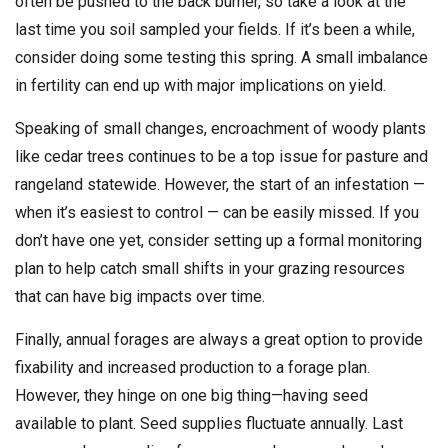
often be pushed to the back burner, so take a look at the
last time you soil sampled your fields. If it’s been a while,
consider doing some testing this spring. A small imbalance
in fertility can end up with major implications on yield.
Speaking of small changes, encroachment of woody plants
like cedar trees continues to be a top issue for pasture and
rangeland statewide. However, the start of an infestation —
when it’s easiest to control — can be easily missed. If you
don’t have one yet, consider setting up a formal monitoring
plan to help catch small shifts in your grazing resources
that can have big impacts over time.
Finally, annual forages are always a great option to provide
fixability and increased production to a forage plan.
However, they hinge on one big thing—having seed
available to plant. Seed supplies fluctuate annually. Last