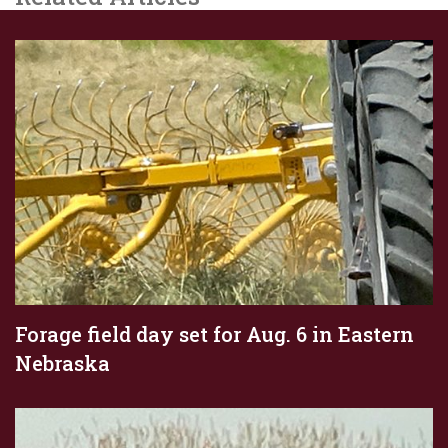
Forage field day set for Aug. 6 in Eastern
Nebraska