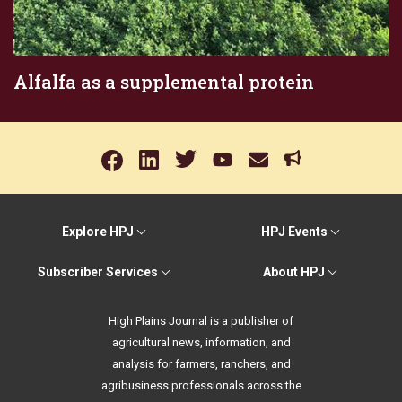
Alfalfa as a supplemental protein
Explore HPJ
HPJ Events
Subscriber Services
About HPJ
High Plains Journal is a publisher of
agricultural news, information, and
analysis for farmers, ranchers, and
agribusiness professionals across the