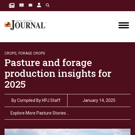
CROPS,
FORAGE CROPS
Pasture and forage
production insights for
2025
By
Compiled By HPJ Staff
January 14, 2025
Explore More Pasture Stories…