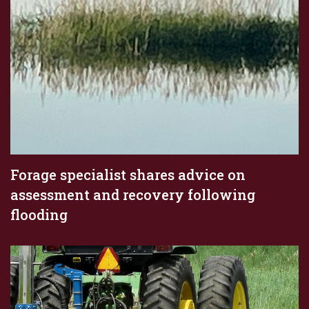
Forage specialist shares advice on
assessment and recovery following
flooding