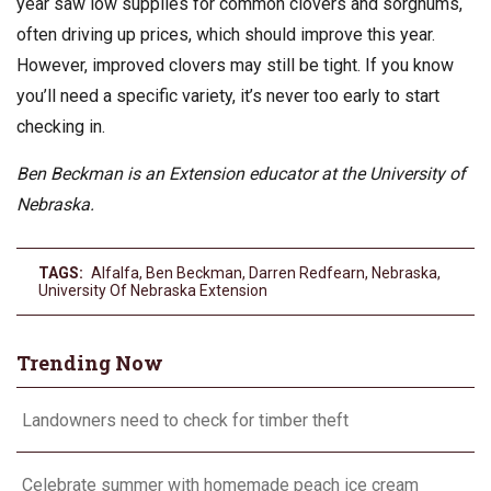
year saw low supplies for common clovers and sorghums,
often driving up prices, which should improve this year.
However, improved clovers may still be tight. If you know
you’ll need a specific variety, it’s never too early to start
checking in.
Ben Beckman is an Extension educator at the University of
Nebraska.
TAGS:
Alfalfa
,
Ben Beckman
,
Darren Redfearn
,
Nebraska
,
University Of Nebraska Extension
Trending Now
Landowners need to check for timber theft
Celebrate summer with homemade peach ice cream