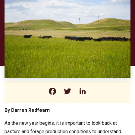
Facebook
Twitter
LinkedIn
By Darren Redfearn
As the new year begins, it is important to look back at
pasture and forage production conditions to understand