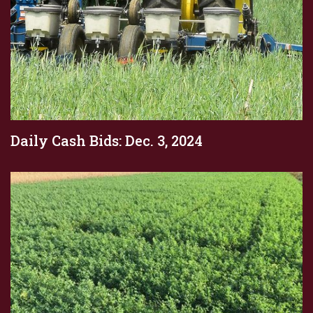
Daily Cash Bids: Dec. 3, 2024