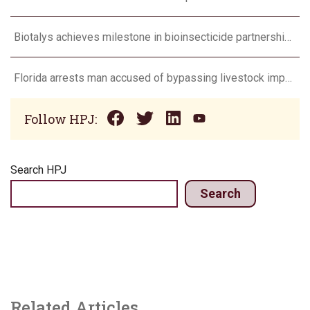
Biotalys achieves milestone in bioinsecticide partnership with Syngenta
Florida arrests man accused of bypassing livestock import restrictions
Follow HPJ:
Search HPJ
Search
Related Articles