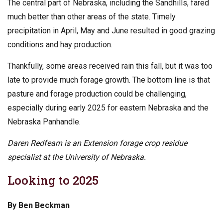
The central part of Nebraska, including the Sandhills, fared
much better than other areas of the state. Timely
precipitation in April, May and June resulted in good grazing
conditions and hay production.
Thankfully, some areas received rain this fall, but it was too
late to provide much forage growth. The bottom line is that
pasture and forage production could be challenging,
especially during early 2025 for eastern Nebraska and the
Nebraska Panhandle.
Daren Redfearn is an Extension forage crop residue
specialist at the University of Nebraska.
Looking to 2025
By Ben Beckman