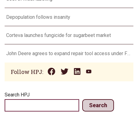
Depopulation follows insanity
Corteva launches fungicide for sugarbeet market
John Deere agrees to expand repair tool access under FTC settlement
Follow HPJ:
Search HPJ
Search