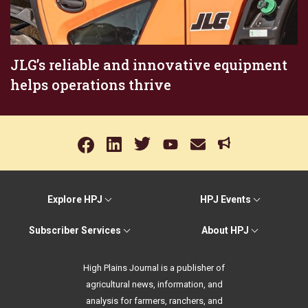
JLG’s reliable and innovative equipment
helps operations thrive
Explore HPJ
HPJ Events
Subscriber Services
About HPJ
High Plains Journal is a publisher of
agricultural news, information, and
analysis for farmers, ranchers, and