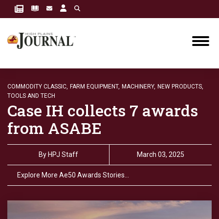
COMMODITY CLASSIC,
FARM EQUIPMENT,
MACHINERY,
NEW PRODUCTS,
TOOLS AND TECH
Case IH collects 7 awards
from ASABE
By
HPJ Staff
March 03, 2025
Explore More Ae50 Awards Stories…