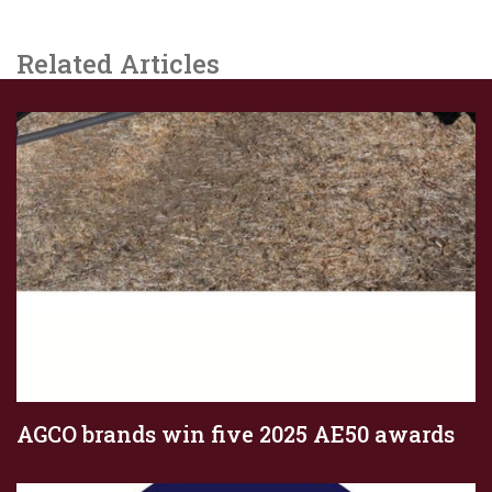
Related Articles
AGCO brands win five 2025 AE50 awards