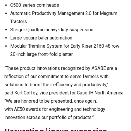
C500 series corn heads
Automatic Productivity Management 2.0 for Magnum
Tractors
Steiger Quadtrac heavy-duty suspension
Large square baler automation
Modular Tramline System for Early Riser 2160 48 row
20-inch large front-fold planter
“These product innovations recognized by ASABE are a
reflection of our commitment to serve farmers with
solutions to boost their efficiency and productivity,”
said Kurt Coffey, vice president for Case IH North America.
“We are honored to be presented, once again,
with AE50 awards for engineering and technology
innovation across our portfolio of products.”
Harvesting lineup expansion