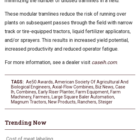
minimizing the number of unused tramlines in a field.
These modular tramlines reduce the risk of running over
plants on subsequent passes through the field with narrow
track or tire-equipped tractors, liquid fertilizer applicators,
and/or sprayers. This results in increased yield potential,
increased productivity and reduced operator fatigue.
For more information, see a dealer visit
caseih.com
.
TAGS:
Ae50 Awards
,
American Society Of Agricultural And
Biological Engineers
,
Axial-Flow Combines
,
Biz News
,
Case
Ih
,
Combines
,
Early Riser Planter
,
Farm Equipment
,
Farm
Machinery
,
Farmers
,
Large Square Baler Automation
,
Magnum Tractors
,
New Products
,
Ranchers
,
Steiger
Trending Now
Cost of meat labeling