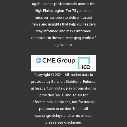
agribusiness professionals across the
High Plains region. For 75 years, our
mission has been to deliver trusted
news and insights that help our readers
stay informed and make informed
decisions in the ever-changing world of
agriculture.
Copyright © 2021. All
market data
is
provided by Barchart Solutions. Futures:
at least a 10 minute delay. Information is
provided 'as is' and solely for
informational purposes, not for trading
purposes or advice. To see all
exchange delays and terms of use,
please see
disclaimer
.