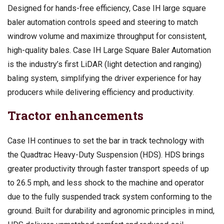
Designed for hands-free efficiency, Case IH large square
baler automation controls speed and steering to match
windrow volume and maximize throughput for consistent,
high-quality bales. Case IH Large Square Baler Automation
is the industry’s first LiDAR (light detection and ranging)
baling system, simplifying the driver experience for hay
producers while delivering efficiency and productivity.
Tractor enhancements
Case IH continues to set the bar in track technology with
the Quadtrac Heavy-Duty Suspension (HDS). HDS brings
greater productivity through faster transport speeds of up
to 26.5 mph, and less shock to the machine and operator
due to the fully suspended track system conforming to the
ground. Built for durability and agronomic principles in mind,