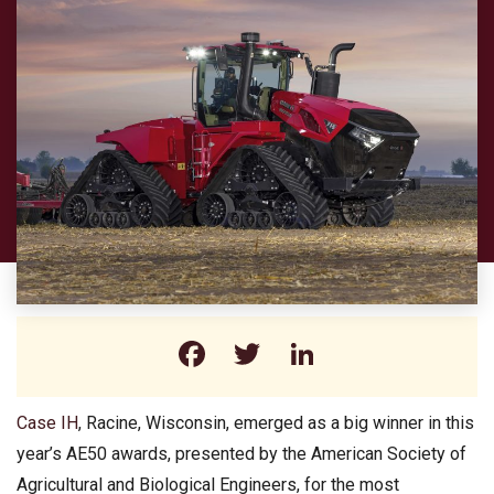
Facebook
Twitter
LinkedIn
Case IH
, Racine, Wisconsin, emerged as a big winner in this
year’s AE50 awards, presented by the American Society of
Agricultural and Biological Engineers, for the most