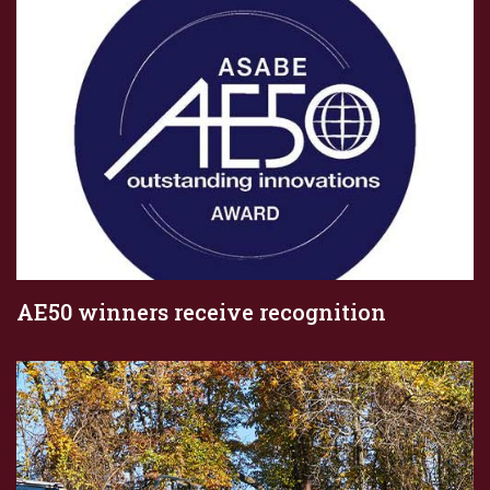
AE50 winners receive recognition