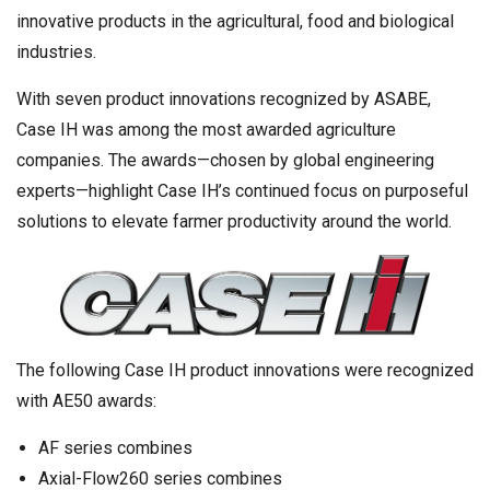
innovative products in the agricultural, food and biological
industries.
With seven product innovations recognized by ASABE,
Case IH was among the most awarded agriculture
companies. The awards—chosen by global engineering
experts—highlight Case IH’s continued focus on purposeful
solutions to elevate farmer productivity around the world.
The following Case IH product innovations were recognized
with AE50 awards:
AF series combines
Axial-Flow260 series combines