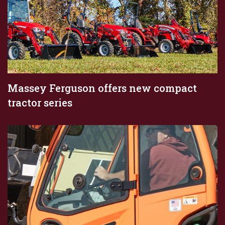
Massey Ferguson offers new compact
tractor series