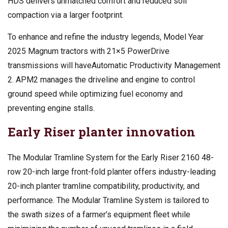
HDS delivers unmatched comfort and reduced soil
compaction via a larger footprint.
To enhance and refine the industry legends, Model Year
2025 Magnum tractors with 21×5 PowerDrive
transmissions will haveAutomatic Productivity Management
2. APM2 manages the driveline and engine to control
ground speed while optimizing fuel economy and
preventing engine stalls.
Early Riser planter innovation
The Modular Tramline System for the Early Riser 2160 48-
row 20-inch large front-fold planter offers industry-leading
20-inch planter tramline compatibility, productivity, and
performance. The Modular Tramline System is tailored to
the swath sizes of a farmer’s equipment fleet while