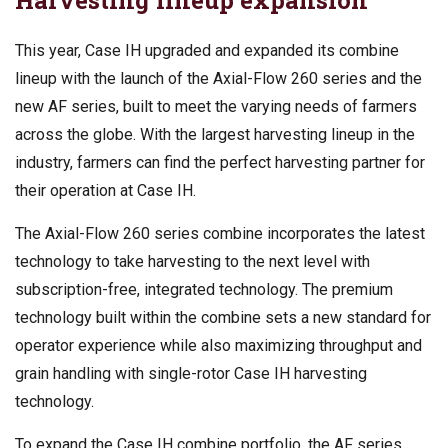
This year, Case IH upgraded and expanded its combine
lineup with the launch of the Axial-Flow 260 series and the
new AF series, built to meet the varying needs of farmers
across the globe. With the largest harvesting lineup in the
industry, farmers can find the perfect harvesting partner for
their operation at Case IH.
The Axial-Flow 260 series combine incorporates the latest
technology to take harvesting to the next level with
subscription-free, integrated technology. The premium
technology built within the combine sets a new standard for
operator experience while also maximizing throughput and
grain handling with single-rotor Case IH harvesting
technology.
To expand the Case IH combine portfolio, the AF series