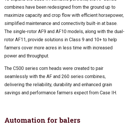
combines have been redesigned from the ground up to
maximize capacity and crop flow with efficient horsepower,
simplified maintenance and connectivity built-in at base.
The single-rotor AF9 and AF10 models, along with the dual-
rotor AF11, provide solutions in Class 9 and 10+ to help
farmers cover more acres in less time with increased
power and throughput.
The C500 series corn heads were created to pair
seamlessly with the AF and 260 series combines,
delivering the reliability, durability and enhanced grain
savings and performance farmers expect from Case IH.
Automation for balers