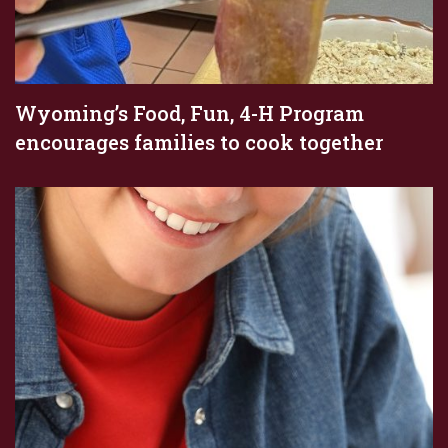
Wyoming’s Food, Fun, 4-H Program
encourages families to cook together