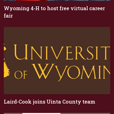
Wyoming 4-H to host free virtual career
fair
Laird-Cook joins Uinta County team