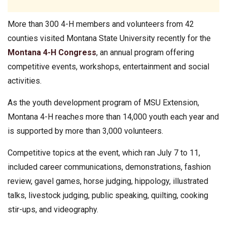
More than 300 4-H members and volunteers from 42
counties visited Montana State University recently for the
Montana 4-H Congress
, an annual program offering
competitive events, workshops, entertainment and social
activities.
As the youth development program of MSU Extension,
Montana 4-H reaches more than 14,000 youth each year and
is supported by more than 3,000 volunteers.
Competitive topics at the event, which ran July 7 to 11,
included career communications, demonstrations, fashion
review, gavel games, horse judging, hippology, illustrated
talks, livestock judging, public speaking, quilting, cooking
stir-ups, and videography.