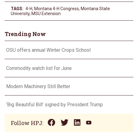
TAGS:
4-H
,
Montana 4-H Congress
,
Montana State
University
,
MSU Extension
Trending Now
OSU offers annual Winter Crops School
Commodity watch list for June
Modern Machinery Still Better
‘Big Beautiful Bill’ signed by President Trump
Follow HPJ: