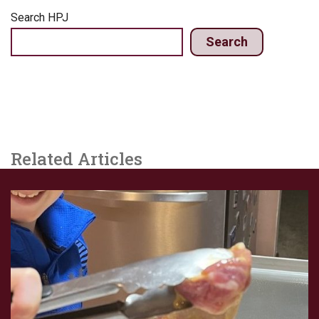
Search HPJ
Search
Related Articles