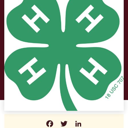
Facebook
Twitter
LinkedIn