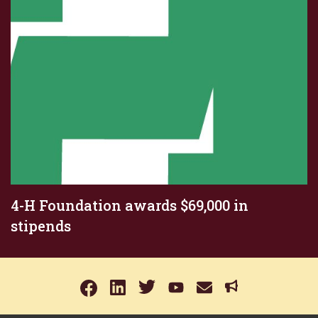
4-H Foundation awards $69,000 in
stipends