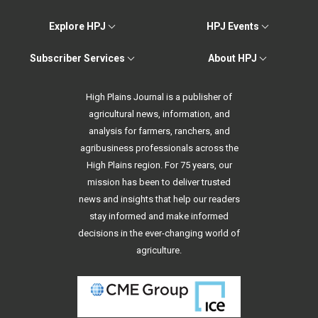
Explore HPJ
HPJ Events
Subscriber Services
About HPJ
High Plains Journal is a publisher of
agricultural news, information, and
analysis for farmers, ranchers, and
agribusiness professionals across the
High Plains region. For 75 years, our
mission has been to deliver trusted
news and insights that help our readers
stay informed and make informed
decisions in the ever-changing world of
agriculture.