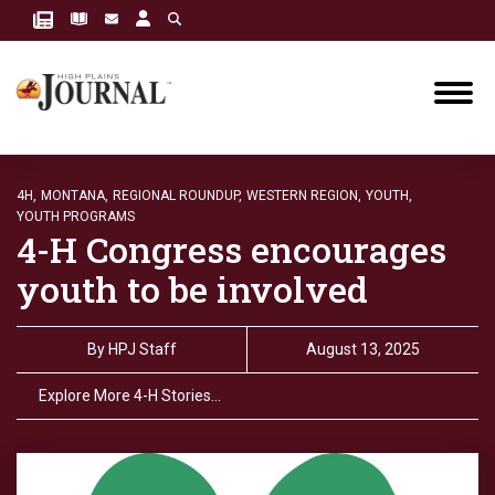
4H,
MONTANA,
REGIONAL ROUNDUP,
WESTERN REGION,
YOUTH,
YOUTH PROGRAMS
4-H Congress encourages
youth to be involved
By
HPJ Staff
August 13, 2025
Explore More 4-H Stories…