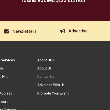
losses exceed $123 million
Advertise
Newsletters
 Services
About HPJ
ion
About Us
to HPJ
Contact Us
t
Advertise With Us
Address
Promote Your Event
sword