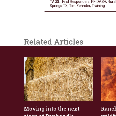
TAGS:
First Responders
,
RF-DASH
,
Rural
Springs TX
,
Tim Zehnder
,
Training
Related Articles
Moving into the next
Ranch