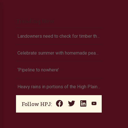
Trending Now
Landowners need to check for timber theft
Celebrate summer with homemade peach ice cream
‘Pipeline to nowhere’
Heavy rains in portions of the High Plains and Midwest
Follow HPJ: