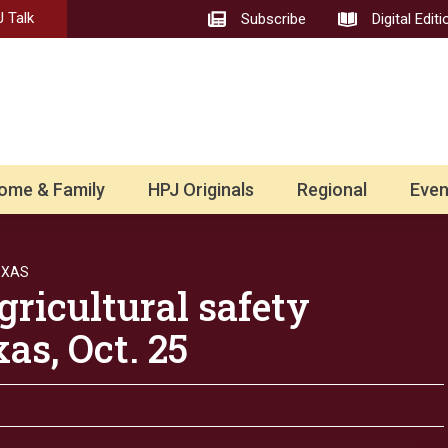
 Talk
Subscribe
Digital Editi
ome & Family
HPJ Originals
Regional
Even
EXAS
gricultural safety
as, Oct. 25