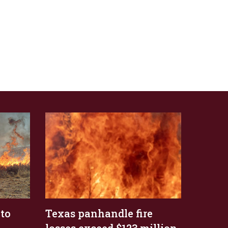
 to
Texas panhandle fire