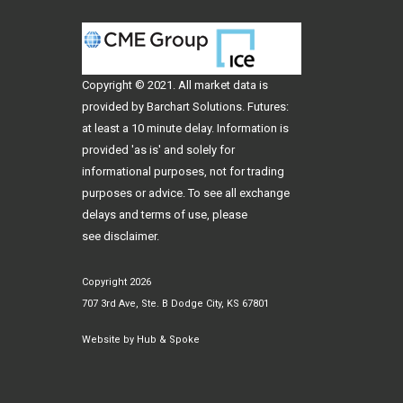
Copyright © 2021. All
market data
is
provided by Barchart Solutions. Futures:
at least a 10 minute delay. Information is
provided 'as is' and solely for
informational purposes, not for trading
purposes or advice. To see all exchange
delays and terms of use, please
see
disclaimer
.
Copyright 2026
707 3rd Ave, Ste. B Dodge City, KS 67801
Website by
Hub & Spoke