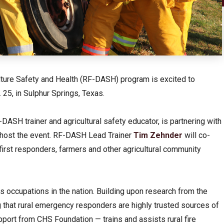
ulture Safety and Health (RF-DASH) program is excited to
. 25, in Sulphur Springs, Texas.
ASH trainer and agricultural safety educator, is partnering with
 host the event. RF-DASH Lead Trainer
Tim Zehnder
will co-
 first responders, farmers and other agricultural community
s occupations in the nation. Building upon research from the
that rural emergency responders are highly trusted sources of
port from CHS Foundation — trains and assists rural fire