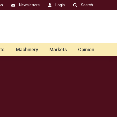
on
Newsletters
Login
Search
ts
Machinery
Markets
Opinion