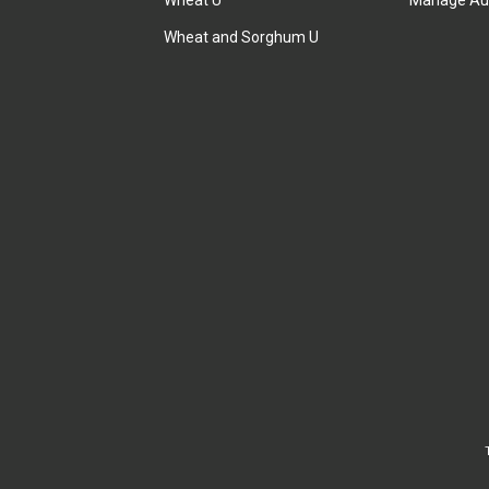
Wheat U
Manage Au
Wheat and Sorghum U