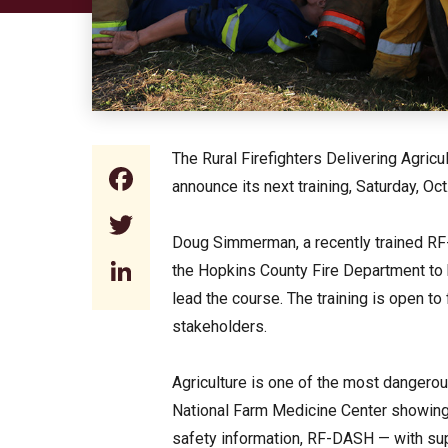
The Rural Firefighters Delivering Agric
Facebook
announce its next training, Saturday, Oct
Twitter
Doug Simmerman, a recently trained RF-D
LinkedIn
the Hopkins County Fire Department to
lead the course. The training is open to
stakeholders.
Agriculture is one of the most dangerou
National Farm Medicine Center showing 
safety information, RF-DASH — with sup