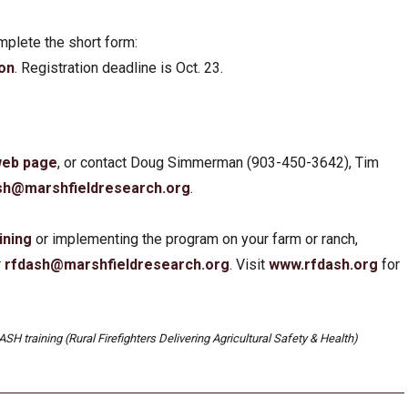
complete the short form:
ion
. Registration deadline is Oct. 23.
 web page
, or contact Doug Simmerman (903-450-3642), Tim
sh@marshfieldresearch.org
.
ining
or implementing the program on your farm or ranch,
r
rfdash@marshfieldresearch.org
. Visit
www.rf
d
ash.org
for
SH training (Rural Firefighters Delivering Agricultural Safety & Health)