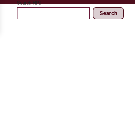
Search HPJ
Search