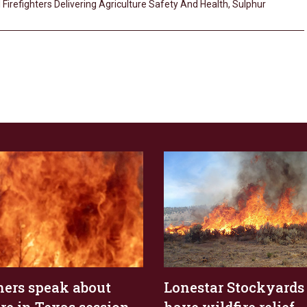
 Firefighters Delivering Agriculture Safety And Health
,
Sulphur
ers speak about
Lonestar Stockyards