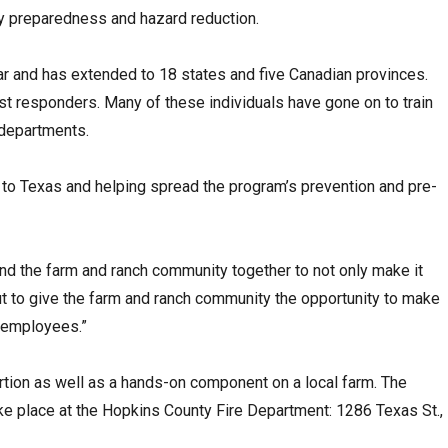
y preparedness and hazard reduction.
ar and has extended to 18 states and five Canadian provinces.
rst responders. Many of these individuals have gone on to train
departments.
 to Texas and helping spread the program’s prevention and pre-
and the farm and ranch community together to not only make it
ut to give the farm and ranch community the opportunity to make
d employees.”
ortion as well as a hands-on component on a local farm. The
take place at the Hopkins County Fire Department: 1286 Texas St.,