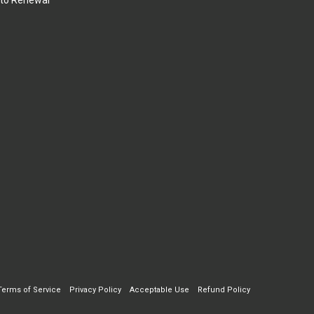
to Renewal
Terms of Service
Privacy Policy
Acceptable Use
Refund Policy