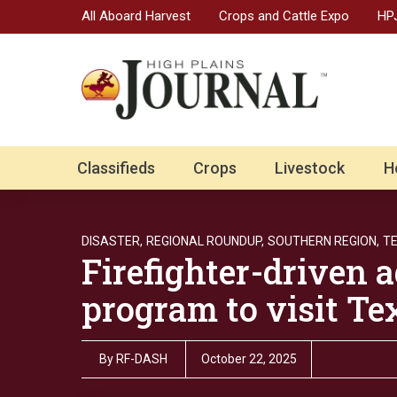
All Aboard Harvest
Crops and Cattle Expo
HPJ
Classifieds
Crops
Livestock
H
DISASTER,
REGIONAL ROUNDUP,
SOUTHERN REGION,
T
Firefighter-driven a
program to visit Tex
By
RF-DASH
October 22, 2025