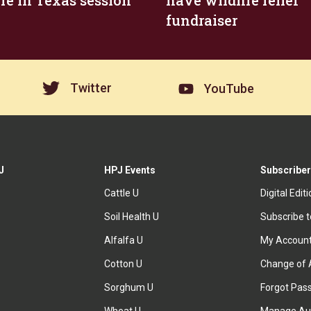
ire in Texas session
have wildfire relief
fundraiser
Twitter
YouTube
J
HPJ Events
Subscriber
Cattle U
Digital Edit
Soil Health U
Subscribe 
Alfalfa U
My Accoun
Cotton U
Change of 
Sorghum U
Forgot Pas