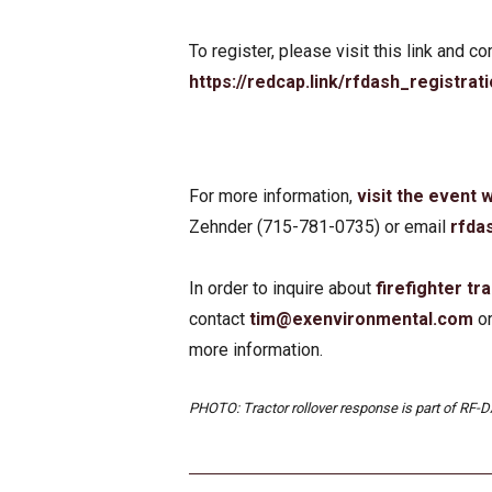
To register, please visit this link and 
https://redcap.link/rfdash_registrat
For more information,
visit the event
Zehnder (715-781-0735) or email
rfda
In order to inquire about
firefighter tra
contact
tim@exenvironmental.com
o
more information.
PHOTO: Tractor rollover response is part of RF-DA