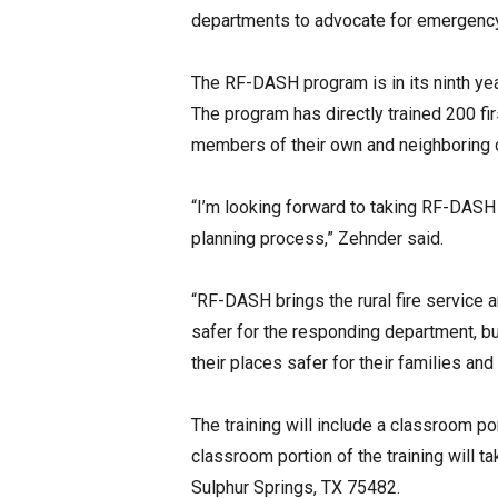
departments to advocate for emergenc
The RF-DASH program is in its ninth ye
The program has directly trained 200 fi
members of their own and neighboring 
“I’m looking forward to taking RF-DASH
planning process,” Zehnder said.
“RF-DASH brings the rural fire service 
safer for the responding department, b
their places safer for their families an
The training will include a classroom p
classroom portion of the training will 
Sulphur Springs, TX 75482.