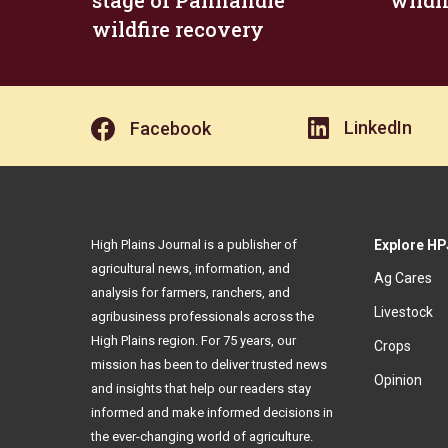
stage of Panhandle
wildf
wildfire recovery
LinkedIn
Facebook
High Plains Journal is a publisher of
Explore HP
agricultural news, information, and
Ag Cares
analysis for farmers, ranchers, and
Livestock
agribusiness professionals across the
High Plains region. For 75 years, our
Crops
mission has been to deliver trusted news
Opinion
and insights that help our readers stay
informed and make informed decisions in
the ever-changing world of agriculture.