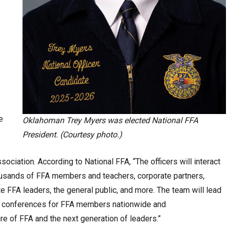
e
Oklahoman Trey Myers was elected National FFA
President. (Courtesy photo.)
sociation. According to National FFA, “The officers will interact
ousands of FFA members and teachers, corporate partners,
te FFA leaders, the general public, and more. The team will lead
ng conferences for FFA members nationwide and
ure of FFA and the next generation of leaders.”