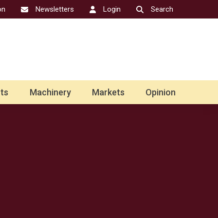
on
Newsletters
Login
Search
ts
Machinery
Markets
Opinion