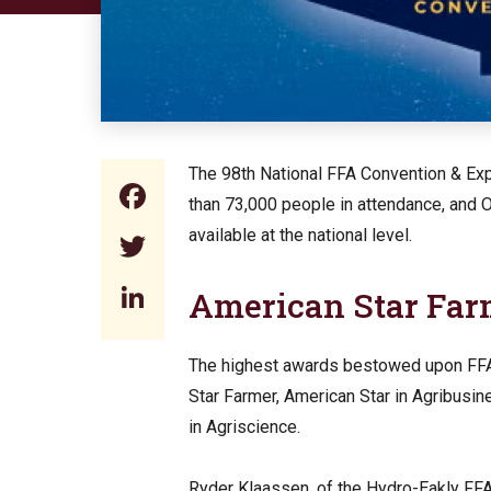
The 98th National FFA Convention & Expo
Facebook
than 73,000 people in attendance, and
available at the national level.
Twitter
LinkedIn
American Star Fa
The highest awards bestowed upon FFA 
Star Farmer, American Star in Agribusin
in Agriscience.
Ryder Klaassen, of the Hydro-Eakly FF