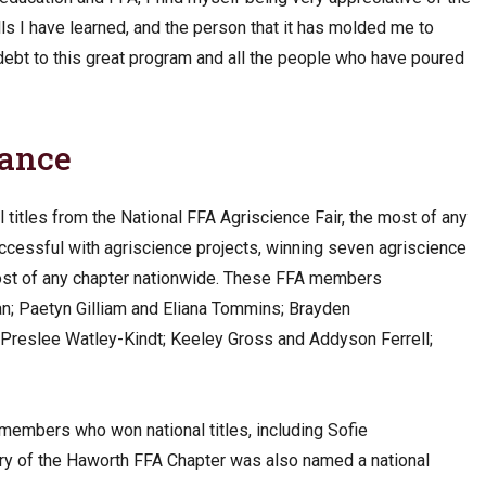
lls I have learned, and the person that it has molded me to
n debt to this great program and all the people who have poured
nance
itles from the National FFA Agriscience Fair, the most of any
successful with agriscience projects, winning seven agriscience
most of any chapter nationwide. These FFA members
n; Paetyn Gilliam and Eliana Tommins; Brayden
d Preslee Watley-Kindt; Keeley Gross and Addyson Ferrell;
embers who won national titles, including Sofie
ry of the Haworth FFA Chapter was also named a national