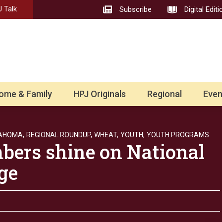
 Talk
Subscribe
Digital Editi
ome & Family
HPJ Originals
Regional
Even
AHOMA,
REGIONAL ROUNDUP,
WHEAT,
YOUTH,
YOUTH PROGRAMS
ers shine on National
ge