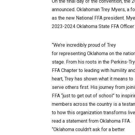
On the final day of the convention, th
announced. Oklahoman Trey Myers, a fo
as the new National FFA president. Myer
2023-2024 Oklahoma State FFA Officer
“We’re incredibly proud of Trey
for representing Oklahoma on the natio
stage. From his roots in the Perkins-Tr
FFA Chapter to leading with humility an
heart, Trey has shown what it means to
serve others first. His journey from join
FFA “just to get out of school” to inspir
members across the country is a testa
to how this organization transforms live
read a statement from Oklahoma FFA.
“Oklahoma couldn’t ask for a better