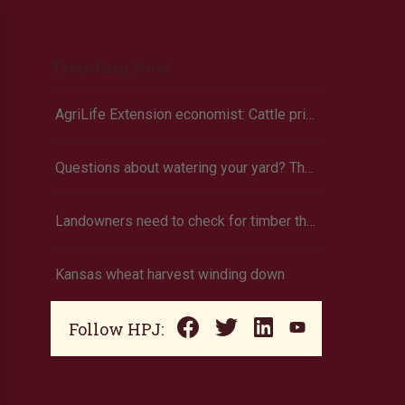
Trending Now
AgriLife Extension economist: Cattle prices haven’t hit the ceiling yet
Questions about watering your yard? There’s an app for that
Landowners need to check for timber theft
Kansas wheat harvest winding down
Follow HPJ: