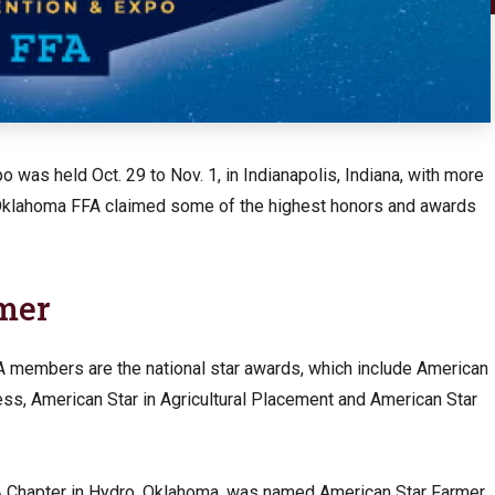
 was held Oct. 29 to Nov. 1, in Indianapolis, Indiana, with more
 Oklahoma FFA claimed some of the highest honors and awards
rmer
members are the national star awards, which include American
ess, American Star in Agricultural Placement and American Star
A Chapter in Hydro, Oklahoma, was named American Star Farmer