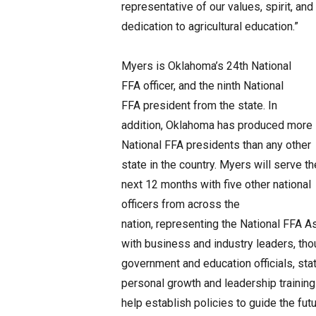
representative of our values, spirit, and
dedication to agricultural education.”
Myers is Oklahoma’s 24th National
FFA officer, and the ninth National
FFA president from the state. In
addition, Oklahoma has produced more
National FFA presidents than any other
state in the country. Myers will serve th
next 12 months with five other national
officers from across the
nation, representing the National FFA As
with business and industry leaders, th
government and education officials, sta
personal growth and leadership traini
help establish policies to guide the fut