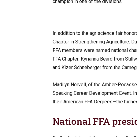
champion in one of the divisions.
In addition to the agriscience fair hon
Chapter in Strengthening Agriculture. 
FFA members were named national cha
FFA Chapter; Kyrianna Beard from Still
and Kizer Schneberger from the Carneg
Madilyn Norvell, of the Amber-Pocasset
Speaking Career Development Event. I
their American FFA Degrees—the highe
National FFA presi