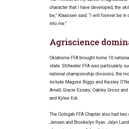
character that I have developed, the ski
be,” Klaassen said. “I will forever be i
into me.”
Agriscience domi
Oklahoma FFA brought home 10 national t
state. Stillwater FFA was particularly 
national championship divisions, the 
include Maguire Biggs and Kaisley O’Na
Arnall; Gracie Essary; Oakley Gross an
and Kylee Eck.
The Oologah FFA Chapter also had two m
Jensen and Brookelyn Ryan. Jalyn Lund