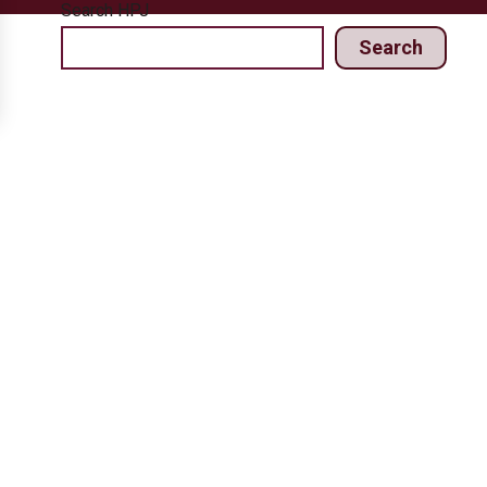
Search HPJ
Search