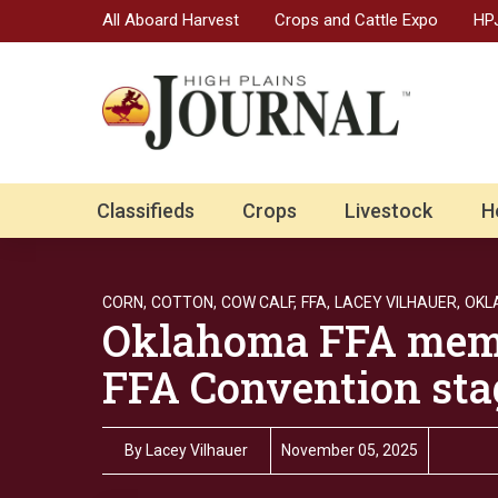
All Aboard Harvest
Crops and Cattle Expo
HPJ
Classifieds
Crops
Livestock
H
CORN,
COTTON,
COW CALF,
FFA,
LACEY VILHAUER,
OKL
Oklahoma FFA memb
FFA Convention sta
By
Lacey Vilhauer
November 05, 2025