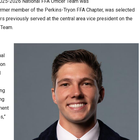
e 2025-2026 National FFA Officer Team was
rmer member of the Perkins-Tryon FFA Chapter, was selected
s previously served at the central area vice president on the
 Team.
nal
yon
d
ing
ing
ment
s,”