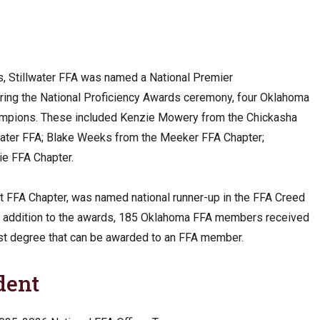
ors, Stillwater FFA was named a National Premier
During the National Proficiency Awards ceremony, four Oklahoma
mpions. These included Kenzie Mowery from the Chickasha
water FFA; Blake Weeks from the Meeker FFA Chapter;
ie FFA Chapter.
 FFA Chapter, was named national runner-up in the FFA Creed
n addition to the awards, 185 Oklahoma FFA members received
st degree that can be awarded to an FFA member.
dent