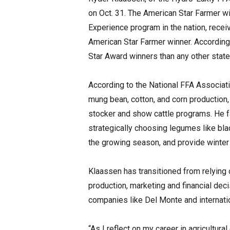
on Oct. 31. The American Star Farmer wi
Experience program in the nation, rece
American Star Farmer winner. According
Star Award winners than any other state
According to the National FFA Associat
mung bean, cotton, and corn production, 
stocker and show cattle programs. He f
strategically choosing legumes like bl
the growing season, and provide winter 
Klaassen has transitioned from relying 
production, marketing and financial deci
companies like Del Monte and internati
“As I reflect on my career in agricultura