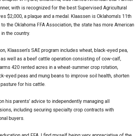
nner, with is recognized for the best Supervised Agricultural
ives $2,000, a plaque and a medal. Klaassen is Oklahoma’s 11th
 to the Oklahoma FFA Association, the state has more American
 in the country.
ion, Klaassen’s SAE program includes wheat, black-eyed pea,
as well as a beef cattle operation consisting of cow-calf,
arms 420 rented acres in a wheat-summer crop rotation,
ack-eyed peas and mung beans to improve soil health, shorten
pasture for his cattle.
on his parents’ advice to independently managing all
sions, including securing specialty crop contracts with
onal buyers.
l education and FFA, I find myself being very appreciative of the