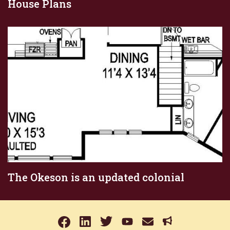
House Plans
The Okeson is an updated colonial