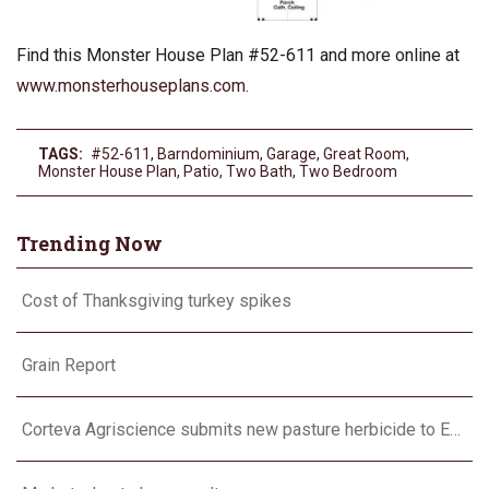
Find this Monster House Plan #52-611 and more online at
www.monsterhouseplans.com
.
TAGS:
#52-611
,
Barndominium
,
Garage
,
Great Room
,
Monster House Plan
,
Patio
,
Two Bath
,
Two Bedroom
Trending Now
Cost of Thanksgiving turkey spikes
Grain Report
Corteva Agriscience submits new pasture herbicide to EPA