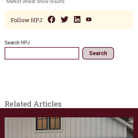
Market wheat show results
Follow HPJ:
Search HPJ
Search
Related Articles