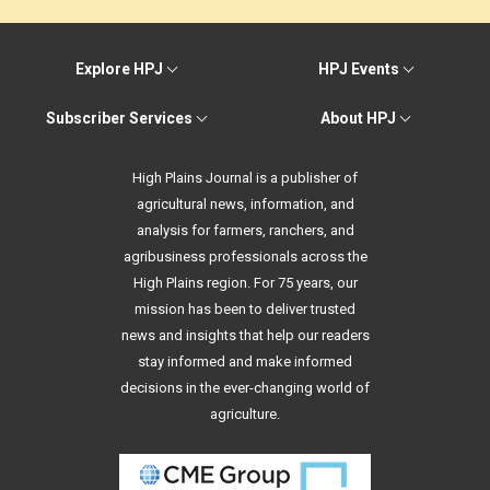
Explore HPJ
HPJ Events
Subscriber Services
About HPJ
High Plains Journal is a publisher of
agricultural news, information, and
analysis for farmers, ranchers, and
agribusiness professionals across the
High Plains region. For 75 years, our
mission has been to deliver trusted
news and insights that help our readers
stay informed and make informed
decisions in the ever-changing world of
agriculture.