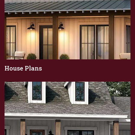
House Plans