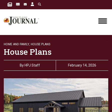
HOME AND FAMILY,
HOUSE PLANS
House Plans
By
HPJ Staff
February 14, 2026