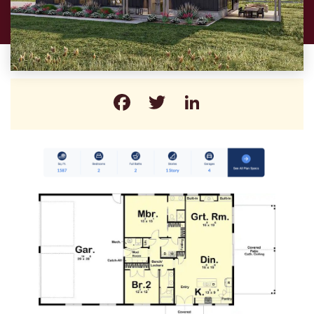
Facebook
Twitter
LinkedIn