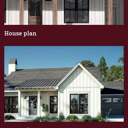
House plan