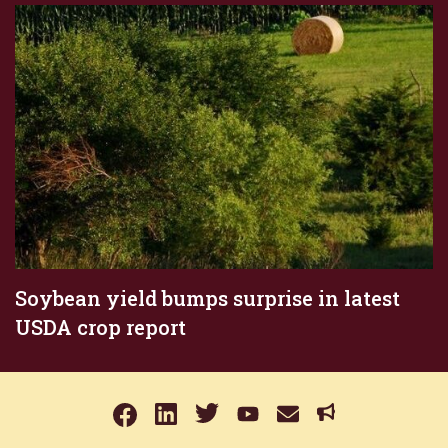
Soybean yield bumps surprise in latest
USDA crop report