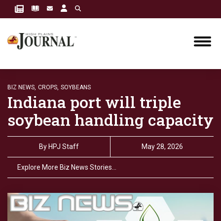
BIZ NEWS,
CROPS,
SOYBEANS
Indiana port will triple
soybean handling capacity
By
HPJ Staff
May 28, 2026
Explore More Biz News Stories…