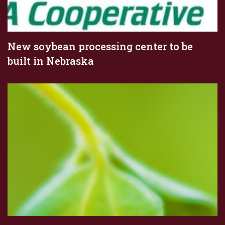
New soybean processing center to be
built in Nebraska