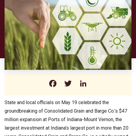
Facebook
Twitter
LinkedIn
State and local officials on May 19 celebrated the
groundbreaking of Consolidated Grain and Barge Co.’s $47
million expansion at Ports of Indiana-Mount Vernon, the
largest investment at Indiana’s largest port in more than 20