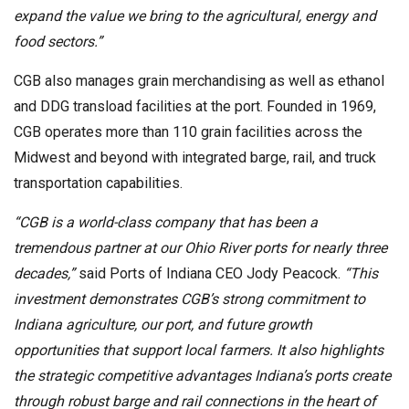
expand the value we bring to the agricultural, energy and
food sectors.”
CGB also manages grain merchandising as well as ethanol
and DDG transload facilities at the port. Founded in 1969,
CGB operates more than 110 grain facilities across the
Midwest and beyond with integrated barge, rail, and truck
transportation capabilities.
“CGB is a world-class company that has been a
tremendous partner at our Ohio River ports for nearly three
decades,”
said Ports of Indiana CEO Jody Peacock.
“This
investment demonstrates CGB’s strong commitment to
Indiana agriculture, our port, and future growth
opportunities that support local farmers. It also highlights
the strategic competitive advantages Indiana’s ports create
through robust barge and rail connections in the heart of