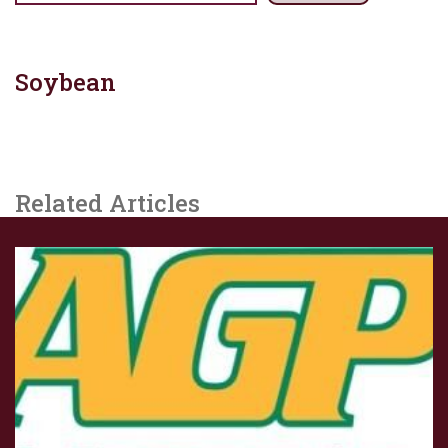
Soybean
Related Articles