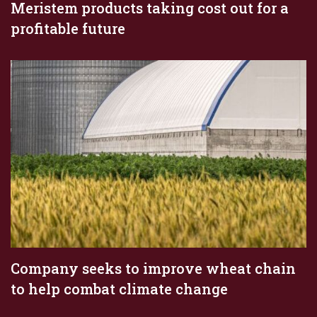
Meristem products taking cost out for a
profitable future
Company seeks to improve wheat chain
to help combat climate change