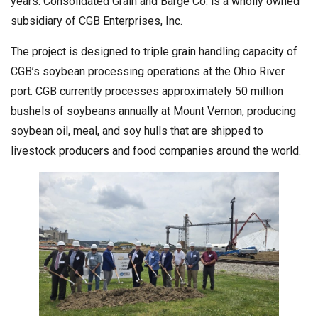
years. Consolidated Grain and Barge Co. is a wholly owned
subsidiary of CGB Enterprises, Inc.
The project is designed to triple grain handling capacity of
CGB’s soybean processing operations at the Ohio River
port. CGB currently processes approximately 50 million
bushels of soybeans annually at Mount Vernon, producing
soybean oil, meal, and soy hulls that are shipped to
livestock producers and food companies around the world.