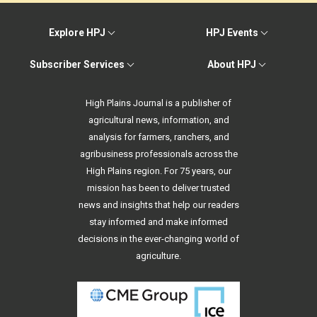
Explore HPJ
HPJ Events
Subscriber Services
About HPJ
High Plains Journal is a publisher of
agricultural news, information, and
analysis for farmers, ranchers, and
agribusiness professionals across the
High Plains region. For 75 years, our
mission has been to deliver trusted
news and insights that help our readers
stay informed and make informed
decisions in the ever-changing world of
agriculture.