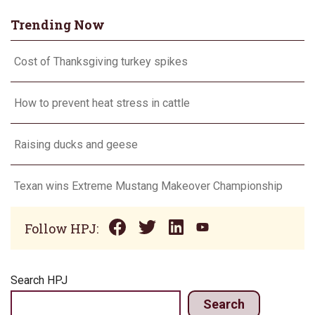
Trending Now
Cost of Thanksgiving turkey spikes
How to prevent heat stress in cattle
Raising ducks and geese
Texan wins Extreme Mustang Makeover Championship
Follow HPJ:
Search HPJ
Search