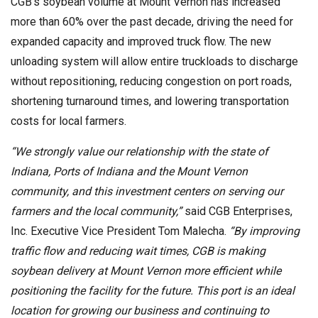
CGB’s soybean volume at Mount Vernon has increased
more than 60% over the past decade, driving the need for
expanded capacity and improved truck flow. The new
unloading system will allow entire truckloads to discharge
without repositioning, reducing congestion on port roads,
shortening turnaround times, and lowering transportation
costs for local farmers.
“We strongly value our relationship with the state of
Indiana, Ports of Indiana and the Mount Vernon
community, and this investment centers on serving our
farmers and the local community,”
said CGB Enterprises,
Inc. Executive Vice President Tom Malecha.
“By improving
traffic flow and reducing wait times, CGB is making
soybean delivery at Mount Vernon more efficient while
positioning the facility for the future. This port is an ideal
location for growing our business and continuing to