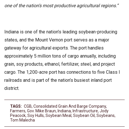
one of the nation’s most productive agricultural regions.”
Indiana is one of the nation’s leading soybean-producing
states, and the Mount Vernon port serves as a major
gateway for agricultural exports. The port handles
approximately 5 million tons of cargo annually, including
grain, soy products, ethanol, fertilizer, steel, and project
cargo. The 1,200-acre port has connections to five Class I
railroads and is part of the nation’s busiest inland port
district.
TAGS:
CGB
,
Consolidated Grain And Barge Company
,
Farmers
,
Gov. Mike Braun
,
Indiana
,
Infrastructure
,
Jody
Peacock
,
Soy Hulls
,
Soybean Meal
,
Soybean Oil
,
Soybeans
,
Tom Malecha