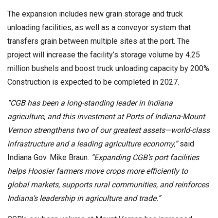
The expansion includes new grain storage and truck
unloading facilities, as well as a conveyor system that
transfers grain between multiple sites at the port. The
project will increase the facility’s storage volume by 4.25
million bushels and boost truck unloading capacity by 200%.
Construction is expected to be completed in 2027.
“CGB has been a long-standing leader in Indiana
agriculture, and this investment at Ports of Indiana-Mount
Vernon strengthens two of our greatest assets—world-class
infrastructure and a leading agriculture economy,”
said
Indiana Gov. Mike Braun.
“Expanding CGB’s port facilities
helps Hoosier farmers move crops more efficiently to
global markets, supports rural communities, and reinforces
Indiana’s leadership in agriculture and trade.”