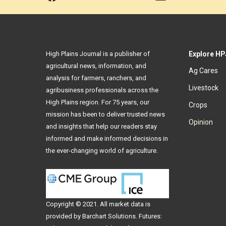
High Plains Journal is a publisher of
Explore HP
agricultural news, information, and
Ag Cares
analysis for farmers, ranchers, and
Livestock
agribusiness professionals across the
High Plains region. For 75 years, our
Crops
mission has been to deliver trusted news
Opinion
and insights that help our readers stay
informed and make informed decisions in
the ever-changing world of agriculture.
Copyright © 2021. All
market data
is
provided by Barchart Solutions. Futures: