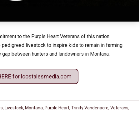
tment to the Purple Heart Veterans of this nation.
 pedigreed livestock to inspire kids to remain in farming.
he gap between hunters and landowners in Montana.
HERE for loostalesmedia.com
rs
,
Livestock
,
Montana
,
Purple Heart
,
Trinity Vandenacre
,
Veterans
,