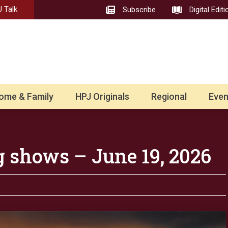
 Talk
Subscribe
Digital Editi
ome & Family
HPJ Originals
Regional
Even
g shows – June 19, 2026