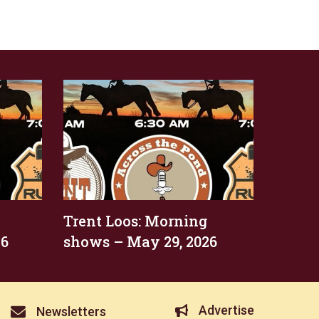
Trent Loos: Morning
26
shows – May 29, 2026
Advertise
Newsletters