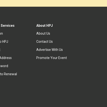
 Services
About HPJ
ion
About Us
to HPJ
Contact Us
t
Advertise With Us
Address
Promote Your Event
sword
to Renewal