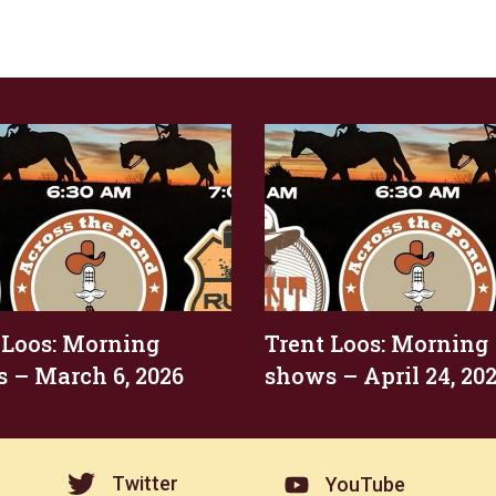
 Loos: Morning
Trent Loos: Morning
 – March 6, 2026
shows – April 24, 20
Twitter
YouTube