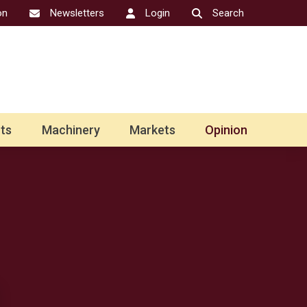
on
Newsletters
Login
Search
ts
Machinery
Markets
Opinion