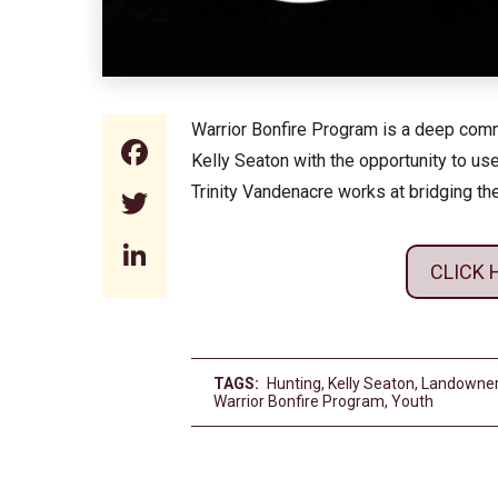
Warrior Bonfire Program is a deep commi
Facebook
Kelly Seaton with the opportunity to use
Trinity Vandenacre works at bridging t
Twitter
LinkedIn
CLICK 
TAGS:
Hunting
,
Kelly Seaton
,
Landowne
Warrior Bonfire Program
,
Youth