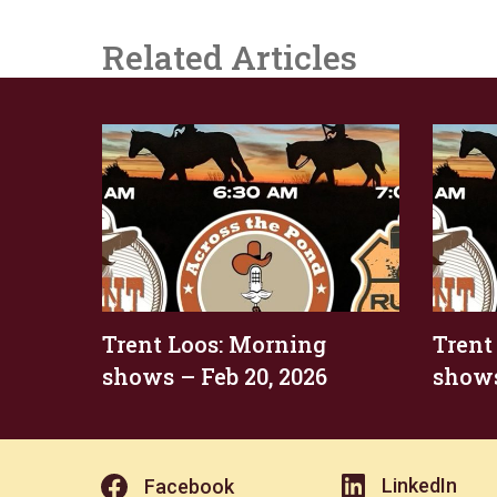
Related Articles
Trent Loos: Morning
Trent
shows – Feb 20, 2026
shows
LinkedIn
Facebook