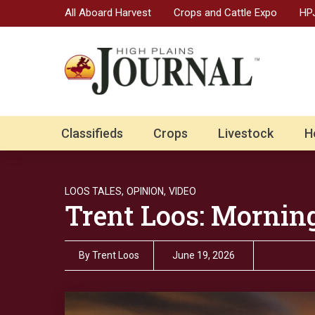
All Aboard Harvest
Crops and Cattle Expo
HPJ
Classifieds
Crops
Livestock
H
LOOS TALES,
OPINION,
VIDEO
Trent Loos: Mornin
By
Trent Loos
June 19, 2026