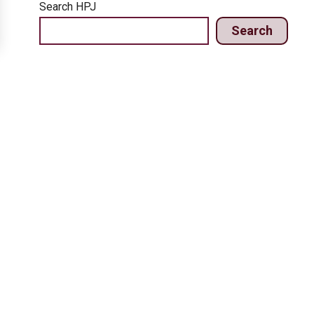
Search HPJ
Search