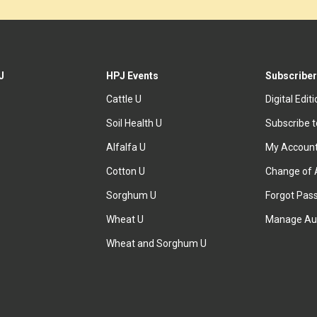
J
HPJ Events
Subscriber
Cattle U
Digital Edit
Soil Health U
Subscribe 
Alfalfa U
My Accoun
Cotton U
Change of 
Sorghum U
Forgot Pas
Wheat U
Manage Au
Wheat and Sorghum U