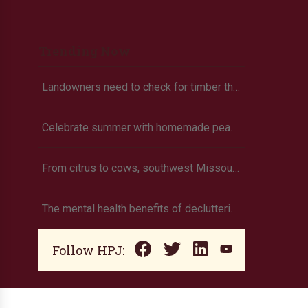
Trending Now
Landowners need to check for timber theft
Celebrate summer with homemade peach ice cream
From citrus to cows, southwest Missouri family grows own food
The mental health benefits of decluttering
Follow HPJ: