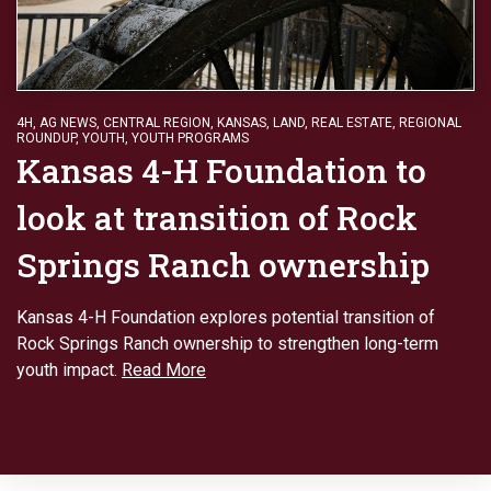
4H
,
AG NEWS
,
CENTRAL REGION
,
KANSAS
,
LAND
,
REAL ESTATE
,
REGIONAL
ROUNDUP
,
YOUTH
,
YOUTH PROGRAMS
Kansas 4-H Foundation to
look at transition of Rock
Springs Ranch ownership
Kansas 4-H Foundation explores potential transition of
Rock Springs Ranch ownership to strengthen long-term
youth impact.
Read More