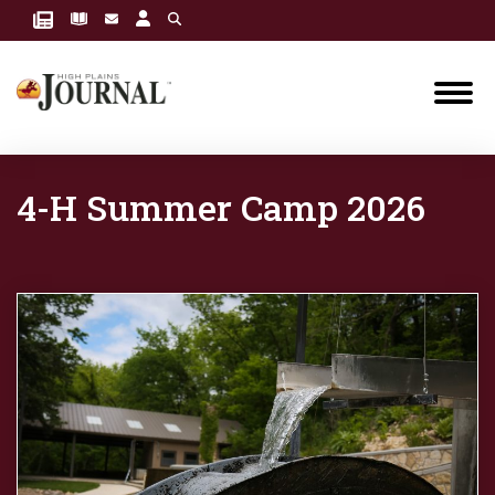
4-H Summer Camp 2026