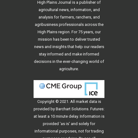
High Plains Journal is a publisher of
agricultural news, information, and
analysis for farmers, ranchers, and
agribusiness professionals across the
High Plains region. For 75 years, our
mission has been to deliver trusted
news and insights that help our readers
stay informed and make informed
decisions in the ever-changing world of
agriculture.
Copyright © 2021. All
market data
is
provided by Barchart Solutions. Futures:
at least a 10 minute delay. Information is
provided 'as is' and solely for
informational purposes, not for trading