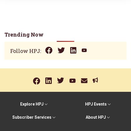
Trending Now
Follow HPJ:
Explore HPJ
HPJ Events
Subscriber Services
About HPJ