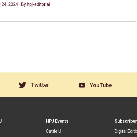
 24, 2024
By hpj-editorial
Twitter
YouTube
J
HPJ Events
Subscriber
Cattle U
Digital Edit