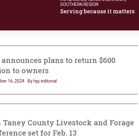
SOUTHERN REGION
Serving because it matters
announces plans to return $600
ion to owners
ber 16, 2024
By hpj-editorial
4 Taney County Livestock and Forage
erence set for Feb. 13