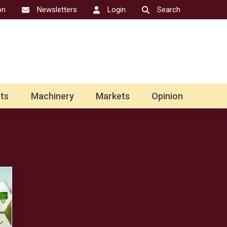
on
Newsletters
Login
Search
ts
Machinery
Markets
Opinion