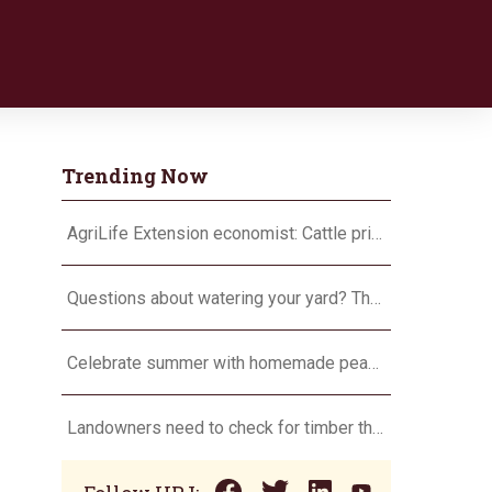
Trending Now
AgriLife Extension economist: Cattle prices haven’t hit the ceiling yet
Questions about watering your yard? There’s an app for that
Celebrate summer with homemade peach ice cream
Landowners need to check for timber theft