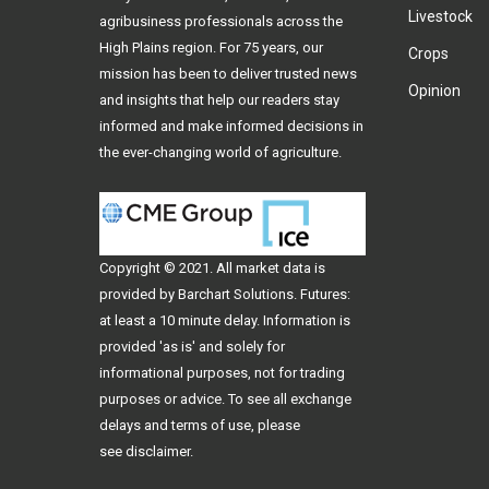
Livestock
agribusiness professionals across the
High Plains region. For 75 years, our
Crops
mission has been to deliver trusted news
Opinion
and insights that help our readers stay
informed and make informed decisions in
the ever-changing world of agriculture.
Copyright © 2021. All
market data
is
provided by Barchart Solutions. Futures:
at least a 10 minute delay. Information is
provided 'as is' and solely for
informational purposes, not for trading
purposes or advice. To see all exchange
delays and terms of use, please
see
disclaimer
.