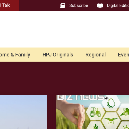
 Talk
Subscribe
Digital Editi
ome & Family
HPJ Originals
Regional
Even