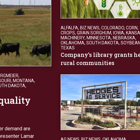
ALFALFA
,
BIZ NEWS
,
COLORADO
,
CORN
,
CROPS
,
GRAIN SORGHUM
,
IOWA
,
KANS
MACHINERY
,
MINNESOTA
,
NEBRASKA
,
OKLAHOMA
,
SOUTH DAKOTA
,
SOYBEA
TEXAS
Company’s library grants h
rural communities
ERGMEIER
,
SOURI
,
MONTANA
,
UTH DAKOTA
,
quality
mer demand are
 presenter Lamar
AG NEWS
,
BIZ NEWS
,
OKLAHOMA
,