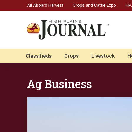
All Aboard Harvest
Crops and Cattle Expo
HPJ
Classifieds
Crops
Livestock
H
Ag Business