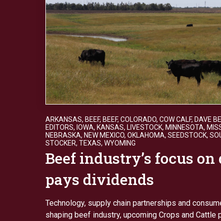
ARKANSAS
,
BEEF
,
BEEF
,
COLORADO
,
COW CALF
,
DAVE B
EDITORS
,
IOWA
,
KANSAS
,
LIVESTOCK
,
MINNESOTA
,
MIS
NEBRASKA
,
NEW MEXICO
,
OKLAHOMA
,
SEEDSTOCK
,
SO
STOCKER
,
TEXAS
,
WYOMING
Beef industry’s focus on 
pays dividends
Technology, supply chain partnerships and consu
shaping beef industry, upcoming Crops and Cattle