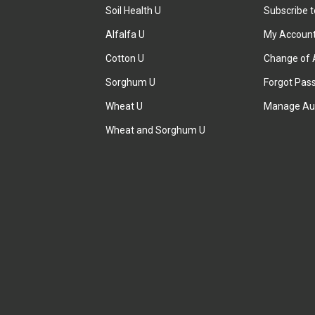
Soil Health U
Subscribe 
Alfalfa U
My Accoun
Cotton U
Change of 
Sorghum U
Forgot Pas
Wheat U
Manage Au
Wheat and Sorghum U