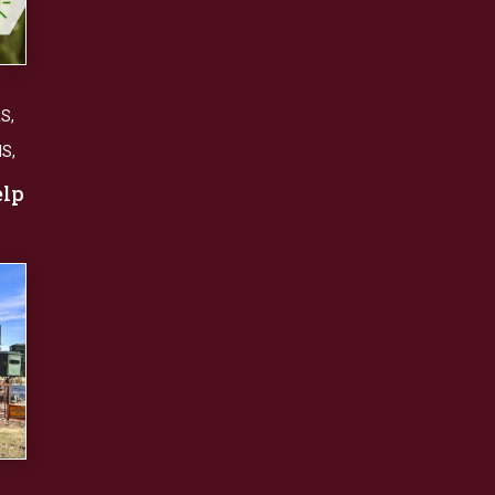
AS
,
NS
,
elp