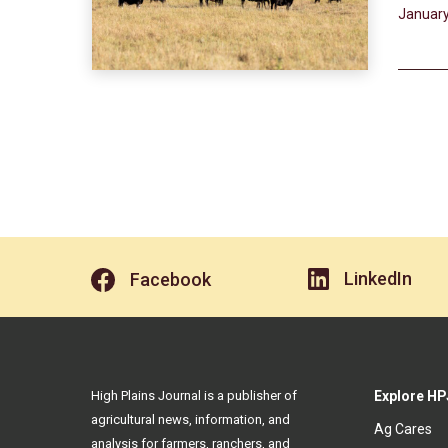
January
LinkedIn
Facebook
High Plains Journal is a publisher of
Explore HP
agricultural news, information, and
Ag Cares
analysis for farmers, ranchers, and