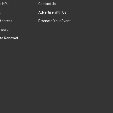
to HPJ
Contact Us
t
Advertise With Us
Address
Promote Your Event
sword
to Renewal