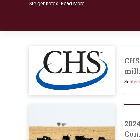
Steiger notes.
Read More
CHS 
mill
Septem
202
Conf