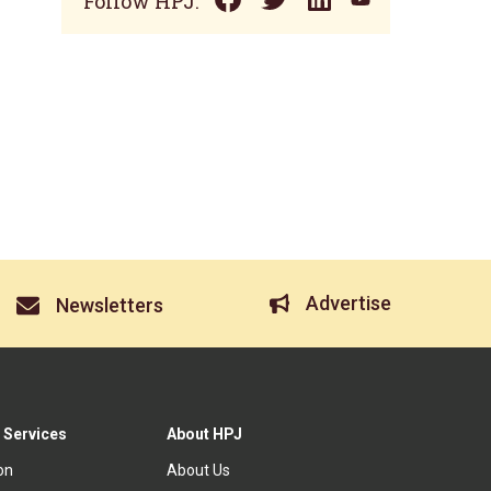
Follow HPJ:
Advertise
Newsletters
 Services
About HPJ
ion
About Us