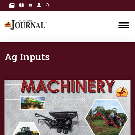
Ag Inputs