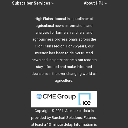
Subscriber Services
About HPJ
High Plains Journal is a publisher of
agricultural news, information, and
analysis for farmers, ranchers, and
agribusiness professionals across the
High Plains region. For 75 years, our
mission has been to deliver trusted
news and insights that help our readers
stay informed and make informed
decisions in the ever-changing world of
agriculture.
Copyright © 2021. All
market data
is
provided by Barchart Solutions. Futures:
at least a 10 minute delay. Information is