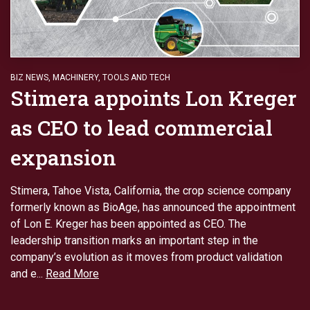
BIZ NEWS
,
MACHINERY
,
TOOLS AND TECH
Stimera appoints Lon Kreger
as CEO to lead commercial
expansion
Stimera, Tahoe Vista, California, the crop science company
formerly known as BioAge, has announced the appointment
of Lon E. Kreger has been appointed as CEO. The
leadership transition marks an important step in the
company’s evolution as it moves from product validation
and e...
Read More