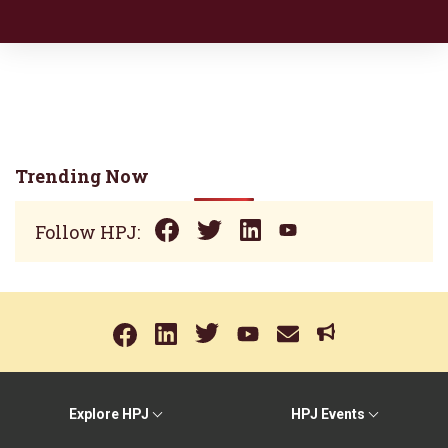
Trending Now
Follow HPJ:
Explore HPJ
HPJ Events