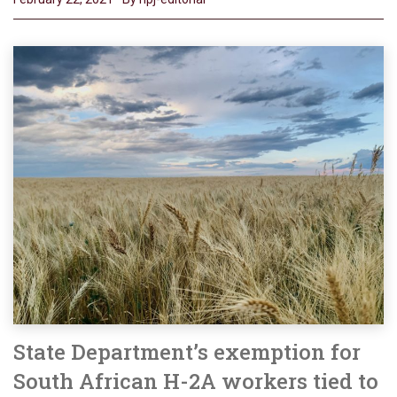
State Department’s exemption for
South African H-2A workers tied to