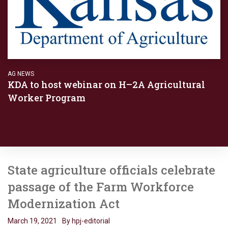
AG NEWS
KDA to host webinar on H–2A Agricultural
Worker Program
State agriculture officials celebrate
passage of the Farm Workforce
Modernization Act
March 19, 2021
By hpj-editorial