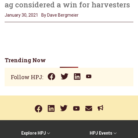
ag considered a win for harvesters
January 30, 2021
By Dave Bergmeier
Trending Now
Follow HPJ:
Explore HPJ
HPJ Events