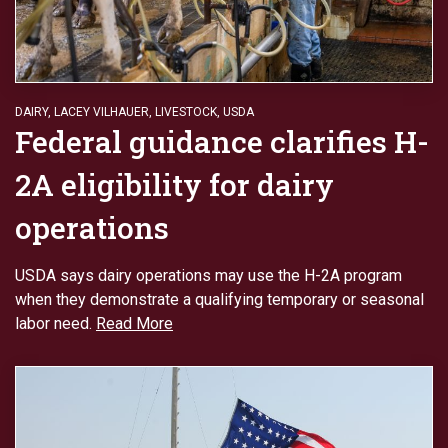
DAIRY
,
LACEY VILHAUER
,
LIVESTOCK
,
USDA
Federal guidance clarifies H-
2A eligibility for dairy
operations
USDA says dairy operations may use the H-2A program
when they demonstrate a qualifying temporary or seasonal
labor need.
Read More