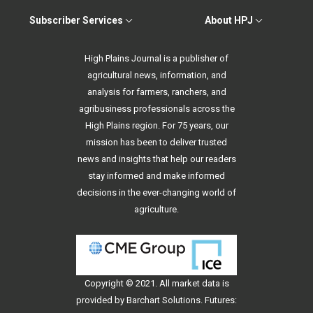
Subscriber Services
About HPJ
High Plains Journal is a publisher of
agricultural news, information, and
analysis for farmers, ranchers, and
agribusiness professionals across the
High Plains region. For 75 years, our
mission has been to deliver trusted
news and insights that help our readers
stay informed and make informed
decisions in the ever-changing world of
agriculture.
Copyright © 2021. All
market data
is
provided by Barchart Solutions. Futures: