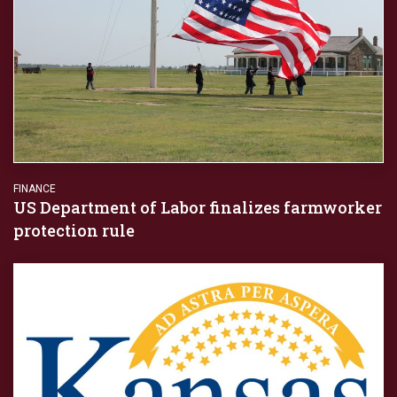
FINANCE
US Department of Labor finalizes farmworker
protection rule