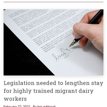
Legislation needed to lengthen stay
for highly trained migrant dairy
workers
February 22, 2021
By hpj-editorial