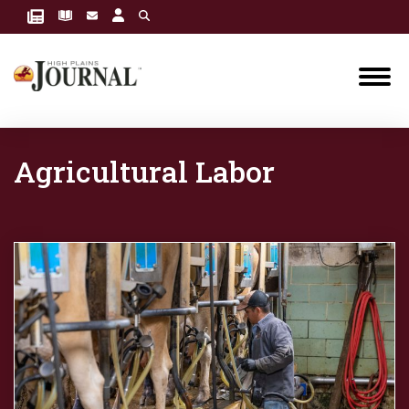
Agricultural Labor