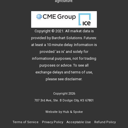
agriculture.
Copyright © 2021. All
market data
is
provided by Barchart Solutions. Futures:
at least a 10 minute delay. Information is
provided 'as is' and solely for
informational purposes, not for trading
purposes or advice. To see all
exchange delays and terms of use,
please see
disclaimer
.
Copyright 2026
707 3rd Ave, Ste. B Dodge City, KS 67801
Website by
Hub & Spoke
Terms of Service
Privacy Policy
Acceptable Use
Refund Policy