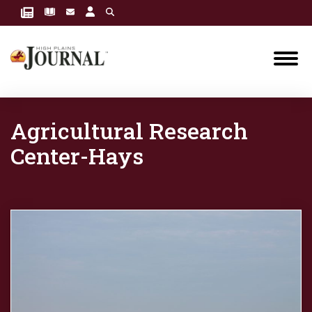
Agricultural Research
Center-Hays