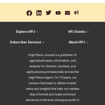
Explore HPJ
HPJ Events
Subscriber Services
About HPJ
High Plains Journal is a publisher of
agricultural news, information, and
analysis for farmers, ranchers, and
agribusiness professionals across the
High Plains region. For 75 years, our
mission has been to deliver trusted
news and insights that help our readers
stay informed and make informed
decisions in the ever-changing world of