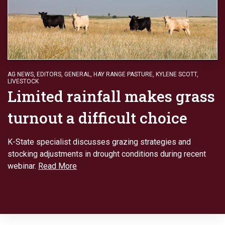
AG NEWS
,
EDITORS
,
GENERAL
,
HAY RANGE PASTURE
,
KYLENE SCOTT
,
LIVESTOCK
Limited rainfall makes grass
turnout a difficult choice
K-State specialist discusses grazing strategies and
stocking adjustments in drought conditions during recent
webinar.
Read More