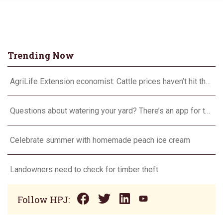
Trending Now
AgriLife Extension economist: Cattle prices haven’t hit the ceiling yet
Questions about watering your yard? There’s an app for that
Celebrate summer with homemade peach ice cream
Landowners need to check for timber theft
Follow HPJ: