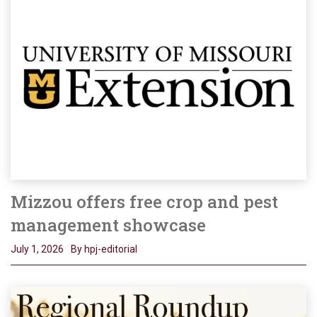
Mizzou offers free crop and pest
management showcase
July 1, 2026
By hpj-editorial