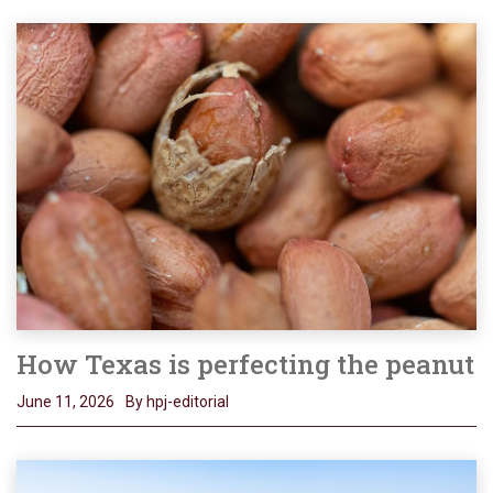
How Texas is perfecting the peanut
June 11, 2026
By hpj-editorial