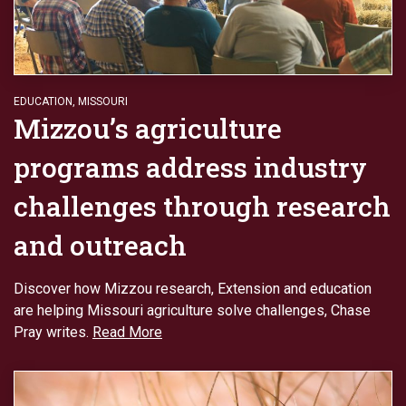
EDUCATION
,
MISSOURI
Mizzou’s agriculture
programs address industry
challenges through research
and outreach
Discover how Mizzou research, Extension and education
are helping Missouri agriculture solve challenges, Chase
Pray writes.
Read More