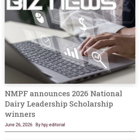
NMPF announces 2026 National
Dairy Leadership Scholarship
winners
June 26, 2026
By hpj-editorial