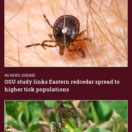
AG NEWS
,
DISEASE
OSU study links Eastern redcedar spread to
higher tick populations