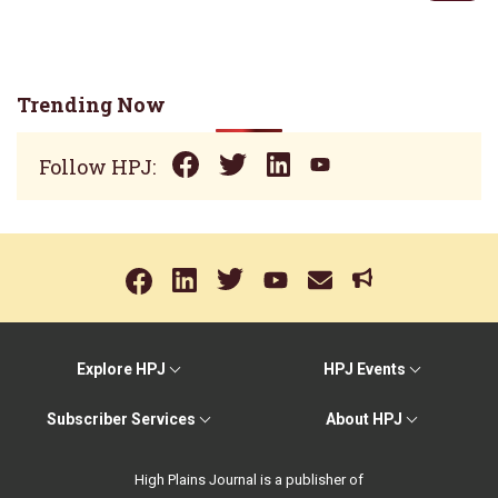
Trending Now
Follow HPJ:
Explore HPJ
HPJ Events
Subscriber Services
About HPJ
High Plains Journal is a publisher of