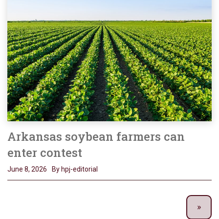
Arkansas soybean farmers can
enter contest
June 8, 2026
By hpj-editorial