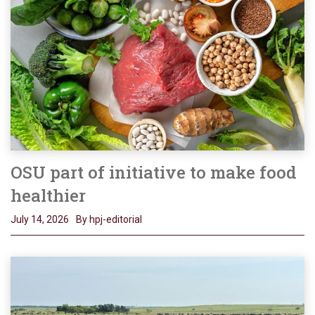
OSU part of initiative to make food
healthier
July 14, 2026
By hpj-editorial