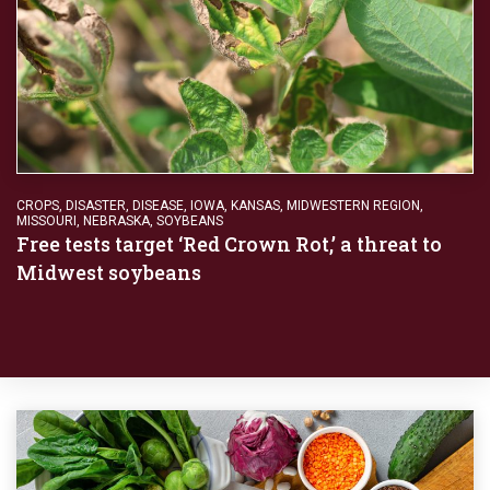
CROPS
,
DISASTER
,
DISEASE
,
IOWA
,
KANSAS
,
MIDWESTERN REGION
,
MISSOURI
,
NEBRASKA
,
SOYBEANS
Free tests target ‘Red Crown Rot,’ a threat to
Midwest soybeans