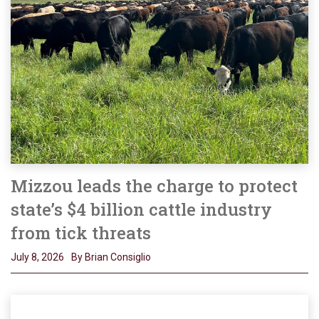
Mizzou leads the charge to protect
state’s $4 billion cattle industry
from tick threats
July 8, 2026
By Brian Consiglio