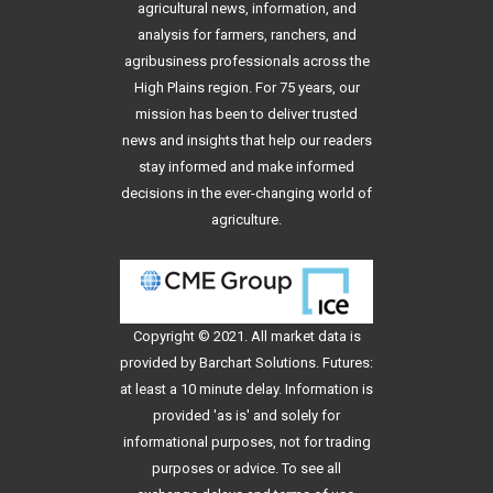
agricultural news, information, and
analysis for farmers, ranchers, and
agribusiness professionals across the
High Plains region. For 75 years, our
mission has been to deliver trusted
news and insights that help our readers
stay informed and make informed
decisions in the ever-changing world of
agriculture.
Copyright © 2021. All
market data
is
provided by Barchart Solutions. Futures:
at least a 10 minute delay. Information is
provided 'as is' and solely for
informational purposes, not for trading
purposes or advice. To see all