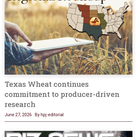
Texas Wheat continues
commitment to producer-driven
research
June 27, 2026
By hpj-editorial