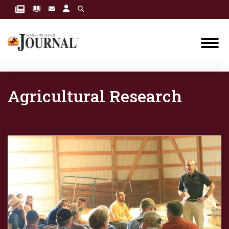
Agricultural Research