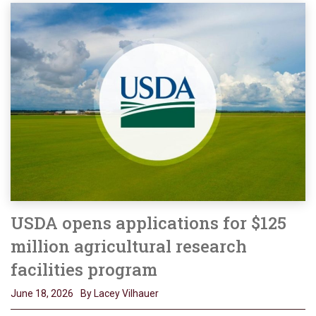
USDA opens applications for $125
million agricultural research
facilities program
June 18, 2026
By Lacey Vilhauer