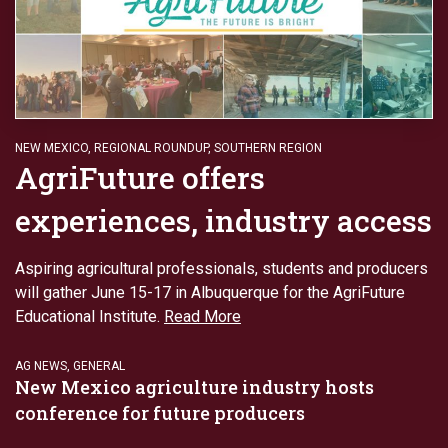
NEW MEXICO
,
REGIONAL ROUNDUP
,
SOUTHERN REGION
AgriFuture offers
experiences, industry access
Aspiring agricultural professionals, students and producers
will gather June 15-17 in Albuquerque for the AgriFuture
Educational Institute.
Read More
AG NEWS
,
GENERAL
New Mexico agriculture industry hosts
conference for future producers