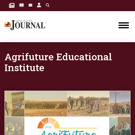
Agrifuture Educational
Institute