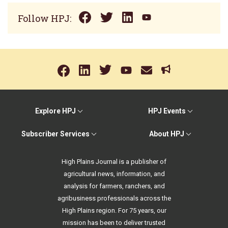
Follow HPJ:
Explore HPJ
HPJ Events
Subscriber Services
About HPJ
High Plains Journal is a publisher of
agricultural news, information, and
analysis for farmers, ranchers, and
agribusiness professionals across the
High Plains region. For 75 years, our
mission has been to deliver trusted