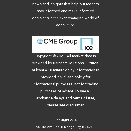
news and insights that help our readers
stay informed and make informed
decisions in the ever-changing world of
agriculture.
Copyright © 2021. All
market data
is
provided by Barchart Solutions. Futures:
at least a 10 minute delay. Information is
provided 'as is' and solely for
informational purposes, not for trading
purposes or advice. To see all
exchange delays and terms of use,
please see
disclaimer
.
Copyright 2026
707 3rd Ave, Ste. B Dodge City, KS 67801