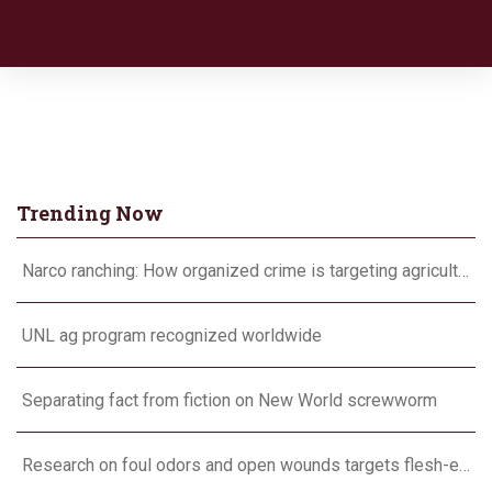
Trending Now
Narco ranching: How organized crime is targeting agriculture
UNL ag program recognized worldwide
Separating fact from fiction on New World screwworm
Research on foul odors and open wounds targets flesh-eating screwworm