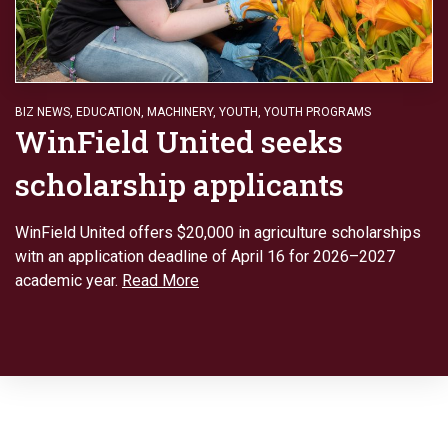
BIZ NEWS
,
EDUCATION
,
MACHINERY
,
YOUTH
,
YOUTH PROGRAMS
WinField United seeks
scholarship applicants
WinField United offers $20,000 in agriculture scholarships
witn an application deadline of April 16 for 2026–2027
academic year.
Read More