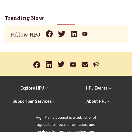
Trending Now
Follow HPJ:
Explore HPJ
HPJ Events
Subscriber Services
About HPJ
High Plains Journal is a publisher of
agricultural news, information, and
analysis for farmers, ranchers, and