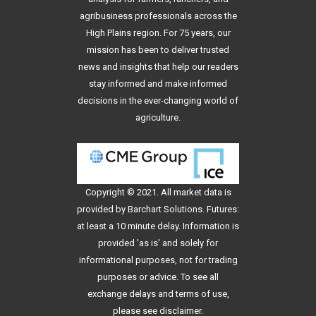
agribusiness professionals across the
High Plains region. For 75 years, our
mission has been to deliver trusted
news and insights that help our readers
stay informed and make informed
decisions in the ever-changing world of
agriculture.
Copyright © 2021. All
market data
is
provided by Barchart Solutions. Futures:
at least a 10 minute delay. Information is
provided 'as is' and solely for
informational purposes, not for trading
purposes or advice. To see all
exchange delays and terms of use,
please see
disclaimer
.