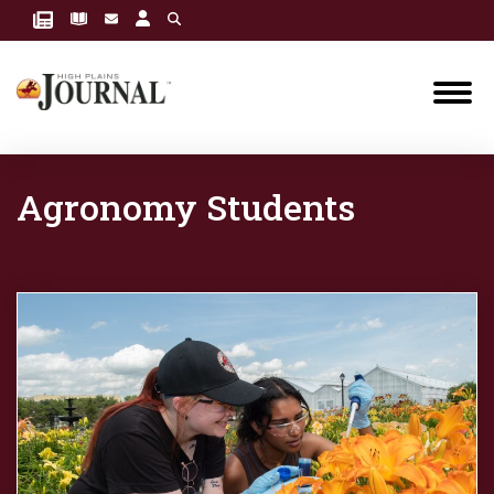
Agronomy Students