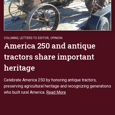
COLUMNS
,
LETTERS TO EDITOR
,
OPINION
America 250 and antique
tractors share important
heritage
Celebrate America 250 by honoring antique tractors,
preserving agricultural heritage and recognizing generations
who built rural America.
Read More