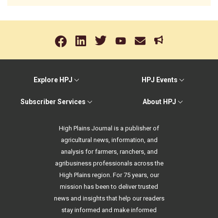
Explore HPJ
HPJ Events
Subscriber Services
About HPJ
High Plains Journal is a publisher of
agricultural news, information, and
analysis for farmers, ranchers, and
agribusiness professionals across the
High Plains region. For 75 years, our
mission has been to deliver trusted
news and insights that help our readers
stay informed and make informed