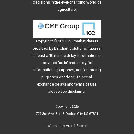
decisions in the ever-changing world of
agriculture.
Copyright © 2021. All
market data
is
provided by Barchart Solutions. Futures:
at least a 10 minute delay. Information is
provided 'as is' and solely for
informational purposes, not for trading
purposes or advice. To see all
exchange delays and terms of use,
please see
disclaimer
.
Copyright 2026
707 3rd Ave, Ste. B Dodge City, KS 67801
Website by
Hub & Spoke