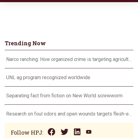
Trending Now
Narco ranching: How organized crime is targeting agriculture
UNL ag program recognized worldwide
Separating fact from fiction on New World screwworm
Research on foul odors and open wounds targets flesh-eating screwworm
Follow HPJ: