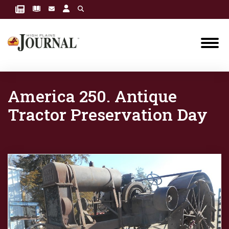
America 250. Antique
Tractor Preservation Day