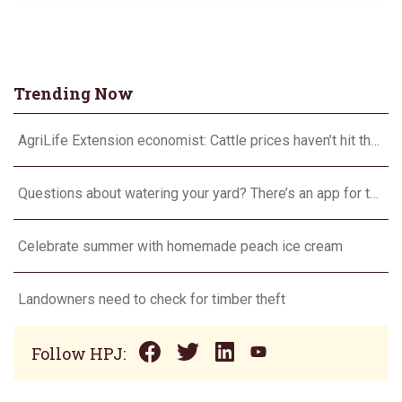
Trending Now
AgriLife Extension economist: Cattle prices haven’t hit the ceiling yet
Questions about watering your yard? There’s an app for that
Celebrate summer with homemade peach ice cream
Landowners need to check for timber theft
Follow HPJ: