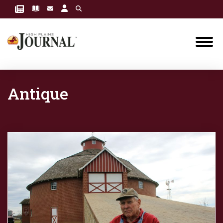
Antique