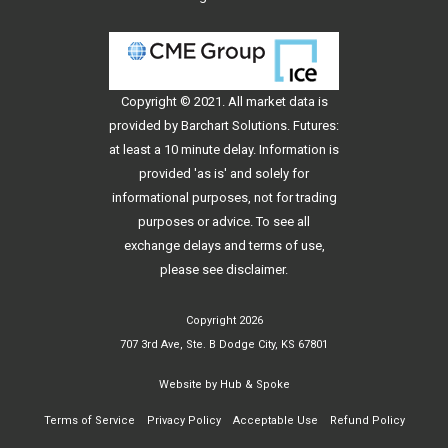
Copyright © 2021. All
market data
is
provided by Barchart Solutions. Futures:
at least a 10 minute delay. Information is
provided 'as is' and solely for
informational purposes, not for trading
purposes or advice. To see all
exchange delays and terms of use,
please see
disclaimer
.
Copyright 2026
707 3rd Ave, Ste. B Dodge City, KS 67801
Website by
Hub & Spoke
Terms of Service
Privacy Policy
Acceptable Use
Refund Policy