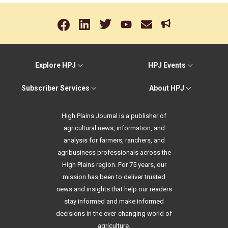
Explore HPJ
HPJ Events
Subscriber Services
About HPJ
High Plains Journal is a publisher of
agricultural news, information, and
analysis for farmers, ranchers, and
agribusiness professionals across the
High Plains region. For 75 years, our
mission has been to deliver trusted
news and insights that help our readers
stay informed and make informed
decisions in the ever-changing world of
agriculture.