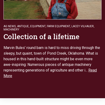
AG NEWS
,
ANTIQUE
,
EQUIPMENT
,
FARM EQUIPMENT
,
LACEY VILHAUER
,
MACHINERY
Collection of a lifetime
Marvin Bules’ round barn is hard to miss driving through the
sleepy, but quaint, town of Pond Creek, Oklahoma. What is
housed in this hand-built structure might be even more
awe-inspiring: Numerous pieces of antique machinery
representing generations of agriculture and other i...
Read
More