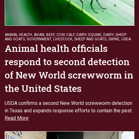
ANIMAL HEALTH
,
AVIAN
,
BEEF
,
COW CALF
,
DAIRY
,
EQUINE, DAIRY, SHEEP
AND GOATS
,
GOVERNMENT
,
LIVESTOCK
,
SHEEP AND GOATS
,
SWINE
,
USDA
Animal health officials
respond to second detection
of New World screwworm in
the United States
USDA confirms a second New World screwworm detection
in Texas and expands response efforts to contain the pest.
Read More