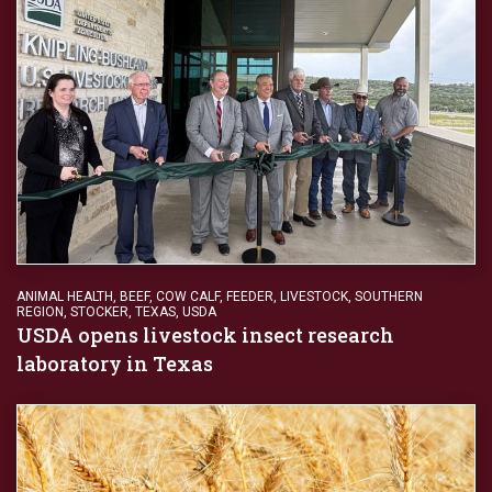
ANIMAL HEALTH
,
BEEF
,
COW CALF
,
FEEDER
,
LIVESTOCK
,
SOUTHERN
REGION
,
STOCKER
,
TEXAS
,
USDA
USDA opens livestock insect research
laboratory in Texas