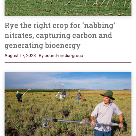
Rye the right crop for ‘nabbing’
nitrates, capturing carbon and
generating bioenergy
August 17, 2023
By bound-media-group