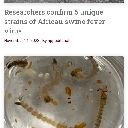
Researchers confirm 6 unique
strains of African swine fever
virus
November 14, 2023
By hpj-editorial