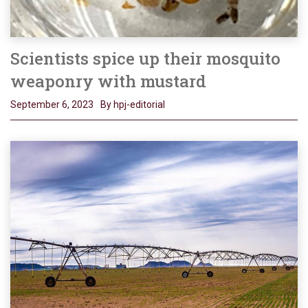
Scientists spice up their mosquito
weaponry with mustard
September 6, 2023
By hpj-editorial