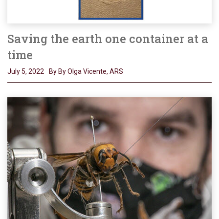
Saving the earth one container at a
time
July 5, 2022
By By Olga Vicente, ARS