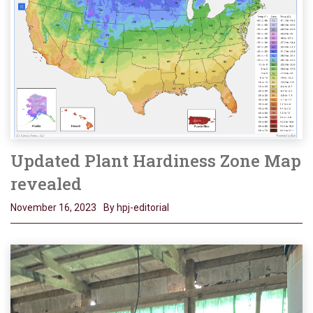
Updated Plant Hardiness Zone Map
revealed
November 16, 2023
By hpj-editorial