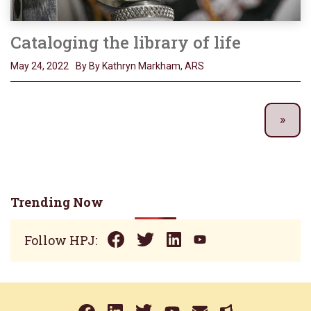
Cataloging the library of life
May 24, 2022
By By Kathryn Markham, ARS
Trending Now
Follow HPJ: