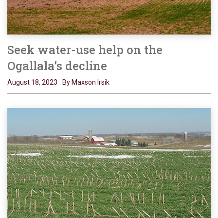
Seek water-use help on the
Ogallala’s decline
August 18, 2023
By Maxson Irsik