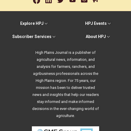
Explore HPJ
HPJ Events
Subscriber Services
About HPJ
High Plains Journal is a publisher of
agricultural news, information, and
analysis for farmers, ranchers, and
agribusiness professionals across the
High Plains region. For 75 years, our
mission has been to deliver trusted
news and insights that help our readers
stay informed and make informed
decisions in the ever-changing world of
agriculture.