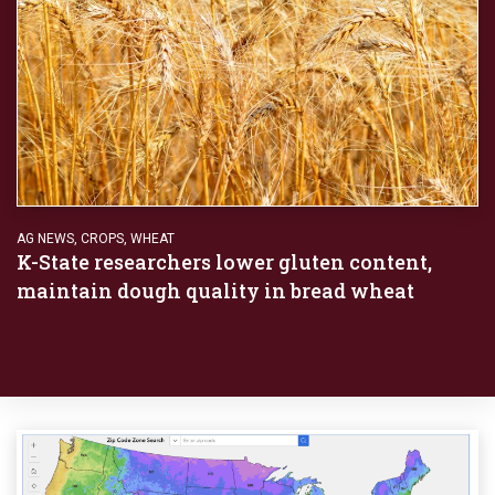
AG NEWS
,
CROPS
,
WHEAT
K-State researchers lower gluten content,
maintain dough quality in bread wheat