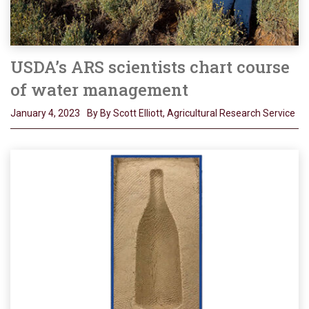
USDA’s ARS scientists chart course
of water management
January 4, 2023
By By Scott Elliott, Agricultural Research Service