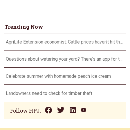
Trending Now
AgriLife Extension economist: Cattle prices haven’t hit the ceiling yet
Questions about watering your yard? There’s an app for that
Celebrate summer with homemade peach ice cream
Landowners need to check for timber theft
Follow HPJ: