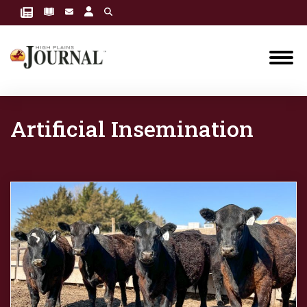
Artificial Insemination