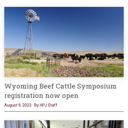
Wyoming Beef Cattle Symposium
registration now open
August 9, 2023
By HPJ Staff