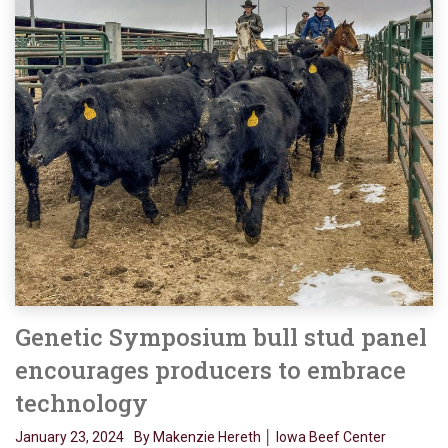
Genetic Symposium bull stud panel
encourages producers to embrace
technology
January 23, 2024
By Makenzie Hereth │ Iowa Beef Center