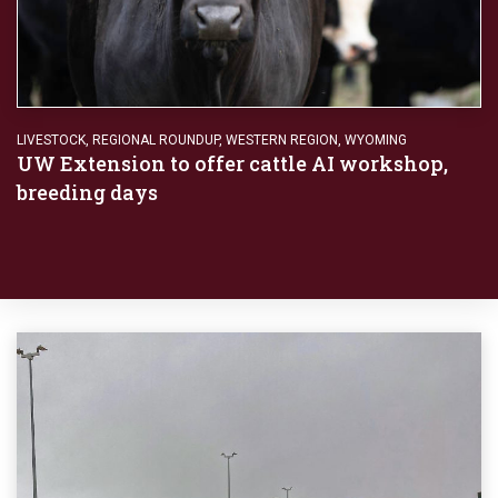
LIVESTOCK
,
REGIONAL ROUNDUP
,
WESTERN REGION
,
WYOMING
UW Extension to offer cattle AI workshop,
breeding days