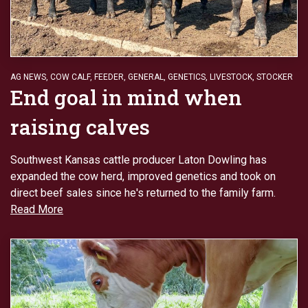
AG NEWS
,
COW CALF
,
FEEDER
,
GENERAL
,
GENETICS
,
LIVESTOCK
,
STOCKER
End goal in mind when
raising calves
Southwest Kansas cattle producer Laton Dowling has
expanded the cow herd, improved genetics and took on
direct beef sales since he's returned to the family farm.
Read More