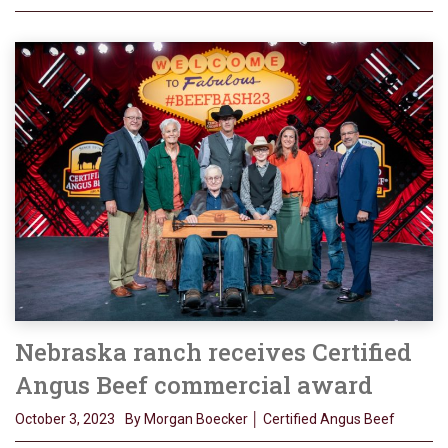
Nebraska ranch receives Certified
Angus Beef commercial award
October 3, 2023
By Morgan Boecker │ Certified Angus Beef