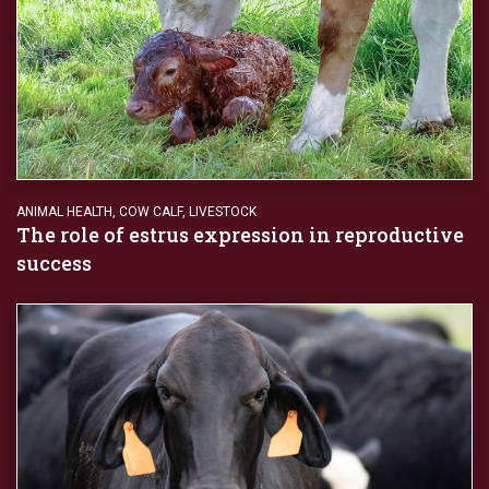
ANIMAL HEALTH
,
COW CALF
,
LIVESTOCK
The role of estrus expression in reproductive
success