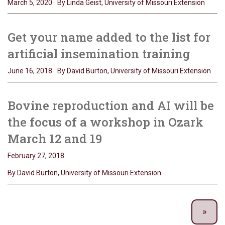
March 5, 2020
By Linda Geist, University of Missouri Extension
Get your name added to the list for
artificial insemination training
June 16, 2018
By David Burton, University of Missouri Extension
Bovine reproduction and AI will be
the focus of a workshop in Ozark
March 12 and 19
February 27, 2018
By David Burton, University of Missouri Extension