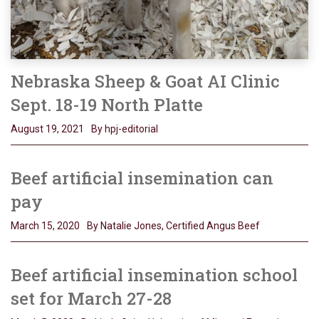
Nebraska Sheep & Goat AI Clinic
Sept. 18-19 North Platte
August 19, 2021
By hpj-editorial
Beef artificial insemination can
pay
March 15, 2020
By Natalie Jones, Certified Angus Beef
Beef artificial insemination school
set for March 27-28