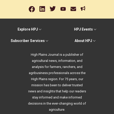
Explore HPJ
HPJ Events
Subscriber Services
About HPJ
High Plains Journal is a publisher of
agricultural news, information, and
analysis for farmers, ranchers, and
agribusiness professionals across the
High Plains region. For 75 years, our
mission has been to deliver trusted
news and insights that help our readers
stay informed and make informed
decisions in the ever-changing world of
agriculture.