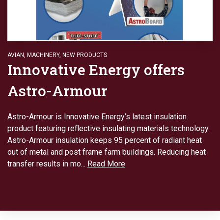
AVIAN
,
MACHINERY
,
NEW PRODUCTS
Innovative Energy offers
Astro-Armour
Astro-Armour is Innovative Energy’s latest insulation
product featuring reflective insulating materials technology.
Astro-Armour insulation keeps 95 percent of radiant heat
out of metal and post frame farm buildings. Reducing heat
transfer results in mo...
Read More