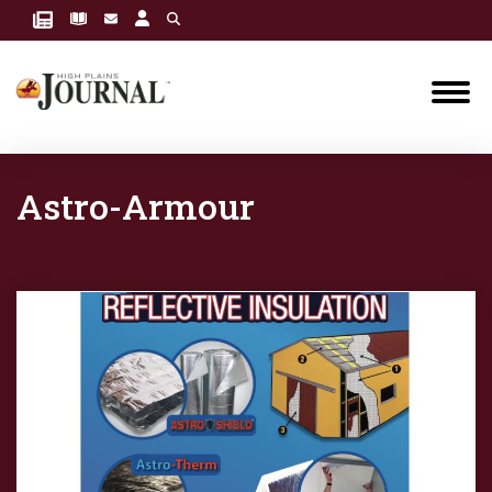
Astro-Armour