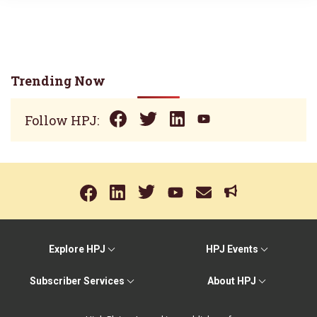
Trending Now
Follow HPJ:
Explore HPJ
HPJ Events
Subscriber Services
About HPJ