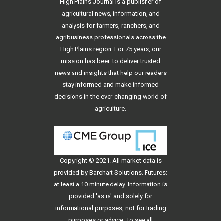
High Plains Journal is a publisher of
agricultural news, information, and
analysis for farmers, ranchers, and
agribusiness professionals across the
High Plains region. For 75 years, our
mission has been to deliver trusted
news and insights that help our readers
stay informed and make informed
decisions in the ever-changing world of
agriculture.
Copyright © 2021. All
market data
is
provided by Barchart Solutions. Futures:
at least a 10 minute delay. Information is
provided 'as is' and solely for
informational purposes, not for trading
purposes or advice. To see all